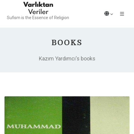
Sufism is the Essence of Religion
BOOKS
Kazım Yardımcı's books