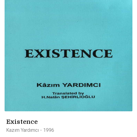
Existence
Kazım Yardımcı - 1996