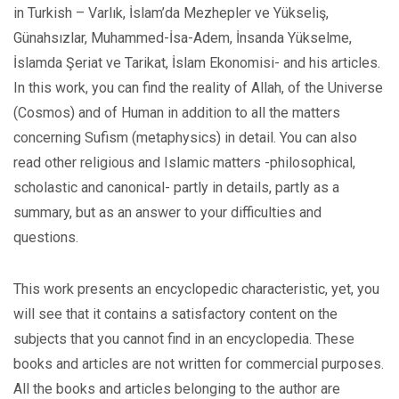
in Turkish – Varlık, İslam’da Mezhepler ve Yükseliş,
Günahsızlar, Muhammed-İsa-Adem, İnsanda Yükselme,
İslamda Şeriat ve Tarikat, İslam Ekonomisi- and his articles.
In this work, you can find the reality of Allah, of the Universe
(Cosmos) and of Human in addition to all the matters
concerning Sufism (metaphysics) in detail. You can also
read other religious and Islamic matters -philosophical,
scholastic and canonical- partly in details, partly as a
summary, but as an answer to your difficulties and
questions.
This work presents an encyclopedic characteristic, yet, you
will see that it contains a satisfactory content on the
subjects that you cannot find in an encyclopedia. These
books and articles are not written for commercial purposes.
All the books and articles belonging to the author are