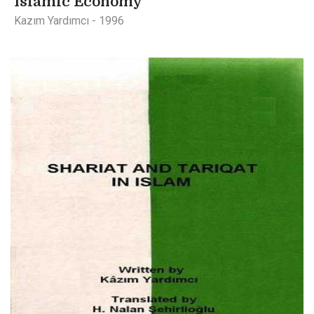
Islamic Economy
Kazım Yardımcı - 1996