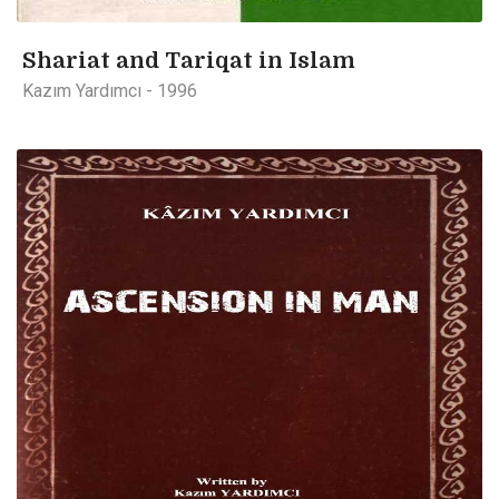
Shariat and Tariqat in Islam
Kazım Yardımcı - 1996