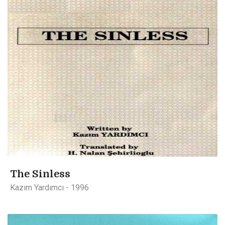
The Sinless
Kazım Yardımcı - 1996