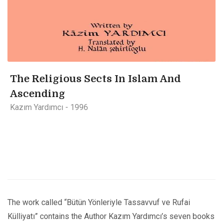
The Religious Sects In Islam And
Ascending
Kazım Yardımcı - 1996
The work called “Bütün Yönleriyle Tassavvuf ve Rufai
Külliyatı” contains the Author Kazım Yardımcı’s seven books