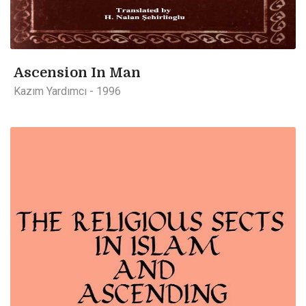
Ascension In Man
Kazım Yardımcı - 1996