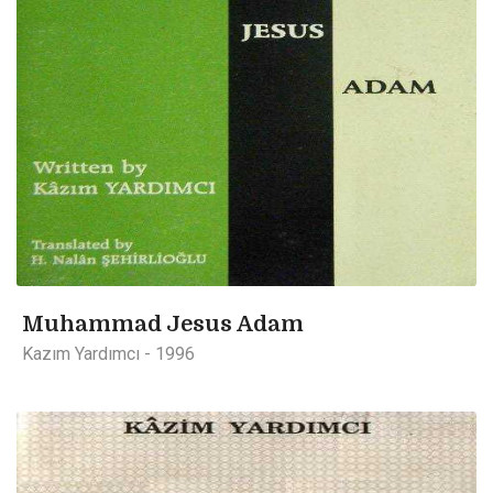
Muhammad Jesus Adam
Kazım Yardımcı - 1996