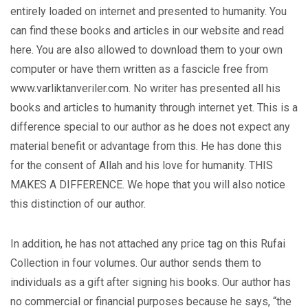
entirely loaded on internet and presented to humanity. You
can find these books and articles in our website and read
here. You are also allowed to download them to your own
computer or have them written as a fascicle free from
www.varliktanveriler.com. No writer has presented all his
books and articles to humanity through internet yet. This is a
difference special to our author as he does not expect any
material benefit or advantage from this. He has done this
for the consent of Allah and his love for humanity. THIS
MAKES A DIFFERENCE. We hope that you will also notice
this distinction of our author.
In addition, he has not attached any price tag on this Rufai
Collection in four volumes. Our author sends them to
individuals as a gift after signing his books. Our author has
no commercial or financial purposes because he says, “the