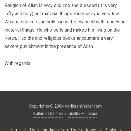
Religion of Allah is very sublime and blessed (it is very
lofty and holy) but material things and money is very low.
What is sublime and holy cannot be changed with money or
material things. He who sells and makes his living on the
Koran, Hadiths and religious books encounters a very
severe punishment in the presence of Allah.
With regards…
Copyrights © 2004 VarliktanVeriler.com
Kullanım Şartları
/
Gizlilik Politikası
Home
/
The Inspirations From The Existence
/
Books
/