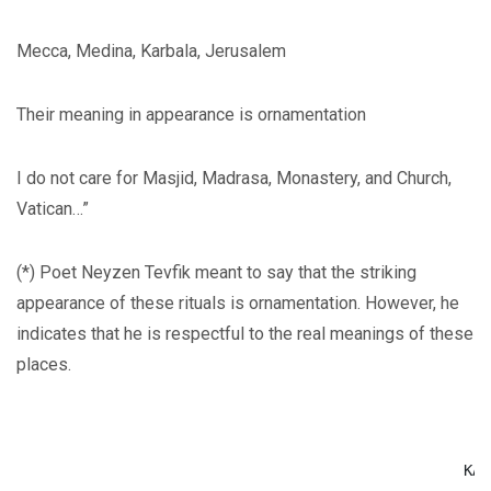
Mecca, Medina, Karbala, Jerusalem
Their meaning in appearance is ornamentation
I do not care for Masjid, Madrasa, Monastery, and Church,
Vatican…”
(*) Poet Neyzen Tevfik meant to say that the striking
appearance of these rituals is ornamentation. However, he
indicates that he is respectful to the real meanings of these
places.
                                                      