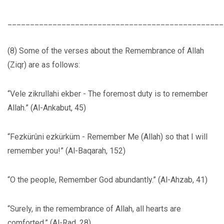
________________________________________________
(8) Some of the verses about the Remembrance of Allah
(Ziqr) are as follows:
“Vele zikrullahi ekber - The foremost duty is to remember
Allah.” (Al-Ankabut, 45)
“Fezkürûni ezkürküm - Remember Me (Allah) so that I will
remember you!” (Al-Baqarah, 152)
“O the people, Remember God abundantly.” (Al-Ahzab, 41)
“Surely, in the remembrance of Allah, all hearts are
comforted.” (Al-Rad, 28)