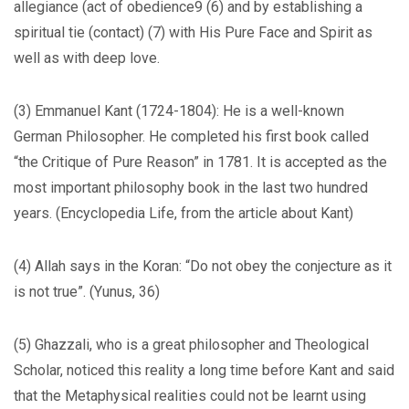
allegiance (act of obedience9 (6) and by establishing a
spiritual tie (contact) (7) with His Pure Face and Spirit as
well as with deep love.
(3) Emmanuel Kant (1724-1804): He is a well-known
German Philosopher. He completed his first book called
“the Critique of Pure Reason” in 1781. It is accepted as the
most important philosophy book in the last two hundred
years. (Encyclopedia Life, from the article about Kant)
(4) Allah says in the Koran: “Do not obey the conjecture as it
is not true”. (Yunus, 36)
(5) Ghazzali, who is a great philosopher and Theological
Scholar, noticed this reality a long time before Kant and said
that the Metaphysical realities could not be learnt using