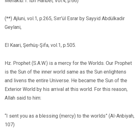
Menakib.1: Ibn Hanbel, Vol.4, p.66)
(**) Ajluni, vol.1, p.265, Sırr’ül Esrar by Sayyid Abdülkadir
Geylani,
El Kaari, Şerhüş-Şifa, vol.1, p.505.
Hz. Prophet (S.A.W.) is a mercy for the Worlds. Our Prophet
is the Sun of the inner world same as the Sun enlightens
and livens the entire Universe. He became the Sun of the
Exterior World by his arrival at this world. For this reason,
Allah said to him:
“I sent you as a blessing (mercy) to the worlds” (Al-Anbiyah,
107)