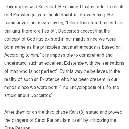
Philosopher and Scientist. He claimed that in order to reach
real Knowledge, you should doubtful of everything. He
summarized his ideas saying, “I think therefore I am or I am
thinking, therefore I exist”. Descartes accept that the
concept of God has existed in our minds since we were
born same as the principles that mathematics is based on.
According to him, “it is impossible to comprehend and
understand such an excellent Existence with the sensations
of man who is not perfect”. By this way, he believes in the
reality of such an Existence who has been present in our
minds since we were born. (The Encyclopedia of Life, the
article about Descartes)
After them or on the third phase Kant (3) stated and proved
the dangers of Strict Rationalism itself by criticizing the
Pure Reason.