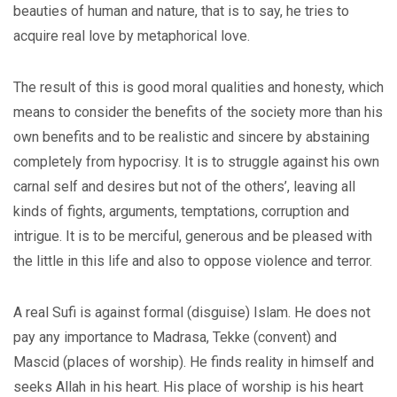
beauties of human and nature, that is to say, he tries to
acquire real love by metaphorical love.
The result of this is good moral qualities and honesty, which
means to consider the benefits of the society more than his
own benefits and to be realistic and sincere by abstaining
completely from hypocrisy. It is to struggle against his own
carnal self and desires but not of the others’, leaving all
kinds of fights, arguments, temptations, corruption and
intrigue. It is to be merciful, generous and be pleased with
the little in this life and also to oppose violence and terror.
A real Sufi is against formal (disguise) Islam. He does not
pay any importance to Madrasa, Tekke (convent) and
Mascid (places of worship). He finds reality in himself and
seeks Allah in his heart. His place of worship is his heart