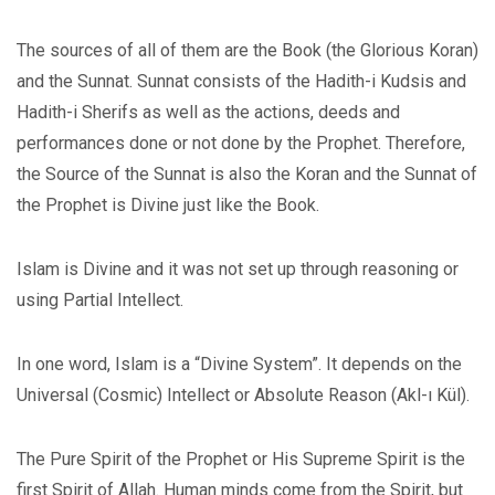
The sources of all of them are the Book (the Glorious Koran)
and the Sunnat. Sunnat consists of the Hadith-i Kudsis and
Hadith-i Sherifs as well as the actions, deeds and
performances done or not done by the Prophet. Therefore,
the Source of the Sunnat is also the Koran and the Sunnat of
the Prophet is Divine just like the Book.
Islam is Divine and it was not set up through reasoning or
using Partial Intellect.
In one word, Islam is a “Divine System”. It depends on the
Universal (Cosmic) Intellect or Absolute Reason (Akl-ı Kül).
The Pure Spirit of the Prophet or His Supreme Spirit is the
first Spirit of Allah. Human minds come from the Spirit, but