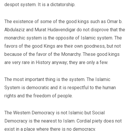
despot system. It is a dictatorship.
The existence of some of the good kings such as Omar b.
Abdulaziz and Murat Hudavendigar do not disprove that the
monarchic system is the opposite of Islamic system. The
favors of the good Kings are their own goodness, but not
because of the favor of the Monarchy. These good kings
are very rare in History anyway; they are only a few.
The most important thing is the system. The Islamic
System is democratic and it is respectful to the human
rights and the freedom of people.
The Western Democracy is not Islamic but Social
Democracy is the nearest to Islam. Cordial piety does not
exist in a place where there is no democracy.