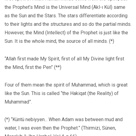
the Prophet’s Mind is the Universal Mind (Akl-ı Kül) same
as the Sun and the Stars. The stars differentiate according
to their lights and the structures and so do the partial minds.
However, the Mind (Intellect) of the Prophet is just like the
Sun. It is the whole mind, the source of all minds. (*)
“Allah first made My Spirit, first of all My Divine light first
the Mind, first the Pen” (**)
Four of them mean the spirit of Muhammad, which is great
like the Sun. This is called “the Hakiqat (the Reality) of
Muhammad”.
(*) “Küntü nebiyyen... When Adam was between mud and
water, I was even then the Prophet.” (Thirmizi, Sünen,