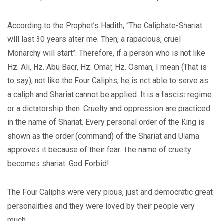
According to the Prophet’s Hadith, “The Caliphate-Shariat
will last 30 years after me. Then, a rapacious, cruel
Monarchy will start”. Therefore, if a person who is not like
Hz. Ali, Hz. Abu Baqr, Hz. Omar, Hz. Osman, I mean (That is
to say), not like the Four Caliphs, he is not able to serve as
a caliph and Shariat cannot be applied. It is a fascist regime
or a dictatorship then. Cruelty and oppression are practiced
in the name of Shariat. Every personal order of the King is
shown as the order (command) of the Shariat and Ulama
approves it because of their fear. The name of cruelty
becomes shariat. God Forbid!
The Four Caliphs were very pious, just and democratic great
personalities and they were loved by their people very
much.