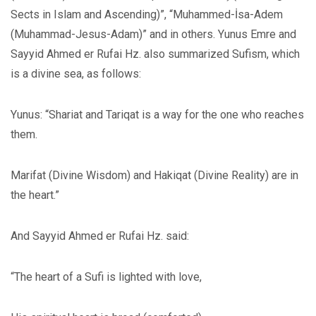
Sects in Islam and Ascending)”, “Muhammed-İsa-Adem
(Muhammad-Jesus-Adam)” and in others. Yunus Emre and
Sayyid Ahmed er Rufai Hz. also summarized Sufism, which
is a divine sea, as follows:
Yunus: “Shariat and Tariqat is a way for the one who reaches
them.
Marifat (Divine Wisdom) and Hakiqat (Divine Reality) are in
the heart.”
And Sayyid Ahmed er Rufai Hz. said:
“The heart of a Sufi is lighted with love,