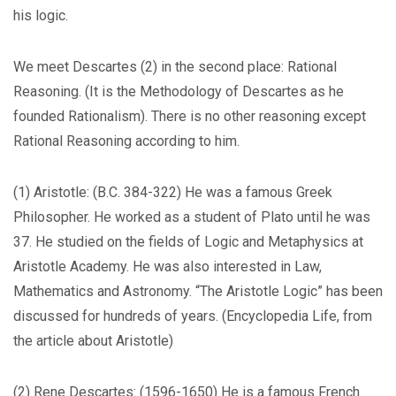
his logic.
We meet Descartes (2) in the second place: Rational
Reasoning. (It is the Methodology of Descartes as he
founded Rationalism). There is no other reasoning except
Rational Reasoning according to him.
(1) Aristotle: (B.C. 384-322) He was a famous Greek
Philosopher. He worked as a student of Plato until he was
37. He studied on the fields of Logic and Metaphysics at
Aristotle Academy. He was also interested in Law,
Mathematics and Astronomy. “The Aristotle Logic” has been
discussed for hundreds of years. (Encyclopedia Life, from
the article about Aristotle)
(2) Rene Descartes: (1596-1650) He is a famous French