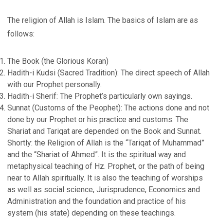
The religion of Allah is Islam. The basics of Islam are as
follows:
The Book (the Glorious Koran)
Hadith-i Kudsi (Sacred Tradition): The direct speech of Allah
with our Prophet personally.
Hadith-i Sherif: The Prophet’s particularly own sayings.
Sunnat (Customs of the Peophet): The actions done and not
done by our Prophet or his practice and customs. The
Shariat and Tariqat are depended on the Book and Sunnat.
Shortly: the Religion of Allah is the “Tariqat of Muhammad”
and the “Shariat of Ahmed”. It is the spiritual way and
metaphysical teaching of Hz. Prophet, or the path of being
near to Allah spiritually. It is also the teaching of worships
as well as social science, Jurisprudence, Economics and
Administration and the foundation and practice of his
system (his state) depending on these teachings.