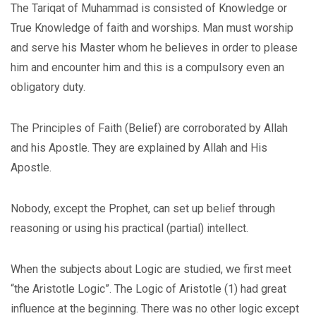
The Tariqat of Muhammad is consisted of Knowledge or
True Knowledge of faith and worships. Man must worship
and serve his Master whom he believes in order to please
him and encounter him and this is a compulsory even an
obligatory duty.
The Principles of Faith (Belief) are corroborated by Allah
and his Apostle. They are explained by Allah and His
Apostle.
Nobody, except the Prophet, can set up belief through
reasoning or using his practical (partial) intellect.
When the subjects about Logic are studied, we first meet
“the Aristotle Logic”. The Logic of Aristotle (1) had great
influence at the beginning. There was no other logic except