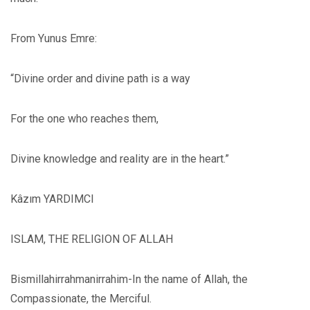
From Yunus Emre:
“Divine order and divine path is a way
For the one who reaches them,
Divine knowledge and reality are in the heart.”
Kâzım YARDIMCI
ISLAM, THE RELIGION OF ALLAH
Bismillahirrahmanirrahim-In the name of Allah, the
Compassionate, the Merciful.