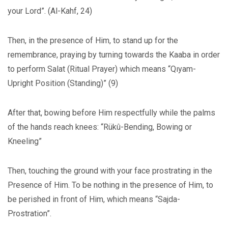
your Lord”. (Al-Kahf, 24)
Then, in the presence of Him, to stand up for the
remembrance, praying by turning towards the Kaaba in order
to perform Salat (Ritual Prayer) which means “Qıyam-
Upright Position (Standing)” (9)
After that, bowing before Him respectfully while the palms
of the hands reach knees: “Rükû-Bending, Bowing or
Kneeling”
Then, touching the ground with your face prostrating in the
Presence of Him. To be nothing in the presence of Him, to
be perished in front of Him, which means “Sajda-
Prostration”.