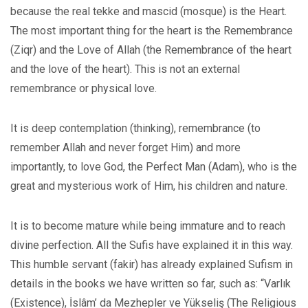
because the real tekke and mascid (mosque) is the Heart.
The most important thing for the heart is the Remembrance
(Ziqr) and the Love of Allah (the Remembrance of the heart
and the love of the heart). This is not an external
remembrance or physical love.
It is deep contemplation (thinking), remembrance (to
remember Allah and never forget Him) and more
importantly, to love God, the Perfect Man (Adam), who is the
great and mysterious work of Him, his children and nature.
It is to become mature while being immature and to reach
divine perfection. All the Sufis have explained it in this way.
This humble servant (fakir) has already explained Sufism in
details in the books we have written so far, such as: “Varlık
(Existence), İslâm’ da Mezhepler ve Yükseliş (The Religious