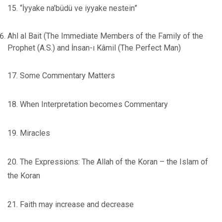
15. “İyyake na’büdü ve iyyake nestein”
Ahl al Bait (The Immediate Members of the Family of the
Prophet (A.S.) and İnsan-ı Kâmil (The Perfect Man)
17. Some Commentary Matters
18. When Interpretation becomes Commentary
19. Miracles
20. The Expressions: The Allah of the Koran – the Islam of
the Koran
21. Faith may increase and decrease