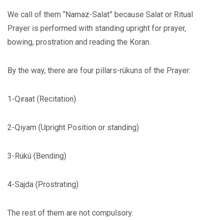
We call of them “Namaz-Salat” because Salat or Ritual
Prayer is performed with standing upright for prayer,
bowing, prostration and reading the Koran.
By the way, there are four pillars-rükuns of the Prayer:
1-Qıraat (Recitation)
2-Qıyam (Upright Position or standing)
3-Rükû (Bending)
4-Sajda (Prostrating)
The rest of them are not compulsory.