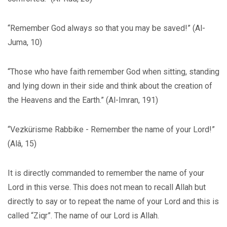
“Remember God always so that you may be saved!” (Al-
Juma, 10)
“Those who have faith remember God when sitting, standing
and lying down in their side and think about the creation of
the Heavens and the Earth.” (Al-Imran, 191)
“Vezkürisme Rabbike - Remember the name of your Lord!”
(Alâ, 15)
It is directly commanded to remember the name of your
Lord in this verse. This does not mean to recall Allah but
directly to say or to repeat the name of your Lord and this is
called “Ziqr”. The name of our Lord is Allah.