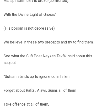
His spiritual heart is broad (comforted).
With the Divine Light of Gnosis”
(His bosom is not depressive)
We believe in these two precepts and try to find them.
See what the Sufi Poet Neyzen Tevfik said about this
subject:
“Sufism stands up to ignorance in Islam
Forget about Rafizi, Alawi, Sunni, all of them
Take offence at all of them,