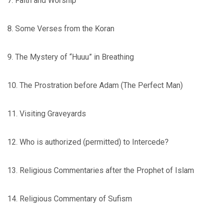
7. Faith and Worship
8. Some Verses from the Koran
9. The Mystery of “Huuu” in Breathing
10. The Prostration before Adam (The Perfect Man)
11. Visiting Graveyards
12. Who is authorized (permitted) to Intercede?
13. Religious Commentaries after the Prophet of Islam
14. Religious Commentary of Sufism