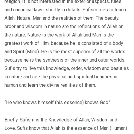
religion. It is not interested in the exterior aspects, rules
and canonical laws, shortly in details. Sufism tries to teach
Allah, Nature, Man and the realities of them. The beauty,
order and wisdom in nature are the reflections of Allah on
the nature. Nature is the work of Allah and Man is the
greatest work of Him, because he is consisted of a body
and Spirit (Mind). He is the most superior of all the worlds
because he is the synthesis of the inner and outer worlds.
Sufis try to live this knowledge, order, wisdom and beauties
in nature and see the physical and spiritual beauties in
human and learn the divine realities of them.
“He who knows himself (his essence) knows God.”
Briefly, Sufism is the Knowledge of Allah, Wisdom and
Love. Sufis know that Allah is the essence of Man (Human)