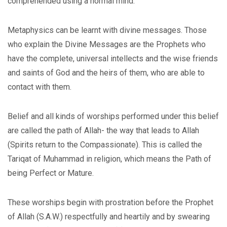
comprehended using a normal mind.
Metaphysics can be learnt with divine messages. Those
who explain the Divine Messages are the Prophets who
have the complete, universal intellects and the wise friends
and saints of God and the heirs of them, who are able to
contact with them.
Belief and all kinds of worships performed under this belief
are called the path of Allah- the way that leads to Allah
(Spirits return to the Compassionate). This is called the
Tariqat of Muhammad in religion, which means the Path of
being Perfect or Mature.
These worships begin with prostration before the Prophet
of Allah (S.A.W.) respectfully and heartily and by swearing