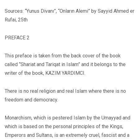
Sources: “Yunus Divanı”, “Onların Alemi” by Sayyid Ahmed er
Rufai, 25th
PREFACE 2
This preface is taken from the back cover of the book
called “Shariat and Tariqat in Islam” and it belongs to the
writer of the book, KAZIM YARDIMCI.
There is no real religion and real Islam where there is no
freedom and democracy.
Monarchism, which is pestered Islam by the Umayyad and
which is based on the personal principles of the Kings,
Emperors and Sultans, is an extremely cruel, fascist and a