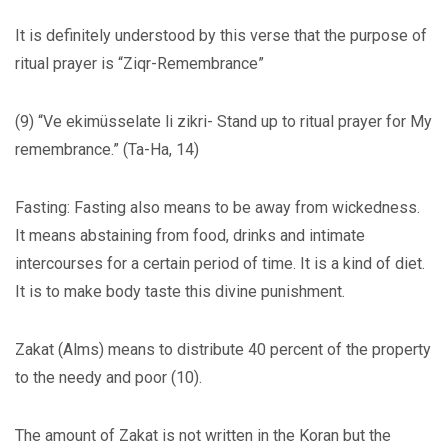
It is definitely understood by this verse that the purpose of
ritual prayer is “Ziqr-Remembrance”
(9) “Ve ekimüsselate li zikri- Stand up to ritual prayer for My
remembrance.” (Ta-Ha, 14)
Fasting: Fasting also means to be away from wickedness.
It means abstaining from food, drinks and intimate
intercourses for a certain period of time. It is a kind of diet.
It is to make body taste this divine punishment.
Zakat (Alms) means to distribute 40 percent of the property
to the needy and poor (10).
The amount of Zakat is not written in the Koran but the