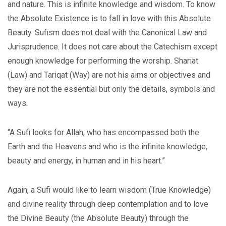
and nature. This is infinite knowledge and wisdom. To know
the Absolute Existence is to fall in love with this Absolute
Beauty. Sufism does not deal with the Canonical Law and
Jurisprudence. It does not care about the Catechism except
enough knowledge for performing the worship. Shariat
(Law) and Tariqat (Way) are not his aims or objectives and
they are not the essential but only the details, symbols and
ways.
“A Sufi looks for Allah, who has encompassed both the
Earth and the Heavens and who is the infinite knowledge,
beauty and energy, in human and in his heart.”
Again, a Sufi would like to learn wisdom (True Knowledge)
and divine reality through deep contemplation and to love
the Divine Beauty (the Absolute Beauty) through the