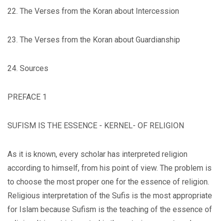
22. The Verses from the Koran about Intercession
23. The Verses from the Koran about Guardianship
24. Sources
PREFACE 1
SUFISM IS THE ESSENCE - KERNEL- OF RELIGION
As it is known, every scholar has interpreted religion
according to himself, from his point of view. The problem is
to choose the most proper one for the essence of religion.
Religious interpretation of the Sufis is the most appropriate
for Islam because Sufism is the teaching of the essence of