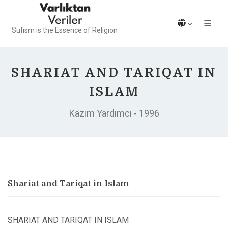
Sufism is the Essence of Religion
SHARIAT AND TARIQAT IN
ISLAM
Kazım Yardımcı - 1996
Shariat and Tariqat in Islam
SHARIAT AND TARIQAT IN ISLAM