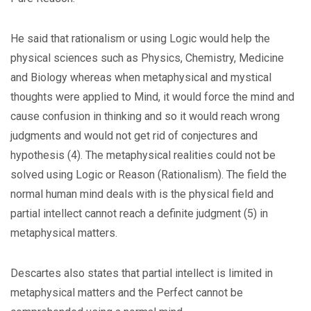
He said that rationalism or using Logic would help the
physical sciences such as Physics, Chemistry, Medicine
and Biology whereas when metaphysical and mystical
thoughts were applied to Mind, it would force the mind and
cause confusion in thinking and so it would reach wrong
judgments and would not get rid of conjectures and
hypothesis (4). The metaphysical realities could not be
solved using Logic or Reason (Rationalism). The field the
normal human mind deals with is the physical field and
partial intellect cannot reach a definite judgment (5) in
metaphysical matters.
Descartes also states that partial intellect is limited in
metaphysical matters and the Perfect cannot be