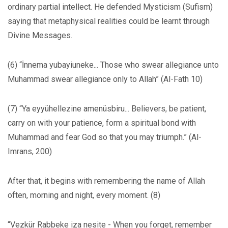
ordinary partial intellect. He defended Mysticism (Sufism)
saying that metaphysical realities could be learnt through
Divine Messages.
(6) “İnnema yubayiuneke... Those who swear allegiance unto
Muhammad swear allegiance only to Allah” (Al-Fath 10)
(7) “Ya eyyühellezine amenüsbiru... Believers, be patient,
carry on with your patience, form a spiritual bond with
Muhammad and fear God so that you may triumph.” (Al-
Imrans, 200)
After that, it begins with remembering the name of Allah
often, morning and night, every moment. (8)
“Vezkür Rabbeke iza nesite - When you forget, remember