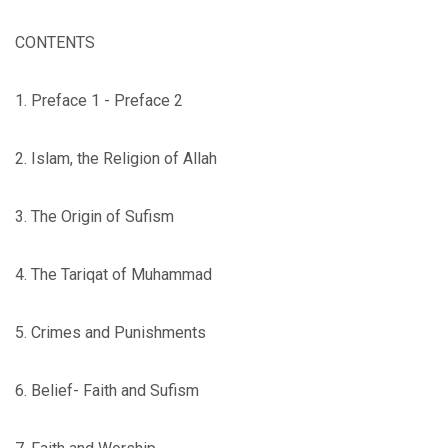
CONTENTS
1. Preface 1 - Preface 2
2. Islam, the Religion of Allah
3. The Origin of Sufism
4. The Tariqat of Muhammad
5. Crimes and Punishments
6. Belief- Faith and Sufism