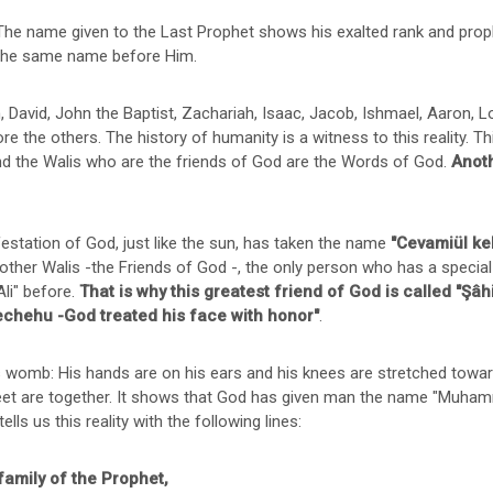
 The name given to the Last Prophet shows his exalted rank and prop
 the same name before Him.
id, John the Baptist, Zachariah, Isaac, Jacob, Ishmael, Aaron, Lo
e the others. The history of humanity is a witness to this reality. 
d the Walis who are the friends of God are the Words of God.
Anoth
tation of God, just like the sun, has taken the name
"Cevamiül kel
 other Walis -the Friends of God -, the only person who has a special
li" before.
That is why this greatest friend of God is called "Şâh
echehu -God treated his face with honor"
.
er's womb: His hands are on his ears and his knees are stretched t
s feet are together. It shows that God has given man the name "Mu
lls us this reality with the following lines:
family of the Prophet,