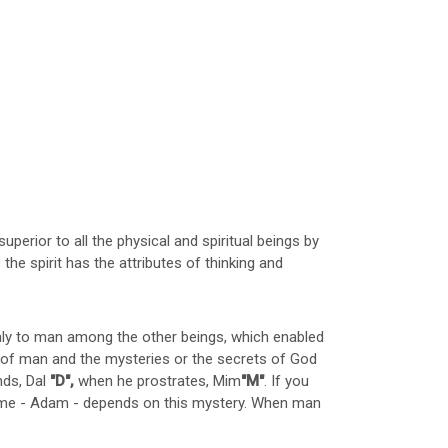
 superior to all the physical and spiritual beings by
he spirit has the attributes of thinking and
only to man among the other beings, which enabled
pe of man and the mysteries or the secrets of God
nds, Dal
"D",
when he prostrates, Mim
"M"
. If you
name - Adam - depends on this mystery. When man