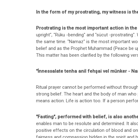
In the form of my prostrating, my witness is
Prostrating is the most important action in th
upright", "Rüku -bending" and "sücut -prostrating". 
the same time. "Namaz" is the most important wor
belief and as the Prophet Muhammad (Peace be u
This matter has been clarified by the following ver
"İnnessalate tenha anil fehşai vel münker - Na
Ritual prayer cannot be performed without through
strong belief. The heart and the body of man who 
means action. Life is action too. If a person perfo
"Fasting", performed with belief, is also anot
enables man to be resolute and determined. It als
positive effects on the circulation of blood and on 
fairness and compassion hidden in the spirit and h