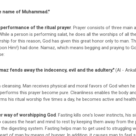
 the name of Muhammad."
e performance of the ritual prayer
. Prayer consists of three main 
While a person is performing salat, he does all the worships of all the
ship for this reason, God has given this great honor only to man. T
pon Him!) had done. Namaz, which means begging and praying to G
se:
maz fends away the indecency, evil and the adultery."
(Al - Anka
 cleansing. Man receives physical and moral favors of God when he 
performs this prayer become pure. Cleanliness enables the body and s
rms his ritual worship five times a day, he becomes active and healthy
her way of worshipping God
. Fasting kills one's lower instincts, his 
o causes the heart and mind to rest by keeping them away from the 
the digesting system. Fasting helps man to get used to struggling with 
eart of man by means of hunger. In addition, it causes man to feel so