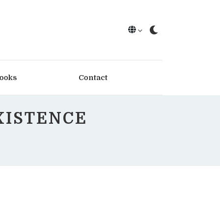
ooks
Contact
XISTENCE