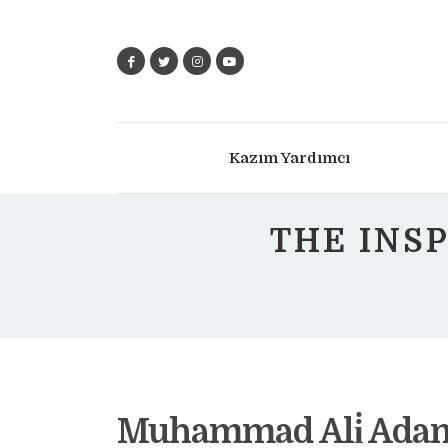
Kazım Yardımcı
THE INS
Muhammad Ali̇ Adam 