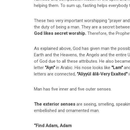
helping them. To sum up, fasting helps everybody t
These two very important worshipping "prayer and f
the duty of being a man. They are a secret betwee
God likes secret worship.
Therefore, the Prophe
As explained above, God has given man the possibil
Earth and the Heavens, the Angels and the entire
of God due to all these attributes. He also became
letter
"Ayn"
in Arabic. His nose looks like
"Lam"
and
letters are connected,
"Aliyyül âlâ-Very Exalted"
i
Man has five inner and five outer senses.
The exterior senses
are seeing, smelling, speaki
embellished and ornamented man.
“Find Adam, Adam