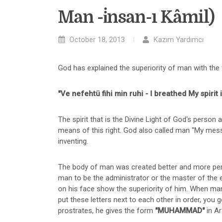
Man -i̇nsan-ı Kâmil)
October 18, 2013
Kazım Yardımcı
God has explained the superiority of man with the 
"Ve nefehtü fihi min ruhi - I breathed My spirit 
The spirit that is the Divine Light of God's person a
means of this right. God also called man "My messe
inventing.
The body of man was created better and more perfe
man to be the administrator or the master of the e
on his face show the superiority of him. When man 
put these letters next to each other in order, you 
prostrates, he gives the form
"MUHAMMAD"
in Ar