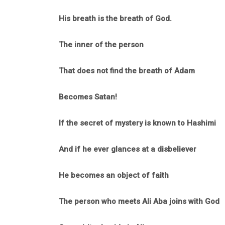
His breath is the breath of God.
The inner of the person
That does not find the breath of Adam
Becomes Satan!
If the secret of mystery is known to Hashimi
And if he ever glances at a disbeliever
He becomes an object of faith
The person who meets Ali Aba joins with God