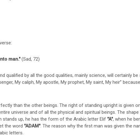
verse:
into man."
(Sad, 72)
nd qualified by all the good qualities, mainly science, will certainly be
nger, My caliph, My apostle, My prophet, My saint, My heir” because t
ctly than the other beings. The right of standing upright is given 
ntire universe and of all the physical and spiritual beings. The sha
stands up, he has the form of the Arabic letter Elif
"A"
, when he be
get the word
"ADAM"
. The reason why the first man was given the 
abic letters.