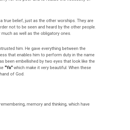
 true belief, just as the other worships. They are
rder not to be seen and heard by the other people.
much as well as the obligatory ones.
 entrusted him. He gave everything between the
ess that enables him to perform duty in the name
as been embellished by two eyes that look like the
ike
"Ya"
which make it very beautiful. When these
e hand of God.
, remembering, memory and thinking, which have