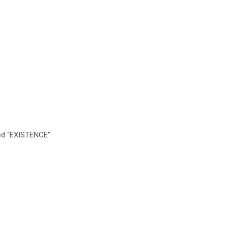
lled “EXISTENCE”.