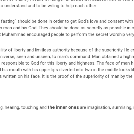
o understand and to be willing to help each other.
asting" should be done in order to get God's love and consent with a
n man and his God. They should be done as secretly as possible in o
t Muhammad encouraged people to perform the secret worship very 
ity of liberty and limitless authority because of the superiority He
 Universe, seen and unseen, to man's command. Man obtained a highn
 responsible to God for this liberty and highness. The face of man h
 his mouth with his upper lips diverted into two in the middle looks l
s written on his face. It is the proof of the superiority of man by th
ng, hearing, touching and
the inner ones
are imagination, surmising