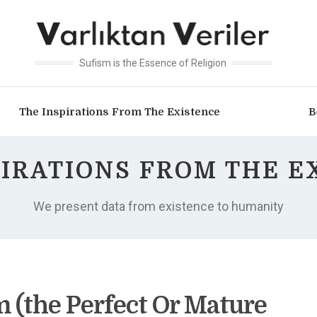
Sufism is the Essence of Religion
The Inspirations From The Existence
B
PIRATIONS FROM THE E
We present data from existence to humanity
(the Perfect Or Mature