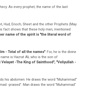
hecy. As every prophet, the name of the last
t, Hud, Enoch, Sheet and the other Prophets (May
This fact shows that these holy men, mentioned
er name of the spirit is "the literal word of
im - Total of all the names"
. For, he is the divine
 name is Hazrat Ali, who is the son of
i Velayet -The King of Sainthood", "Veliyullah -
owards his abdomen. He draws the word “Muhammad”
hammad -praised". Man draws the word "Muhammad"