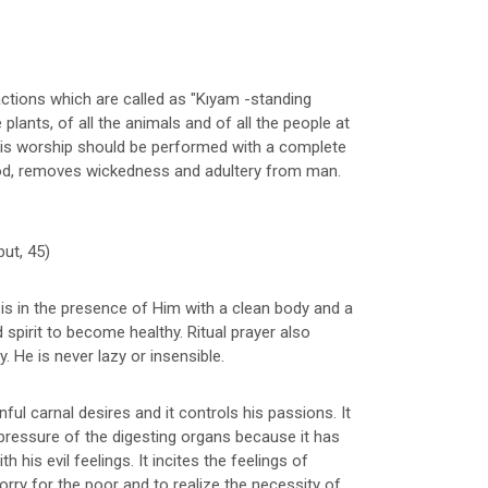
actions which are called as "Kıyam -standing
 plants, of all the animals and of all the people at
his worship should be performed with a complete
od, removes wickedness and adultery from man.
but, 45)
is in the presence of Him with a clean body and a
pirit to become healthy. Ritual prayer also
. He is never lazy or insensible.
sinful carnal desires and it controls his passions. It
pressure of the digesting organs because it has
his evil feelings. It incites the feelings of
rry for the poor and to realize the necessity of