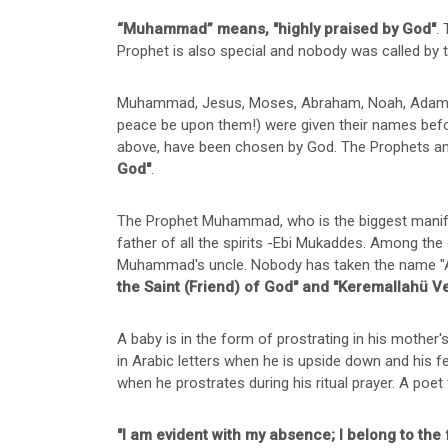
“Muhammad” means, "highly praised by God"
.
Prophet is also special and nobody was called by
Muhammad, Jesus, Moses, Abraham, Noah, Adam, Dav
peace be upon them!) were given their names befor
above, have been chosen by God. The Prophets an
God"
.
The Prophet Muhammad, who is the biggest manifes
father of all the spirits -Ebi Mukaddes. Among the
Muhammad's uncle. Nobody has taken the name "A
the Saint (Friend) of God" and "Keremallahü V
A baby is in the form of prostrating in his moth
in Arabic letters when he is upside down and hi
when he prostrates during his ritual prayer. A poet te
"I am evident with my absence; I belong to the 