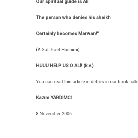
Our spiritual guide is Ali
The person who denies his sheikh
Certainly becomes Marwan!”
(A Sufi Poet Hashimi)
HUUU HELP US O ALİ! (k.v.)
You can read this article in details in our book ca
Kazım YARDIMCI
8 November 2006