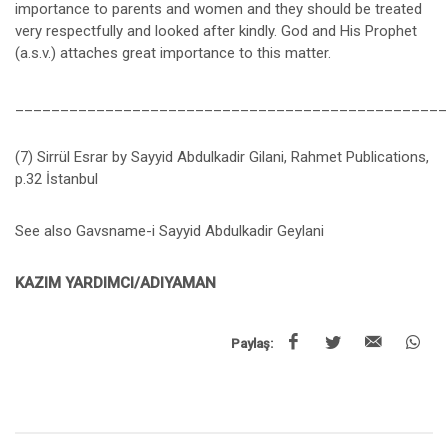
importance to parents and women and they should be treated
very respectfully and looked after kindly. God and His Prophet
(a.s.v.) attaches great importance to this matter.
________________________________________________
(7) Sirrül Esrar by Sayyid Abdulkadir Gilani, Rahmet Publications,
p.32 İstanbul
See also Gavsname-i Sayyid Abdulkadir Geylani
KAZIM YARDIMCI/ADIYAMAN
Paylaş: