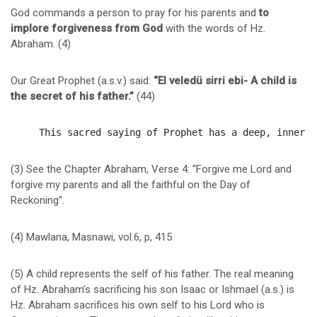
God commands a person to pray for his parents and
to
implore forgiveness from God
with the words of Hz.
Abraham. (4)
Our Great Prophet (a.s.v.) said:
“El veledü sirri ebi- A child is
the secret of his father.”
(44)
(3) See the Chapter Abraham, Verse 4: “Forgive me Lord and
forgive my parents and all the faithful on the Day of
Reckoning”.
(4) Mawlana, Masnawi, vol.6, p, 415
(5) A child represents the self of his father. The real meaning
of Hz. Abraham’s sacrificing his son Isaac or Ishmael (a.s.) is
Hz. Abraham sacrifices his own self to his Lord who is