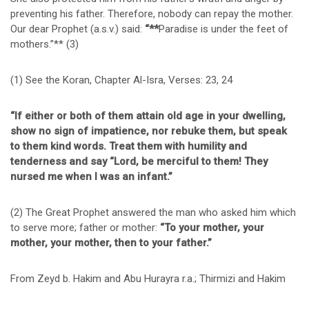
preventing his father. Therefore, nobody can repay the mother.
Our dear Prophet (a.s.v.) said:
“**
Paradise is under the feet of
mothers.”** (3)
(1) See the Koran, Chapter Al-Isra, Verses: 23, 24
“If either or both of them attain old age in your dwelling,
show no sign of impatience, nor rebuke them, but speak
to them kind words. Treat them with humility and
tenderness and say “Lord, be merciful to them! They
nursed me when I was an infant.”
(2) The Great Prophet answered the man who asked him which
to serve more; father or mother:
“To your mother, your
mother, your mother, then to your father.”
From Zeyd b. Hakim and Abu Hurayra r.a.; Thirmizi and Hakim