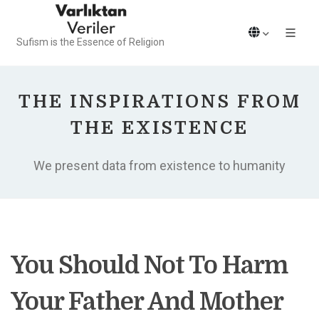
Sufism is the Essence of Religion
THE INSPIRATIONS FROM
THE EXISTENCE
We present data from existence to humanity
You Should Not To Harm
Your Father And Mother