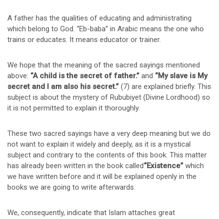
A father has the qualities of educating and administrating
which belong to God. “Eb-baba” in Arabic means the one who
trains or educates. It means educator or trainer.
We hope that the meaning of the sacred sayings mentioned
above:
“A child is the secret of father.”
and
“My slave is My
secret and I am also his secret.”
(7) are explained briefly. This
subject is about the mystery of Rububiyet (Divine Lordhood) so
it is not permitted to explain it thoroughly.
These two sacred sayings have a very deep meaning but we do
not want to explain it widely and deeply, as it is a mystical
subject and contrary to the contents of this book. This matter
has already been written in the book called
“Existence”
which
we have written before and it will be explained openly in the
books we are going to write afterwards.
We, consequently, indicate that Islam attaches great