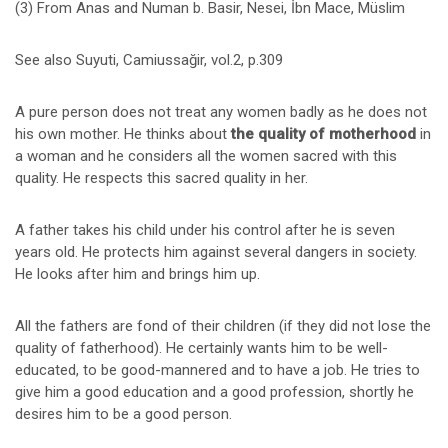
(3) From Anas and Numan b. Basir, Nesei, İbn Mace, Müslim
See also Suyuti, Camiussağir, vol.2, p.309
A pure person does not treat any women badly as he does not
his own mother. He thinks about
the quality of motherhood
in
a woman and he considers all the women sacred with this
quality. He respects this sacred quality in her.
A father takes his child under his control after he is seven
years old. He protects him against several dangers in society.
He looks after him and brings him up.
All the fathers are fond of their children (if they did not lose the
quality of fatherhood). He certainly wants him to be well-
educated, to be good-mannered and to have a job. He tries to
give him a good education and a good profession, shortly he
desires him to be a good person.