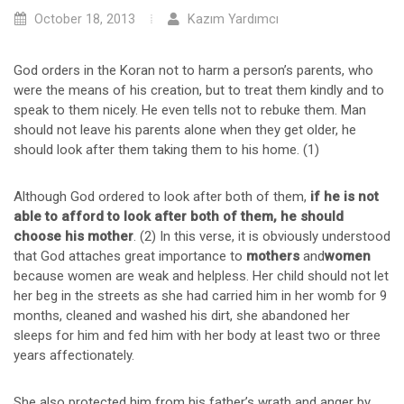
October 18, 2013
Kazım Yardımcı
God orders in the Koran not to harm a person’s parents, who
were the means of his creation, but to treat them kindly and to
speak to them nicely. He even tells not to rebuke them. Man
should not leave his parents alone when they get older, he
should look after them taking them to his home. (1)
Although God ordered to look after both of them,
if he is not
able to afford to look after both of them, he should
choose his mother
. (2) In this verse, it is obviously understood
that God attaches great importance to
mothers
and
women
because women are weak and helpless. Her child should not let
her beg in the streets as she had carried him in her womb for 9
months, cleaned and washed his dirt, she abandoned her
sleeps for him and fed him with her body at least two or three
years affectionately.
She also protected him from his father’s wrath and anger by