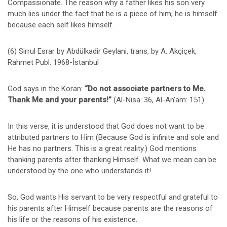
Compassionate. The reason why a father likes his son very
much lies under the fact that he is a piece of him, he is himself
because each self likes himself.
(6) Sirrul Esrar by Abdülkadir Geylani, trans, by A. Akçiçek,
Rahmet Publ. 1968-İstanbul
God says in the Koran:
“Do not associate partners to
Me.
Thank Me and your parents!”
(Al-Nisa: 36, Al-An’am: 151)
In this verse, it is understood that God does not want to be
attributed partners to Him (Because God is infinite and sole and
He has no partners. This is a great reality.) God mentions
thanking parents after thanking Himself. What we mean can be
understood by the one who understands it!
So, God wants His servant to be very respectful and grateful to
his parents after Himself because parents are the reasons of
his life or the reasons of his existence.