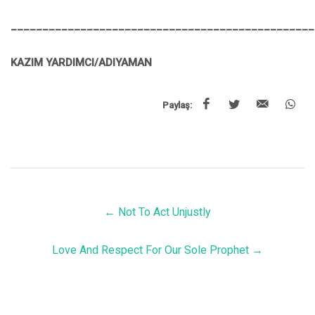
________________________________________________
KAZIM YARDIMCI/ADIYAMAN
Paylaş:
←
Not To Act Unjustly
Love And Respect For Our Sole Prophet
→