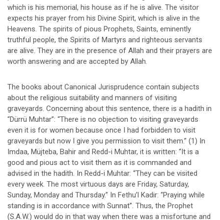
which is his memorial, his house as if he is alive. The visitor
expects his prayer from his Divine Spirit, which is alive in the
Heavens. The spirits of pious Prophets, Saints, eminently
truthful people, the Spirits of Martyrs and righteous servants
are alive. They are in the presence of Allah and their prayers are
worth answering and are accepted by Allah.
The books about Canonical Jurisprudence contain subjects
about the religious suitability and manners of visiting
graveyards. Concerning about this sentence, there is a hadith in
“Dürrü Muhtar”: “There is no objection to visiting graveyards
even it is for women because once I had forbidden to visit
graveyards but now I give you permission to visit them.” (1) In
Imdaa, Müjteba, Bahir and Redd-i Muhtar, it is written: “It is a
good and pious act to visit them as it is commanded and
advised in the hadith. In Redd-i Muhtar: “They can be visited
every week. The most virtuous days are Friday, Saturday,
Sunday, Monday and Thursday.” In Fethu’l Kadir: “Praying while
standing is in accordance with Sunnat”. Thus, the Prophet
(S.A.W.) would do in that way when there was a misfortune and