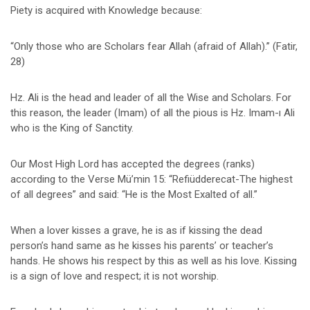
Piety is acquired with Knowledge because:
“Only those who are Scholars fear Allah (afraid of Allah).” (Fatir,
28)
Hz. Ali is the head and leader of all the Wise and Scholars. For
this reason, the leader (Imam) of all the pious is Hz. Imam-ı Ali
who is the King of Sanctity.
Our Most High Lord has accepted the degrees (ranks)
according to the Verse Mü’min 15: “Refiüdderecat-The highest
of all degrees” and said: “He is the Most Exalted of all.”
When a lover kisses a grave, he is as if kissing the dead
person’s hand same as he kisses his parents’ or teacher’s
hands. He shows his respect by this as well as his love. Kissing
is a sign of love and respect; it is not worship.