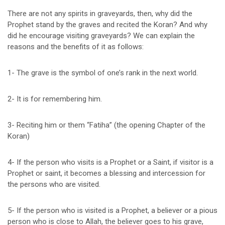
There are not any spirits in graveyards, then, why did the
Prophet stand by the graves and recited the Koran? And why
did he encourage visiting graveyards? We can explain the
reasons and the benefits of it as follows:
1- The grave is the symbol of one’s rank in the next world.
2- It is for remembering him.
3- Reciting him or them “Fatiha” (the opening Chapter of the
Koran)
4- If the person who visits is a Prophet or a Saint, if visitor is a
Prophet or saint, it becomes a blessing and intercession for
the persons who are visited.
5- If the person who is visited is a Prophet, a believer or a pious
person who is close to Allah, the believer goes to his grave,