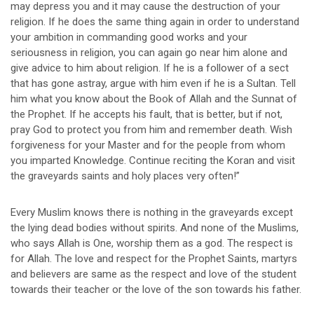
may depress you and it may cause the destruction of your
religion. If he does the same thing again in order to understand
your ambition in commanding good works and your
seriousness in religion, you can again go near him alone and
give advice to him about religion. If he is a follower of a sect
that has gone astray, argue with him even if he is a Sultan. Tell
him what you know about the Book of Allah and the Sunnat of
the Prophet. If he accepts his fault, that is better, but if not,
pray God to protect you from him and remember death. Wish
forgiveness for your Master and for the people from whom
you imparted Knowledge. Continue reciting the Koran and visit
the graveyards saints and holy places very often!”
Every Muslim knows there is nothing in the graveyards except
the lying dead bodies without spirits. And none of the Muslims,
who says Allah is One, worship them as a god. The respect is
for Allah. The love and respect for the Prophet Saints, martyrs
and believers are same as the respect and love of the student
towards their teacher or the love of the son towards his father.