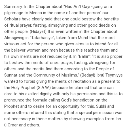
Summary: In the Chapter about “Hac Ani’l Gayr-going on a
pilgrimage to Mecca in the name of another person” our
Scholars have clearly said that one could bestow the benefits
of ritual prayer, fasting, almsgiving and other good deeds on
other people. (Hidayet) It is even written in the Chapter about
Almsgiving in “Tatarhaniye”, taken from Muhit that the most
virtuous act for the person who gives alms is to intend for all
the believer women and men because this reaches them and
his own merits are not reduced by it. In “Bahir”: “It is also proper
to bestow the merits of one’s prayer, fasting, almsgiving for
others and the merits find them according to the People of
Sunnat and the Community of Muslims.” (Bedayi) İbnû Teymiyye
wanted to forbid giving the merits of recitation as a present to
the Holy Prophet (S.A.W.) because he claimed that one can
dare to his exalted dignity with only his permission and this is to
pronounce the formula calling God’s benediction on the
Prophet and to desire for an opportunity for this. Subki and
some others refused this stating that a special permission was
not necessary in these matters by showing examples from Ibn-
ü Ömer and others.