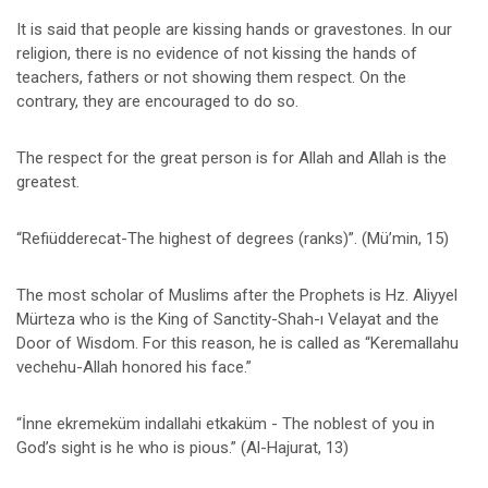
It is said that people are kissing hands or gravestones. In our
religion, there is no evidence of not kissing the hands of
teachers, fathers or not showing them respect. On the
contrary, they are encouraged to do so.
The respect for the great person is for Allah and Allah is the
greatest.
“Refiüdderecat-The highest of degrees (ranks)”. (Mü’min, 15)
The most scholar of Muslims after the Prophets is Hz. Aliyyel
Mürteza who is the King of Sanctity-Shah-ı Velayat and the
Door of Wisdom. For this reason, he is called as “Keremallahu
vechehu-Allah honored his face.”
“İnne ekremeküm indallahi etkaküm - The noblest of you in
God’s sight is he who is pious.” (Al-Hajurat, 13)