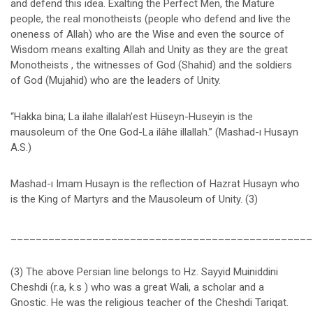
and defend this idea. Exalting the Perfect Men, the Mature
people, the real monotheists (people who defend and live the
oneness of Allah) who are the Wise and even the source of
Wisdom means exalting Allah and Unity as they are the great
Monotheists , the witnesses of God (Shahid) and the soldiers
of God (Mujahid) who are the leaders of Unity.
“Hakka bina; La ilahe illalah’est Hüseyn-Huseyin is the
mausoleum of the One God-La ilâhe illallah.” (Mashad-ı Husayn
A.S.)
Mashad-ı Imam Husayn is the reflection of Hazrat Husayn who
is the King of Martyrs and the Mausoleum of Unity. (3)
________________________________________________
(3) The above Persian line belongs to Hz. Sayyid Muiniddini
Cheshdi (r.a, k.s ) who was a great Wali, a scholar and a
Gnostic. He was the religious teacher of the Cheshdi Tariqat.