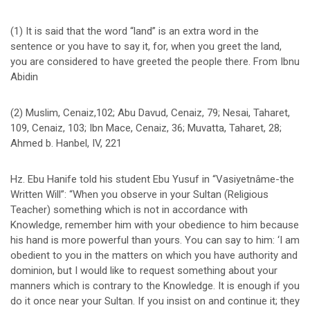
(1) It is said that the word “land” is an extra word in the
sentence or you have to say it, for, when you greet the land,
you are considered to have greeted the people there. From Ibnu
Abidin
(2) Muslim, Cenaiz,102; Abu Davud, Cenaiz, 79; Nesai, Taharet,
109, Cenaiz, 103; Ibn Mace, Cenaiz, 36; Muvatta, Taharet, 28;
Ahmed b. Hanbel, IV, 221
Hz. Ebu Hanife told his student Ebu Yusuf in “Vasiyetnâme-the
Written Will”: “When you observe in your Sultan (Religious
Teacher) something which is not in accordance with
Knowledge, remember him with your obedience to him because
his hand is more powerful than yours. You can say to him: ‘I am
obedient to you in the matters on which you have authority and
dominion, but I would like to request something about your
manners which is contrary to the Knowledge. It is enough if you
do it once near your Sultan. If you insist on and continue it; they