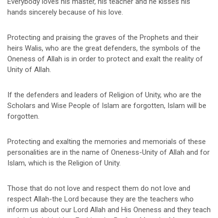
Everybody loves his master, his teacher and he kisses his
hands sincerely because of his love.
Protecting and praising the graves of the Prophets and their
heirs Walis, who are the great defenders, the symbols of the
Oneness of Allah is in order to protect and exalt the reality of
Unity of Allah.
If the defenders and leaders of Religion of Unity, who are the
Scholars and Wise People of Islam are forgotten, Islam will be
forgotten.
Protecting and exalting the memories and memorials of these
personalities are in the name of Oneness-Unity of Allah and for
Islam, which is the Religion of Unity.
Those that do not love and respect them do not love and
respect Allah-the Lord because they are the teachers who
inform us about our Lord Allah and His Oneness and they teach