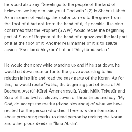
he would also say: “Greetings to the people of the land of
believers, we hope to join you if God wills.” (2) In Shehr-i Lübeb:
As a manner of visiting, the visitor comes to the grave from
the foot of it but not from the head of it, if possible. It is also
confirmed that the Prophet (S.A.W.) would recite the beginning
part of Sura of Baqhara at the head of a grave and the last part
of it at the foot of it. Another real manner of it is to salute
saying: “Esselamü Aleyküm” but not “Aleykümüsselam”.
He would then pray while standing up and if he sat down, he
would sit down near or far to the grave according to his
relation in his life and read the easy parts of the Koran. As for
this, he would recite “Fatiha, the beginning part of Sura of Al-
Baqhara, Ayetül’-Kürsi, Âmenerresulü, Yasin, Mülk, Tekasür and
Sura of Ihlas twelve, eleven, seven or three times and say: “My
God, do accept the merits (divine blessings) of what we have
recited for the person who died. There is wide information
about presenting merits to dead person by reciting the Koran
and other pious deeds in “İbnü Abidin”.