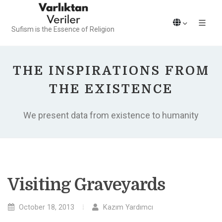
Sufism is the Essence of Religion
THE INSPIRATIONS FROM
THE EXISTENCE
We present data from existence to humanity
Visiting Graveyards
October 18, 2013
Kazım Yardımcı