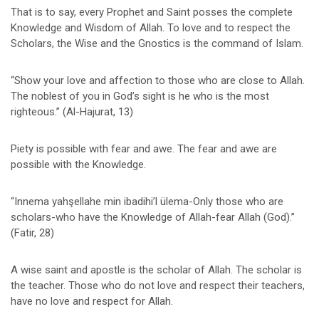
That is to say, every Prophet and Saint posses the complete
Knowledge and Wisdom of Allah. To love and to respect the
Scholars, the Wise and the Gnostics is the command of Islam.
“Show your love and affection to those who are close to Allah.
The noblest of you in God’s sight is he who is the most
righteous.” (Al-Hajurat, 13)
Piety is possible with fear and awe. The fear and awe are
possible with the Knowledge.
“Innema yahşellahe min ibadihi’l ülema-Only those who are
scholars-who have the Knowledge of Allah-fear Allah (God).”
(Fatir, 28)
A wise saint and apostle is the scholar of Allah. The scholar is
the teacher. Those who do not love and respect their teachers,
have no love and respect for Allah.