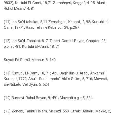
9832); Kurtubi El-Cami, 18,71 Zemahşeri, Keşşaf, 4, 95; Alusi,
Ruhul Meani,14, 81
(11) Ibn Sa’d tabakat, 8,11 Zemahşeri, Keşşaf, 4, 95; Kurtubi, el-
Cami, 18-71; Razi, Tefsir-i Kebir vol. 29, p.267
(12) Ibn Sa’d, Tabakat, 8, 7; Taberi, Camiul Beyan, Chapter: 28,
p.p. 80-81; Kurtubi El-Cami, 18, 71
Suyuti Ed Dürrül-Mensur, 8, 140
(13) Kurtubi, El-Cami, 18, 71; Abu Baqir Ibn-ul Arabi, Ahkamu’l
Kuran, 4,1779; Abu’s-Suud İrşadu’l Akli’s Selim, 5, 716; Maverdi,
En-Nüketu Vel Uyun, 5, 524
(14) Bursevi, Ruhul Beyan, 9, 491; Maverdi a.g.e.5, 524
(15) Zehebi, Tarihu’l Islam, Mecazi, 558; Ezraki, Ahbaru Mekke, 2,