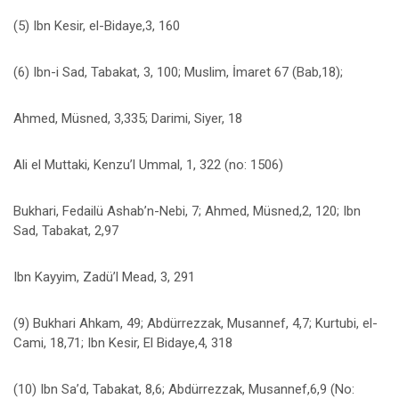
(5) Ibn Kesir, el-Bidaye,3, 160
(6) Ibn-i Sad, Tabakat, 3, 100; Muslim, İmaret 67 (Bab,18);
Ahmed, Müsned, 3,335; Darimi, Siyer, 18
Ali el Muttaki, Kenzu’l Ummal, 1, 322 (no: 1506)
Bukhari, Fedailü Ashab’n-Nebi, 7; Ahmed, Müsned,2, 120; Ibn
Sad, Tabakat, 2,97
Ibn Kayyim, Zadü’l Mead, 3, 291
(9) Bukhari Ahkam, 49; Abdürrezzak, Musannef, 4,7; Kurtubi, el-
Cami, 18,71; Ibn Kesir, El Bidaye,4, 318
(10) Ibn Sa’d, Tabakat, 8,6; Abdürrezzak, Musannef,6,9 (No: