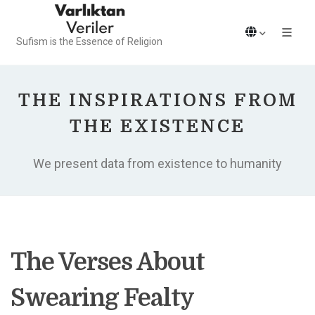
Sufism is the Essence of Religion
THE INSPIRATIONS FROM
THE EXISTENCE
We present data from existence to humanity
The Verses About
Swearing Fealty