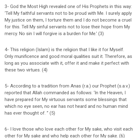
3- God the Most High revealed one of His Prophets in this way:
‘Tell My faithful servants not to be proud with Me. I surely apply
My justice on them, I torture them and I do not become a cruel
for this. Tell My sinful servants not to lose their hope from My
mercy. No sin I will forgive is a burden for Me.’ (3)
4- This religion (Islam) is the religion that I like it for Myself.
Only munificence and good moral qualities suit it. Therefore, as
long as you associate with it, offer it and make it perfect with
these two virtues. (4)
5- According to a tradition from Anas (r.a.) our Prophet (s.a.v.)
reported that Allah commanded as follows: ‘In the Heaven, I
have prepared for My virtuous servants some blessings that
which no eye seen, no ear has not heard and no human mind
has ever thought of. ” (5)
6- I love those who love each other for My sake, who visit each
other for My sake and who help each other for My sake. (6)