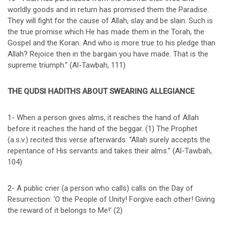
worldly goods and in return has promised them the Paradise.
They will fight for the cause of Allah, slay and be slain. Such is
the true promise which He has made them in the Torah, the
Gospel and the Koran. And who is more true to his pledge than
Allah? Rejoice then in the bargain you have made. That is the
supreme triumph.” (Al-Tawbah, 111)
THE QUDSI HADITHS ABOUT SWEARING ALLEGIANCE
1- When a person gives alms, it reaches the hand of Allah
before it reaches the hand of the beggar. (1) The Prophet
(a.s.v.) recited this verse afterwards: “Allah surely accepts the
repentance of His servants and takes their alms.” (Al-Tawbah,
104)
2- A public crier (a person who calls) calls on the Day of
Resurrection: ‘O the People of Unity! Forgive each other! Giving
the reward of it belongs to Me!’ (2)