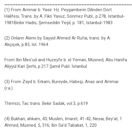
________________________________________________
(1) From Ammar b. Yasir: Hz. Peygamberin Dilinden Dört
Halifesi, Trans. by A. Fikri Yavuz, Sönmez Publ., p.278, Istanbul-
1981Binbir Hadis, Şemseddin Yeşil, p. 181, Istanbul-1983
(2) Onların Alemi by Sayyid Ahmed Ar Rufai, trans. by A.
Akçiçek, p.83, Ist. 1964
From Ibn Mes’ud and Huzeyfe b. el Yeman, Müsned, Abu Hanifa
Aliyyül Kari Şerhi, p.217 Şamil Publ. İstanbul
(3) From Zayd b. Erkam, Bureyde, Habeşi, Anas and Ammar
(r.a.)
Thirmizi, Tac trans. Bekir Sadak, vol.3, p.619
(4) Bukhari, ahkam, 43; Muslim, Imaret, 41-42; Nesai, Bey’at, 1
Ahmed, Müsned, 5, 316; Ibn Sa’d Tabakat, 1, 220