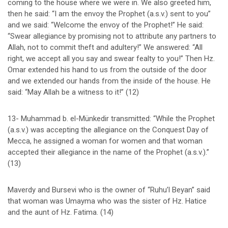
coming to the house where we were in. We also greeted him,
then he said: “I am the envoy the Prophet (a.s.v.) sent to you”
and we said: “Welcome the envoy of the Prophet!” He said:
“Swear allegiance by promising not to attribute any partners to
Allah, not to commit theft and adultery!” We answered: “All
right, we accept all you say and swear fealty to you!” Then Hz.
Omar extended his hand to us from the outside of the door
and we extended our hands from the inside of the house. He
said: “May Allah be a witness to it!” (12)
13- Muhammad b. el-Münkedir transmitted: “While the Prophet
(a.s.v.) was accepting the allegiance on the Conquest Day of
Mecca, he assigned a woman for women and that woman
accepted their allegiance in the name of the Prophet (a.s.v.).”
(13)
Maverdy and Bursevi who is the owner of “Ruhu’l Beyan” said
that woman was Umayma who was the sister of Hz. Hatice
and the aunt of Hz. Fatima. (14)