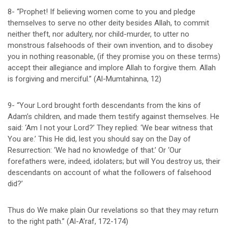
8- “Prophet! If believing women come to you and pledge
themselves to serve no other deity besides Allah, to commit
neither theft, nor adultery, nor child-murder, to utter no
monstrous falsehoods of their own invention, and to disobey
you in nothing reasonable, (if they promise you on these terms)
accept their allegiance and implore Allah to forgive them. Allah
is forgiving and merciful.” (Al-Mumtahinna, 12)
9- “Your Lord brought forth descendants from the kins of
Adam’s children, and made them testify against themselves. He
said: ‘Am I not your Lord?’ They replied: ‘We bear witness that
You are.’ This He did, lest you should say on the Day of
Resurrection: ‘We had no knowledge of that.’ Or ‘Our
forefathers were, indeed, idolaters; but will You destroy us, their
descendants on account of what the followers of falsehood
did?’
Thus do We make plain Our revelations so that they may return
to the right path.” (Al-A’raf, 172-174)