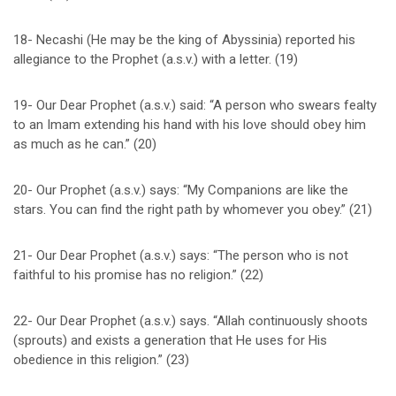
18- Necashi (He may be the king of Abyssinia) reported his
allegiance to the Prophet (a.s.v.) with a letter. (19)
19- Our Dear Prophet (a.s.v.) said: “A person who swears fealty
to an Imam extending his hand with his love should obey him
as much as he can.” (20)
20- Our Prophet (a.s.v.) says: “My Companions are like the
stars. You can find the right path by whomever you obey.” (21)
21- Our Dear Prophet (a.s.v.) says: “The person who is not
faithful to his promise has no religion.” (22)
22- Our Dear Prophet (a.s.v.) says. “Allah continuously shoots
(sprouts) and exists a generation that He uses for His
obedience in this religion.” (23)