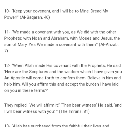
10- “Keep your covenant, and I will be to Mine. Dread My
Power!” (Al-Baqarah, 40)
11- “We made a covenant with you, as We did with the other
Prophets; with Noah and Abraham, with Moses and Jesus, the
son of Mary. Yes We made a covenant with them.” (Al-Ahzab,
7)
12- “When Allah made His covenant with the Prophets, He said:
‘Here are the Scriptures and the wisdom which I have given you.
An Apostle will come forth to confirm them. Believe in him and
help him. Will you affirm this and accept the burden I have laid
on you in these terms?’
They replied: ‘We will affirm it.” ‘Then bear witness’ He said, ‘and
I will bear witness with you.’ ” (The Imrans, 81)
13- “Allah has purchased from the faithful their lives and