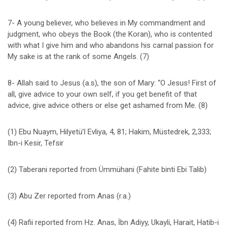
7- A young believer, who believes in My commandment and
judgment, who obeys the Book (the Koran), who is contented
with what I give him and who abandons his carnal passion for
My sake is at the rank of some Angels. (7)
8- Allah said to Jesus (a.s), the son of Mary: “O Jesus! First of
all, give advice to your own self, if you get benefit of that
advice, give advice others or else get ashamed from Me. (8)
(1) Ebu Nuaym, Hilyetü’l Evliya, 4, 81; Hakim, Müstedrek, 2,333;
Ibn-i Kesir, Tefsir
(2) Taberani reported from Ümmühani (Fahite binti Ebi Talib)
(3) Abu Zer reported from Anas (r.a.)
(4) Rafii reported from Hz. Anas, İbn Adiyy, Ukayli, Harait, Hatib-i