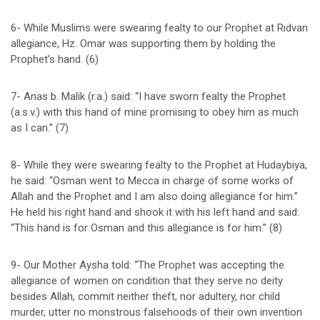
6- While Muslims were swearing fealty to our Prophet at Rıdvan
allegiance, Hz. Omar was supporting them by holding the
Prophet’s hand. (6)
7- Anas b. Malik (r.a.) said: “I have sworn fealty the Prophet
(a.s.v.) with this hand of mine promising to obey him as much
as I can.” (7)
8- While they were swearing fealty to the Prophet at Hudaybiya,
he said: “Osman went to Mecca in charge of some works of
Allah and the Prophet and I am also doing allegiance for him.”
He held his right hand and shook it with his left hand and said:
“This hand is for Osman and this allegiance is for him.” (8)
9- Our Mother Aysha told: “The Prophet was accepting the
allegiance of women on condition that they serve no deity
besides Allah, commit neither theft, nor adultery, nor child
murder, utter no monstrous falsehoods of their own invention