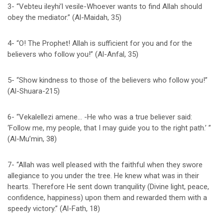
3- “Vebteu ileyhi’l vesile-Whoever wants to find Allah should
obey the mediator.” (Al-Maidah, 35)
4- “O! The Prophet! Allah is sufficient for you and for the
believers who follow you!” (Al-Anfal, 35)
5- “Show kindness to those of the believers who follow you!”
(Al-Shuara-215)
6- “Vekalellezi amene… -He who was a true believer said:
‘Follow me, my people, that I may guide you to the right path.’ ”
(Al-Mu’min, 38)
7- “Allah was well pleased with the faithful when they swore
allegiance to you under the tree. He knew what was in their
hearts. Therefore He sent down tranquility (Divine light, peace,
confidence, happiness) upon them and rewarded them with a
speedy victory.” (Al-Fath, 18)