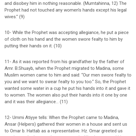
and disobey him in nothing reasonable. (Mumtahinna, 12) The
Prophet had not touched any women’s hands except his legal
wives.” (9)
10- While the Prophet was accepting allegiance, he put a piece
of cloth on his hand and the women swore fealty to him by
putting their hands on it. (10)
11- As it was reported from his grandfather by the father of
Amr. B.Shuayb, when the Prophet migrated to Madina, some
Muslim women came to him and said: “Our men swore fealty to
you and we want to swear fealty to you too.” So, the Prophet
wanted some water in a cup he put his hands into it and gave it
to women. The women also put their hands into it one by one
and it was their allegiance… (11)
12- Ummi Atiyye tells: When the Prophet came to Madina,
Ansar (Helpers) gathered their women in a house and sent us
to Omar b. Hattab as a representative. Hz. Omar greeted us