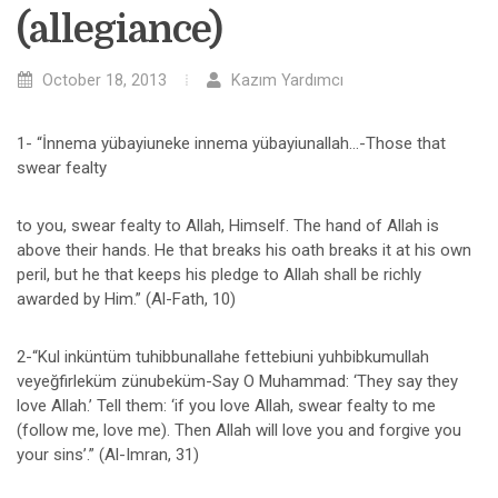
(allegiance)
October 18, 2013
Kazım Yardımcı
1- “İnnema yübayiuneke innema yübayiunallah…-Those that
swear fealty
to you, swear fealty to Allah, Himself. The hand of Allah is
above their hands. He that breaks his oath breaks it at his own
peril, but he that keeps his pledge to Allah shall be richly
awarded by Him.” (Al-Fath, 10)
2-“Kul inküntüm tuhibbunallahe fettebiuni yuhbibkumullah
veyeğfirleküm zünubeküm-Say O Muhammad: ‘They say they
love Allah.’ Tell them: ‘if you love Allah, swear fealty to me
(follow me, love me). Then Allah will love you and forgive you
your sins’.” (Al-Imran, 31)