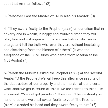
path that Ammar follows.” (2)
3- “Whoever I am the Master of, Ali is also his Master.” (3)
4- “They swore fealty to the Prophet (a.s.v.) on condition that in
poverty and in wealth, in happy and troubled times they will
obey him and not argue with the administrators who are in
charge and tell the truth wherever they are without hesitating
and abstaining from the blames of others.” (It was the
allegiance of the 12 Muslims who came from Madina at the
first Aqaba) (4)
5- “When the Muslims asked the Prophet (a.s.v.) at the second
Aqaba: “O the Prophet! We will keep this allegiance in spite of
the destruction of our property and the murder of our elders,
what shall we get in return of this if we are faithful to this?” He
answered: “You will get paradise.” They said: ‘Then, extend your
hand to us and we shall swear fealty to you!’ The Prophet
(a.s.v.) extended his hand and they swore fealty to him.” (5)