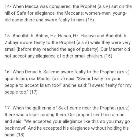
14- When Mecca was conquered, the Prophet (a.s.v.) sat on the
hill of Safa for allegiance: the Meccans; women-men, young-
old came there and swore fealty to him. (15)
15- Abdullah b. Abbas, Hz. Hasan, Hz. Husayn and Abdullah b.
Zubayr swore fealty to the Prophet (a.s.v.) while they were very
small (before they reached the age of puberty). Our Master did
not accept any allegiance of other small children. (16)
16- When Dimad b. Sa’leme swore fealty to the Prophet (a.s.v.)
upon Islam, our Master (a.s.v.) said: “Swear fealty for your
people to accept Islam too!” and he said: “I swear fealty for my
people too.” (17)
17- When the gathering of Sekif came near the Prophet (a.s.v.),
there was a leper among them. Our prophet sent him a man
and said: “We accepted your allegiance like this so you may go
back now!” And he accepted his allegiance without holding his
hand. (18)