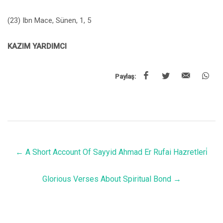
(23) Ibn Mace, Sünen, 1, 5
KAZIM YARDIMCI
Paylaş:
←
A Short Account Of Sayyid Ahmad Er Rufai Hazretleri̇
Glorious Verses About Spiritual Bond
→