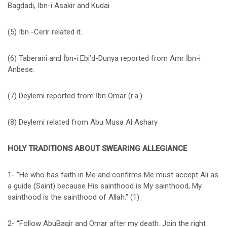
Bagdadi, Ibn-i Asakir and Kudai
(5) Ibn -Cerir related it.
(6) Taberani and İbn-i Ebi’d-Dunya reported from Amr İbn-i
Anbese.
(7) Deylemi reported from İbn Omar (r.a.)
(8) Deylemi related from Abu Musa Al Ashary
HOLY TRADITIONS ABOUT SWEARING ALLEGIANCE
1- “He who has faith in Me and confirms Me must accept Ali as
a guide (Saint) because His sainthood is My sainthood, My
sainthood is the sainthood of Allah.” (1)
2- “Follow AbuBaqir and Omar after my death. Join the right