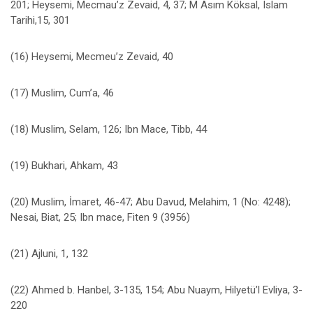
201; Heysemi, Mecmau’z Zevaid, 4, 37; M Asım Köksal, Islam
Tarihi,15, 301
(16) Heysemi, Mecmeu’z Zevaid, 40
(17) Muslim, Cum’a, 46
(18) Muslim, Selam, 126; Ibn Mace, Tibb, 44
(19) Bukhari, Ahkam, 43
(20) Muslim, İmaret, 46-47; Abu Davud, Melahim, 1 (No: 4248);
Nesai, Biat, 25; Ibn mace, Fiten 9 (3956)
(21) Ajluni, 1, 132
(22) Ahmed b. Hanbel, 3-135, 154; Abu Nuaym, Hilyetü’l Evliya, 3-
220