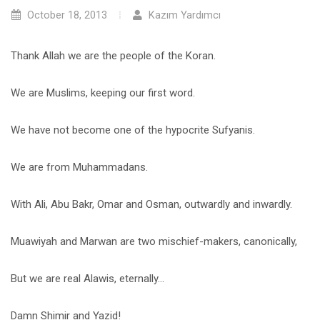
October 18, 2013
Kazım Yardımcı
Thank Allah we are the people of the Koran.
We are Muslims, keeping our first word.
We have not become one of the hypocrite Sufyanis.
We are from Muhammadans.
With Ali, Abu Bakr, Omar and Osman, outwardly and inwardly.
Muawiyah and Marwan are two mischief-makers, canonically,
But we are real Alawis, eternally…
Damn Shimir and Yazid!