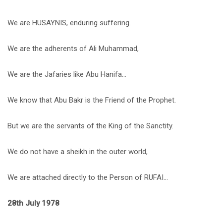
We are HUSAYNIS, enduring suffering.
We are the adherents of Ali Muhammad,
We are the Jafaries like Abu Hanifa…
We know that Abu Bakr is the Friend of the Prophet.
But we are the servants of the King of the Sanctity.
We do not have a sheikh in the outer world,
We are attached directly to the Person of RUFAI…
28th July 1978