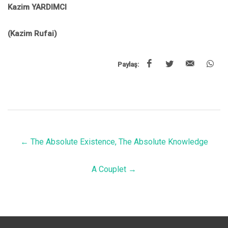
Kazim YARDIMCI
(Kazim Rufai)
Paylaş:
←
The Absolute Existence, The Absolute Knowledge
A Couplet
→