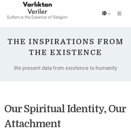
Sufism is the Essence of Religion
THE INSPIRATIONS FROM
THE EXISTENCE
We present data from existence to humanity
Our Spiritual Identity, Our
Attachment