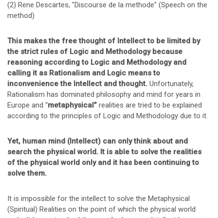
(2) Rene Descartes, "Discourse de la methode" (Speech on the
method)
This makes the free thought of Intellect to be limited by
the strict rules of Logic and Methodology because
reasoning according to Logic and Methodology and
calling it as Rationalism and Logic means to
inconvenience the Intellect and thought.
Unfortunately,
Rationalism has dominated philosophy and mind for years in
Europe and “
metaphysical”
realities are tried to be explained
according to the principles of Logic and Methodology due to it.
Yet, human mind (Intellect) can only think about and
search the physical world. It is able to solve the realities
of the physical world only and it has been continuing to
solve them.
It is impossible for the intellect to solve the Metaphysical
(Spiritual) Realities on the point of which the physical world