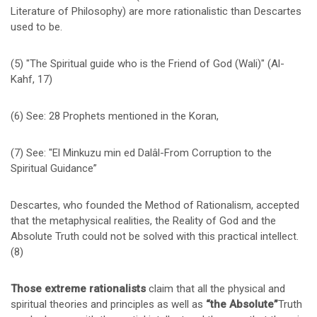
Literature of Philosophy) are more rationalistic than Descartes
used to be.
(5) "The Spiritual guide who is the Friend of God (Wali)" (Al-
Kahf, 17)
(6) See: 28 Prophets mentioned in the Koran,
(7) See: "El Minkuzu min ed Dalâl-From Corruption to the
Spiritual Guidance”
Descartes, who founded the Method of Rationalism, accepted
that the metaphysical realities, the Reality of God and the
Absolute Truth could not be solved with this practical intellect.
(8)
Those extreme rationalists
claim that all the physical and
spiritual theories and principles as well as
“the Absolute”
Truth