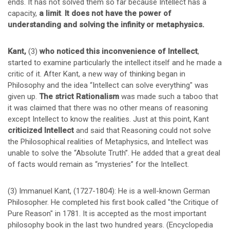
ends. It has not solved them so far because Intellect has a
capacity,
a limit
.
It does not have the power of
understanding and solving the infinity or metaphysics.
Kant,
(3)
who noticed this inconvenience of Intellect
,
started to examine particularly the intellect itself and he made a
critic of it. After Kant, a new way of thinking began in
Philosophy and the idea “Intellect can solve everything" was
given up.
The strict Rationalism
was made such a taboo that
it was claimed that there was no other means of reasoning
except Intellect to know the realities. Just at this point, Kant
criticized Intellect
and said that Reasoning could not solve
the Philosophical realities of Metaphysics, and Intellect was
unable to solve the “Absolute Truth”. He added that a great deal
of facts would remain as “mysteries” for the Intellect.
(3) Immanuel Kant, (1727-1804): He is a well-known German
Philosopher. He completed his first book called "the Critique of
Pure Reason" in 1781. It is accepted as the most important
philosophy book in the last two hundred years. (Encyclopedia