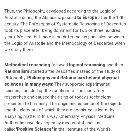
Thus, the Philosophy, developed according to the Logic of
Aristotle during the Abbasids, passed
to
Europe
after the 12th
century. The Philosophy of Systematic Reasoning of Descartes
took its place after being dominant for two or three hundred
years. We see that there is no difference in principles between
the Logic of Aristotle and the Methodology of Descartes when
we study them.
Methodical reasoning
followed
logical reasoning
and then
Rationalism
started after Descartes instead of the study of
Philosophy.
Philosophy and Rationalism helped physical
sciences in many ways:
They supported experimental
science, speeded up the functions of the laboratory
researches and caused the rising of today's technology
presented to humanity. The origin and essence of the objects
and the elements of which they are consisted is learnt by
analyzing matter in this way. Chemistry, Physics, Medicine,
Arithmetic have developed by means of it and it is
called
"Positive Science"
in the literature of the World's