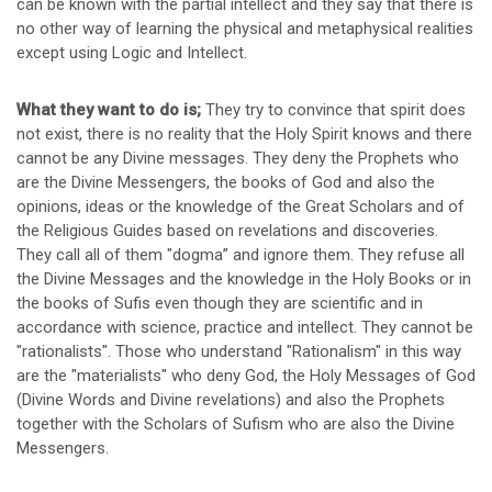
can be known with the partial intellect and they say that there is
no other way of learning the physical and metaphysical realities
except using Logic and Intellect.
What they want to do is;
They try to convince that spirit does
not exist, there is no reality that the Holy Spirit knows and there
cannot be any Divine messages. They deny the Prophets who
are the Divine Messengers, the books of God and also the
opinions, ideas or the knowledge of the Great Scholars and of
the Religious Guides based on revelations and discoveries.
They call all of them "dogma” and ignore them. They refuse all
the Divine Messages and the knowledge in the Holy Books or in
the books of Sufis even though they are scientific and in
accordance with science, practice and intellect. They cannot be
"rationalists". Those who understand "Rationalism" in this way
are the "materialists" who deny God, the Holy Messages of God
(Divine Words and Divine revelations) and also the Prophets
together with the Scholars of Sufism who are also the Divine
Messengers.