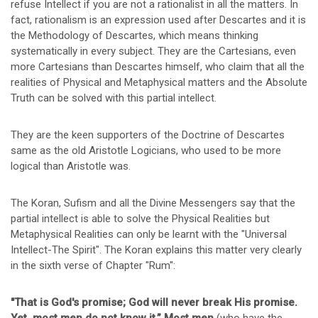
refuse Intellect if you are not a rationalist in all the matters. In
fact, rationalism is an expression used after Descartes and it is
the Methodology of Descartes, which means thinking
systematically in every subject. They are the Cartesians, even
more Cartesians than Descartes himself, who claim that all the
realities of Physical and Metaphysical matters and the Absolute
Truth can be solved with this partial intellect.
They are the keen supporters of the Doctrine of Descartes
same as the old Aristotle Logicians, who used to be more
logical than Aristotle was.
The Koran, Sufism and all the Divine Messengers say that the
partial intellect is able to solve the Physical Realities but
Metaphysical Realities can only be learnt with the "Universal
Intellect-The Spirit". The Koran explains this matter very clearly
in the sixth verse of Chapter "Rum":
"That is God's promise; God will never break His promise.