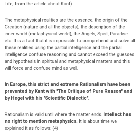
Life, from the article about Kant)
The metaphysical realities are the essence, the origin of the
Creation (nature and all the objects), the description of the
inner world (metaphysical world), the Angels, Spirit, Paradise
etc. It is a fact that it is impossible to comprehend and solve all
these realities using the partial intelligence and the partial
intelligence confuse reasoning and cannot exceed the guesses
and hypothesis in spiritual and metaphysical matters and this
will force and confuse mind as well.
In Europe, this strict and extreme Rationalism have been
prevented by Kant with "The Critique of Pure Reason" and
by Hegel with his "Scientific Dialectic".
Rationalism is valid until where the matter ends.
Intellect has
no right to mention metaphysics.
It is about time we
explained it as follows: (4)