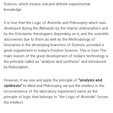
Science, which means real and definite experimental
knowledge.
It is true that the Logic of Aristotle and Philosophy which was
developed during the Abbasids by the Islamic philosophers and
by the Scholastic theologians depending on it, and the scientific
discoveries due to them as well as the Methodology of
Descartes in the developing branches of Science, provided a
great supplement in today's Positive Science. This is true! The
main reason of the great development of today's technology is
the principle called as "analysis and synthesis" and introduced
by Rationalism.
However, if we use and apply the principle of
"analysis and
synthesis"
to Mind and Philosophy, we put the intellect in the
inconvenience of the laboratory experiment same as the
principle of logic that belongs to “the Logic of Aristotle” forces
the intellect.