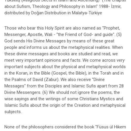
Yükseliş (Religious Sects in Islam and Ascending)" (The chapter
about Sufism, Theology and Philosophy in Islam" 1988- İzmir,
distributed by Doğan Distribution in Malatya-Türkiye
Those who bear this Holy Spirit are also named as "Prophet,
Messenger, Apostle, Wali - “the Friend of God- and guide". (5)
God sends His Divine Messages by means of these great
people and informs us about the metaphysical realities. When
these divine messages and books are studied and read, we
meet very important opinions and facts. We come across very
important subjects about the physical and metaphysical worlds
in the Koran, in the Bible (Gospel, the Bible), in the Torah and in
the Psalms of David (Zabur). We also receive "Divine
Messages" from the Disciples and Islamic Sufis apart from 28
Divine Messengers. (6) We should not ignore the poems, the
wise sayings and the writings of some Christians Mystics and
Islamic Sufis about the origin of the Creation and metaphysical
subjects.
None of the philosophers considered the book "Füsus ül Hikem