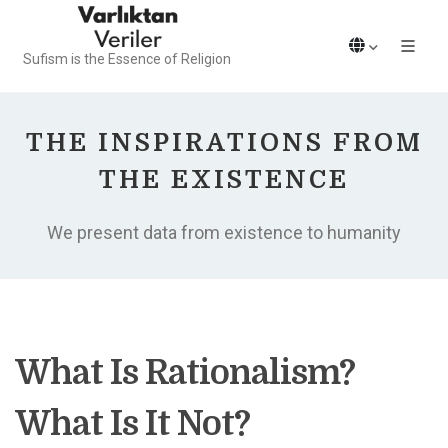
Sufism is the Essence of Religion
THE INSPIRATIONS FROM
THE EXISTENCE
We present data from existence to humanity
What Is Rationalism?
What Is It Not?