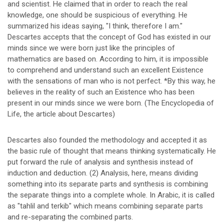
and scientist. He claimed that in order to reach the real
knowledge, one should be suspicious of everything. He
summarized his ideas saying, "I think, therefore I am."
Descartes accepts that the concept of God has existed in our
minds since we were born just like the principles of
mathematics are based on. According to him, it is impossible
to comprehend and understand such an excellent Existence
with the sensations of man who is not perfect. *By this way, he
believes in the reality of such an Existence who has been
present in our minds since we were born. (The Encyclopedia of
Life, the article about Descartes)
Descartes also founded the methodology and accepted it as
the basic rule of thought that means thinking systematically. He
put forward the rule of analysis and synthesis instead of
induction and deduction. (2) Analysis, here, means dividing
something into its separate parts and synthesis is combining
the separate things into a complete whole. In Arabic, it is called
as "tahlil and terkib" which means combining separate parts
and re-separating the combined parts.