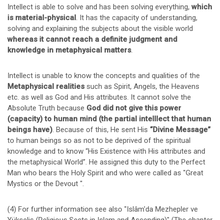
Intellect is able to solve and has been solving everything,
which
is material-physical
. It has the capacity of understanding,
solving and explaining the subjects about the visible world
whereas it cannot reach a definite judgment and
knowledge in metaphysical matters
.
Intellect is unable to know the concepts and qualities of the
Metaphysical realities
such as Spirit, Angels, the Heavens
etc. as well as God and His attributes. It cannot solve the
Absolute Truth because
God did not give this power
(capacity) to human mind (the partial intelllect that human
beings have)
. Because of this, He sent His
“Divine Message”
to human beings so as not to be deprived of the spiritual
knowledge and to know “His Existence with His attributes and
the metaphysical World”. He assigned this duty to the Perfect
Man who bears the Holy Spirit and who were called as "Great
Mystics or the Devout ".
(4) For further information see also "Islâm'da Mezhepler ve