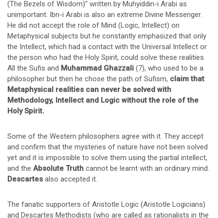
(The Bezels of Wisdom)" written by Muhyiddin-i Arabi as
unimportant. Ibn-i Arabi is also an extreme Divine Messenger.
He did not accept the role of Mind (Logic, Intellect) on
Metaphysical subjects but he constantly emphasized that only
the Intellect, which had a contact with the Universal Intellect or
the person who had the Holy Spirit, could solve these realities.
All the Sufis and
Muhammad Ghazzali
(7), who used to be a
philosopher but then he chose the path of Sufism,
claim that
Metaphysical realities can never be solved with
Methodology, Intellect and Logic without the role of the
Holy Spirit.
Some of the Western philosophers agree with it. They accept
and confirm that the mysteries of nature have not been solved
yet and it is impossible to solve them using the partial intellect,
and the
Absolute Truth
cannot be learnt with an ordinary mind.
Descartes
also accepted it.
The fanatic supporters of Aristotle Logic (Aristotle Logicians)
and Descartes Methodists (who are called as rationalists in the