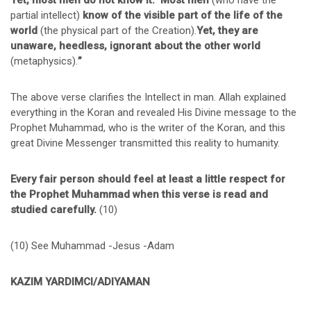
Yet, most men do not know it.” Most men
(who have the
partial intellect)
know of
the visible part of the life of the
world
(the physical part of the Creation).
Yet, they are
unaware, heedless, ignorant about the other world
(metaphysics).
”
The above verse clarifies the Intellect in man. Allah explained
everything in the Koran and revealed His Divine message to the
Prophet Muhammad, who is the writer of the Koran, and this
great Divine Messenger transmitted this reality to humanity.
Every fair person should feel at least a little respect for
the Prophet Muhammad when this verse is read and
studied carefully.
(10)
(10) See Muhammad -Jesus -Adam
KAZIM YARDIMCI/ADIYAMAN