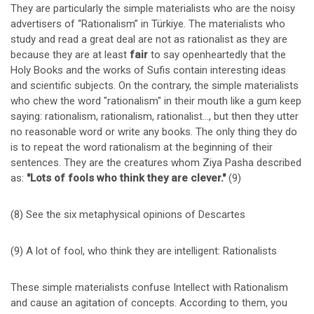
They are particularly the simple materialists who are the noisy
advertisers of “Rationalism” in Türkiye. The materialists who
study and read a great deal are not as rationalist as they are
because they are at least
fair
to say openheartedly that the
Holy Books and the works of Sufis contain interesting ideas
and scientific subjects. On the contrary, the simple materialists
who chew the word "rationalism" in their mouth like a gum keep
saying: rationalism, rationalism, rationalist…, but then they utter
no reasonable word or write any books. The only thing they do
is to repeat the word rationalism at the beginning of their
sentences. They are the creatures whom Ziya Pasha described
as:
"Lots of fools who think they are clever."
(9)
(8) See the six metaphysical opinions of Descartes
(9) A lot of fool, who think they are intelligent: Rationalists
These simple materialists confuse Intellect with Rationalism
and cause an agitation of concepts. According to them, you