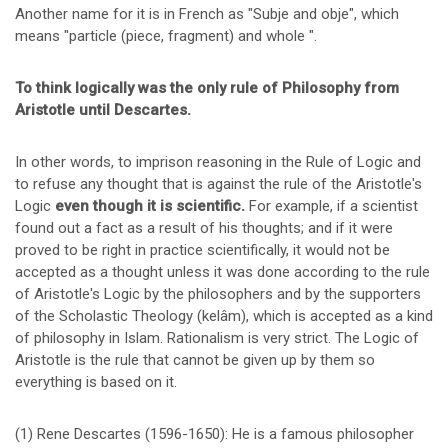
Another name for it is in French as "Subje and obje", which
means "particle (piece, fragment) and whole ".
To think logically was the only rule of Philosophy from
Aristotle until Descartes.
In other words, to imprison reasoning in the Rule of Logic and
to refuse any thought that is against the rule of the Aristotle's
Logic
even though it is scientific.
For example, if a scientist
found out a fact as a result of his thoughts; and if it were
proved to be right in practice scientifically, it would not be
accepted as a thought unless it was done according to the rule
of Aristotle's Logic by the philosophers and by the supporters
of the Scholastic Theology (kelâm), which is accepted as a kind
of philosophy in Islam. Rationalism is very strict. The Logic of
Aristotle is the rule that cannot be given up by them so
everything is based on it.
(1) Rene Descartes (1596-1650): He is a famous philosopher