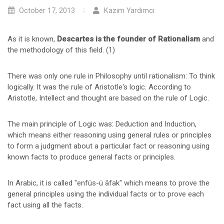
October 17, 2013
Kazım Yardımcı
As it is known,
Descartes is the founder of Rationalism
and
the methodology of this field. (1)
There was only one rule in Philosophy until rationalism: To think
logically. It was the rule of Aristotle's logic. According to
Aristotle, Intellect and thought are based on the rule of Logic.
The main principle of Logic was: Deduction and Induction,
which means either reasoning using general rules or principles
to form a judgment about a particular fact or reasoning using
known facts to produce general facts or principles.
In Arabic, it is called "enfüs-ü âfak" which means to prove the
general principles using the individual facts or to prove each
fact using all the facts.