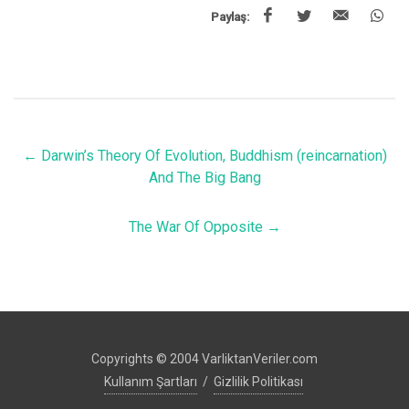
Paylaş:
←
Darwin’s Theory Of Evolution, Buddhism (reincarnation)
And The Big Bang
The War Of Opposite
→
Copyrights © 2004 VarliktanVeriler.com
Kullanım Şartları
/
Gizlilik Politikası