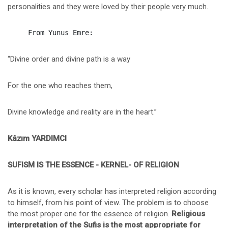
personalities and they were loved by their people very much.
“Divine order and divine path is a way
For the one who reaches them,
Divine knowledge and reality are in the heart.”
Kâzım YARDIMCI
SUFISM IS THE ESSENCE - KERNEL- OF RELIGION
As it is known, every scholar has interpreted religion according
to himself, from his point of view. The problem is to choose
the most proper one for the essence of religion.
Religious
interpretation of the Sufis is the most appropriate for