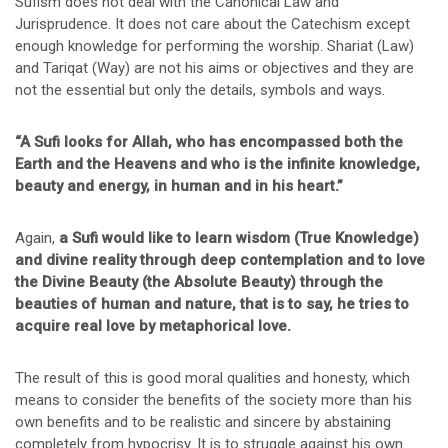
Sufism does not deal with the Canonical Law and
Jurisprudence. It does not care about the Catechism except
enough knowledge for performing the worship. Shariat (Law)
and Tariqat (Way) are not his aims or objectives and they are
not the essential but only the details, symbols and ways.
“A Sufi looks for Allah, who has encompassed both the
Earth and the Heavens and who is the infinite knowledge,
beauty and energy, in human and in his heart.”
Again,
a Sufi would like to learn wisdom (True Knowledge)
and divine reality through deep contemplation and to love
the Divine Beauty (the Absolute Beauty) through the
beauties of human and nature, that is to say, he tries to
acquire real love by metaphorical love.
The result of this is good moral qualities and honesty, which
means to consider the benefits of the society more than his
own benefits and to be realistic and sincere by abstaining
completely from hypocrisy. It is to struggle against his own