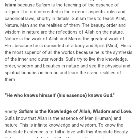
Islam
because Sufism is the teaching of the essence of
religion. It is not interested in the exterior aspects, rules and
canonical laws, shortly in details. Sufism tries to teach Allah,
Nature, Man and the realities of them. The beauty, order and
wisdom in nature are the reflections of Allah on the nature.
Nature is the work of Allah and Man is the greatest work of
Him, because he is consisted of a body and Spirit (Mind). He is
the most superior of all the worlds because he is the synthesis
of the inner and outer worlds. Sufis try to live this knowledge,
order, wisdom and beauties in nature and see the physical and
spiritual beauties in human and learn the divine realities of
them.
“He who knows himself (his essence) knows God.”
Briefly,
Sufism is the Knowledge of Allah, Wisdom and Love.
Sufis know that Allah is the essence of Man (Human) and
nature. This is infinite knowledge and wisdom. To know the
Absolute Existence is to fall in love with this Absolute Beauty.