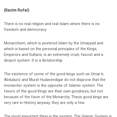
(Kazim Rufai)
There is no real religion and real Islam where there is no
freedom and democracy.
Monarchism, which is pestered Islam by the Umayyad and
which is based on the personal principles of the Kings,
Emperors and Sultans, is an extremely cruel, fascist and a
despot system. It is a dictatorship.
The existence of some of the good kings such as Omar b.
Abdulaziz and Murat Hudavendigar do not disprove that the
monarchic system is the opposite of Islamic system. The
favors of the good Kings are their own goodness, but not
because of the favor of the Monarchy. These good kings are
very rare in History anyway; they are only a few.
The most important thing is the system. The Islamic System is