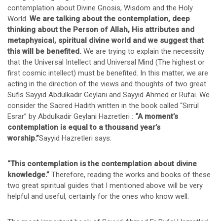
contemplation about Divine Gnosis, Wisdom and the Holy
World.
We are talking about the contemplation, deep
thinking about the Person of Allah, His attributes and
metaphysical, spiritual divine world and we suggest that
this will be benefited.
We are trying to explain the necessity
that the Universal Intellect and Universal Mind (The highest or
first cosmic intellect) must be benefited. In this matter, we are
acting in the direction of the views and thoughts of two great
Sufis Sayyid Abdulkadir Geylani and Sayyid Ahmed er Rufai. We
consider the Sacred Hadith written in the book called “Sırrül
Esrar” by Abdulkadir Geylani Hazretleri :
“A moment’s
contemplation is equal to a thousand year’s
worship.”
Sayyid Hazretleri says:
“This contemplation is the contemplation about divine
knowledge.”
Therefore, reading the works and books of these
two great spiritual guides that I mentioned above will be very
helpful and useful, certainly for the ones who know well.