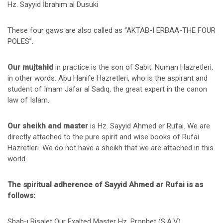
Hz. Sayyid İbrahim al Dusuki
These four gaws are also called as “AKTAB-I ERBAA-THE FOUR
POLES”.
Our mujtahid
in practice is the son of Sabit: Numan Hazretleri,
in other words: Abu Hanife Hazretleri, who is the aspirant and
student of Imam Jafar al Sadıq, the great expert in the canon
law of Islam.
Our sheikh and master
is Hz. Sayyid Ahmed er Rufai. We are
directly attached to the pure spirit and wise books of Rufai
Hazretleri. We do not have a sheikh that we are attached in this
world.
The spiritual adherence of Sayyid Ahmed ar Rufai is as
follows:
Shah-ı Risalet Our Exalted Master Hz. Prophet (S.A.V)