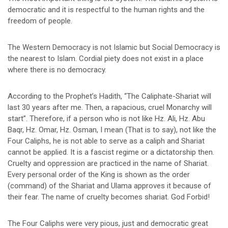
democratic and it is respectful to the human rights and the
freedom of people.
The Western Democracy is not Islamic but Social Democracy is
the nearest to Islam. Cordial piety does not exist in a place
where there is no democracy.
According to the Prophet’s Hadith, “The Caliphate-Shariat will
last 30 years after me. Then, a rapacious, cruel Monarchy will
start”. Therefore, if a person who is not like Hz. Ali, Hz. Abu
Baqr, Hz. Omar, Hz. Osman, I mean (That is to say), not like the
Four Caliphs, he is not able to serve as a caliph and Shariat
cannot be applied. It is a fascist regime or a dictatorship then.
Cruelty and oppression are practiced in the name of Shariat.
Every personal order of the King is shown as the order
(command) of the Shariat and Ulama approves it because of
their fear. The name of cruelty becomes shariat. God Forbid!
The Four Caliphs were very pious, just and democratic great