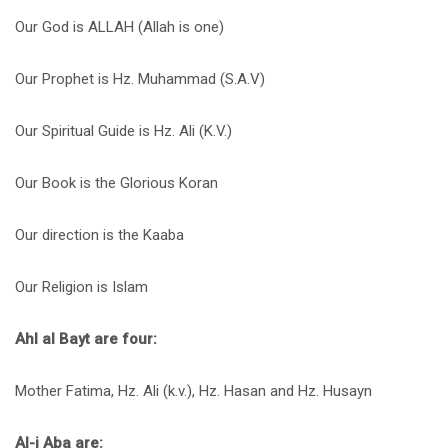
Our God is ALLAH (Allah is one)
Our Prophet is Hz. Muhammad (S.A.V)
Our Spiritual Guide is Hz. Ali (K.V.)
Our Book is the Glorious Koran
Our direction is the Kaaba
Our Religion is Islam
Ahl al Bayt are four:
Mother Fatima, Hz. Ali (k.v.), Hz. Hasan and Hz. Husayn
Al-i Aba are: