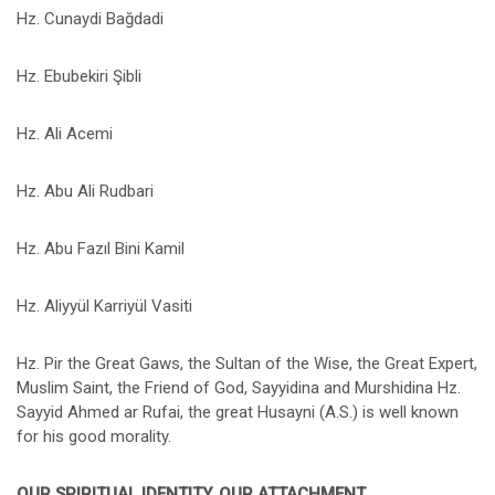
Hz. Cunaydi Bağdadi
Hz. Ebubekiri Şibli
Hz. Ali Acemi
Hz. Abu Ali Rudbari
Hz. Abu Fazıl Bini Kamil
Hz. Aliyyül Karriyül Vasiti
Hz. Pir the Great Gaws, the Sultan of the Wise, the Great Expert,
Muslim Saint, the Friend of God, Sayyidina and Murshidina Hz.
Sayyid Ahmed ar Rufai, the great Husayni (A.S.) is well known
for his good morality.
OUR SPIRITUAL IDENTITY, OUR ATTACHMENT