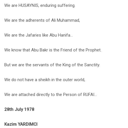
We are HUSAYNIS, enduring suffering.
We are the adherents of Ali Muhammad,
We are the Jafaries like Abu Hanifa…
We know that Abu Bakr is the Friend of the Prophet.
But we are the servants of the King of the Sanctity.
We do not have a sheikh in the outer world,
We are attached directly to the Person of RUFAI…
28th July 1978
Kazim YARDIMCI