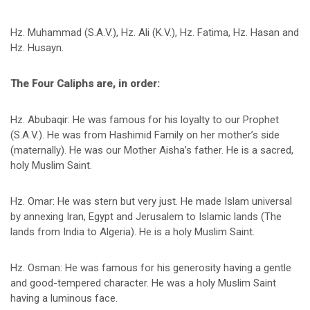
Hz. Muhammad (S.A.V.), Hz. Ali (K.V.), Hz. Fatima, Hz. Hasan and
Hz. Husayn.
The Four Caliphs are, in order:
Hz. Abubaqir: He was famous for his loyalty to our Prophet
(S.A.V.). He was from Hashimid Family on her mother’s side
(maternally). He was our Mother Aisha’s father. He is a sacred,
holy Muslim Saint.
Hz. Omar: He was stern but very just. He made Islam universal
by annexing Iran, Egypt and Jerusalem to Islamic lands (The
lands from India to Algeria). He is a holy Muslim Saint.
Hz. Osman: He was famous for his generosity having a gentle
and good-tempered character. He was a holy Muslim Saint
having a luminous face.