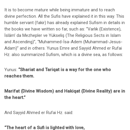
It is to become mature while being immature and to reach
divine perfection. All the Sufis have explained it in this way. This
humble servant (fakir) has already explained Sufism in details in
the books we have written so far, such as: “Varlık (Existence),
İslâm’ da Mezhepler ve Yükseliş (The Religious Sects in Islam
and Ascending)”, “Muhammed-İsa-Adem (Muhammad-Jesus-
Adam)” and in others. Yunus Emre and Sayyid Ahmed er Rufai
Hz. also summarized Sufism, which is a divine sea, as follows:
Yunus:
“Shariat and Tariqat is a way for the one who
reaches them.
Marifat (Divine Wisdom) and Hakiqat (Divine Reality) are in
the heart.”
And Sayyid Ahmed er Rufai Hz. said:
“The heart of a Sufi is lighted with love,