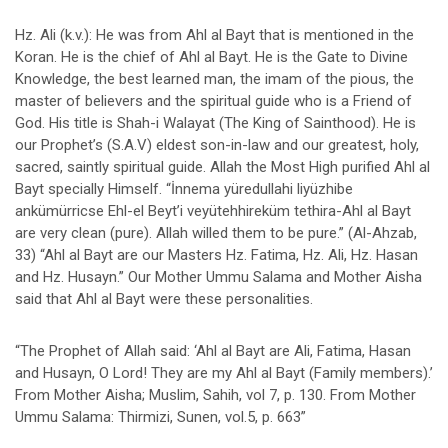
Hz. Ali (k.v.): He was from Ahl al Bayt that is mentioned in the
Koran. He is the chief of Ahl al Bayt. He is the Gate to Divine
Knowledge, the best learned man, the imam of the pious, the
master of believers and the spiritual guide who is a Friend of
God. His title is Shah-i Walayat (The King of Sainthood). He is
our Prophet’s (S.A.V) eldest son-in-law and our greatest, holy,
sacred, saintly spiritual guide. Allah the Most High purified Ahl al
Bayt specially Himself. “İnnema yüredullahi liyüzhibe
ankümürricse Ehl-el Beyt’i veyütehhireküm tethira-Ahl al Bayt
are very clean (pure). Allah willed them to be pure.” (Al-Ahzab,
33) “Ahl al Bayt are our Masters Hz. Fatima, Hz. Ali, Hz. Hasan
and Hz. Husayn.” Our Mother Ummu Salama and Mother Aisha
said that Ahl al Bayt were these personalities.
“The Prophet of Allah said: ‘Ahl al Bayt are Ali, Fatima, Hasan
and Husayn, O Lord! They are my Ahl al Bayt (Family members).’
From Mother Aisha; Muslim, Sahih, vol 7, p. 130. From Mother
Ummu Salama: Thirmizi, Sunen, vol.5, p. 663”