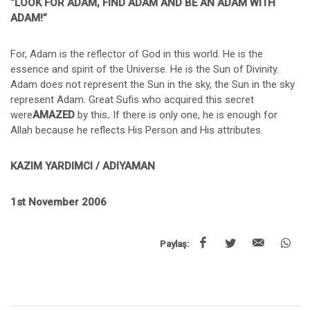
“LOOK FOR ADAM, FIND ADAM AND BE AN ADAM WITH
ADAM!”
For, Adam is the reflector of God in this world. He is the
essence and spirit of the Universe. He is the Sun of Divinity.
Adam does not represent the Sun in the sky, the Sun in the sky
represent Adam. Great Sufis who acquired this secret
were
AMAZED
by this
.
If there is only one, he is enough for
Allah because he reflects His Person and His attributes.
KAZIM YARDIMCI / ADIYAMAN
1st November 2006
Paylaş: