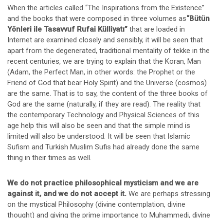
When the articles called “The Inspirations from the Existence”
and the books that were composed in three volumes as
“Bütün
Yönleri ile Tasavvuf Rufai Külliyatı”
that are loaded in
Internet are examined closely and sensibly, it will be seen that
apart from the degenerated, traditional mentality of tekke in the
recent centuries, we are trying to explain that the Koran, Man
(Adam, the Perfect Man, in other words: the Prophet or the
Friend of God that bear Holy Spirit) and the Universe (cosmos)
are the same. That is to say, the content of the three books of
God are the same (naturally, if they are read). The reality that
the contemporary Technology and Physical Sciences of this
age help this will also be seen and that the simple mind is
limited will also be understood. It will be seen that Islamic
Sufism and Turkish Muslim Sufis had already done the same
thing in their times as well.
We do not practice philosophical mysticism and we are
against it, and we do not accept it.
We are perhaps stressing
on the mystical Philosophy (divine contemplation, divine
thought) and giving the prime importance to Muhammedi, divine