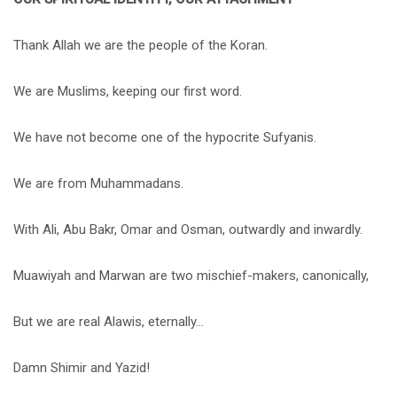
Thank Allah we are the people of the Koran.
We are Muslims, keeping our first word.
We have not become one of the hypocrite Sufyanis.
We are from Muhammadans.
With Ali, Abu Bakr, Omar and Osman, outwardly and inwardly.
Muawiyah and Marwan are two mischief-makers, canonically,
But we are real Alawis, eternally…
Damn Shimir and Yazid!