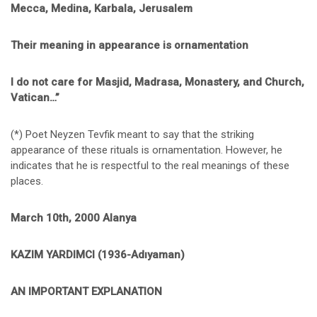
Mecca, Medina, Karbala, Jerusalem
Their meaning in appearance is ornamentation
I do not care for Masjid, Madrasa, Monastery, and Church,
Vatican…”
(*) Poet Neyzen Tevfik meant to say that the striking
appearance of these rituals is ornamentation. However, he
indicates that he is respectful to the real meanings of these
places.
March 10th, 2000 Alanya
KAZIM YARDIMCI (1936-Adıyaman)
AN IMPORTANT EXPLANATION