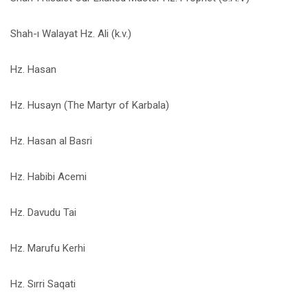
Shah-ı Walayat Hz. Ali (k.v.)
Hz. Hasan
Hz. Husayn (The Martyr of Karbala)
Hz. Hasan al Basri
Hz. Habibi Acemi
Hz. Davudu Tai
Hz. Marufu Kerhi
Hz. Sırri Saqati