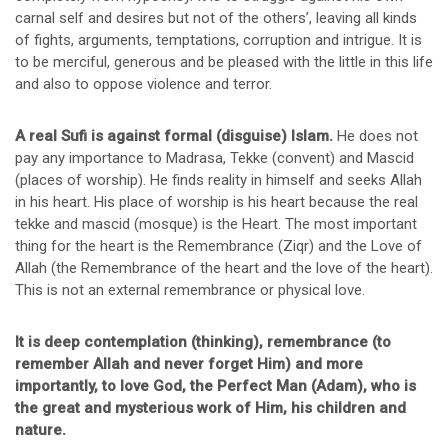
carnal self and desires but not of the others’, leaving all kinds
of fights, arguments, temptations, corruption and intrigue. It is
to be merciful, generous and be pleased with the little in this life
and also to oppose violence and terror.
A real Sufi is against formal (disguise) Islam.
He does not
pay any importance to Madrasa, Tekke (convent) and Mascid
(places of worship). He finds reality in himself and seeks Allah
in his heart. His place of worship is his heart because the real
tekke and mascid (mosque) is the Heart. The most important
thing for the heart is the Remembrance (Ziqr) and the Love of
Allah (the Remembrance of the heart and the love of the heart).
This is not an external remembrance or physical love.
It is deep contemplation (thinking), remembrance (to
remember Allah and never forget Him) and more
importantly, to love God, the Perfect Man (Adam), who is
the great and mysterious work of Him, his children and
nature.