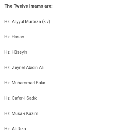
The Twelve Imams are:
Hz. Aliyyül Mürteza (k.v)
Hz. Hasan
Hz. Hüseyin
Hz. Zeynel Abidin Ali
Hz. Muhammad Bakır
Hz. Cafer-i Sadık
Hz. Musa-i Kâzım
Hz. Ali Rıza