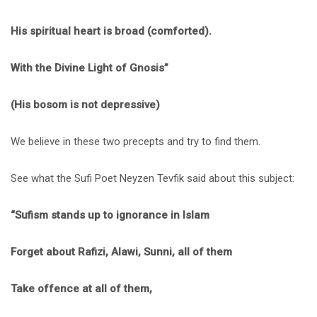
His spiritual heart is broad (comforted).
With the Divine Light of Gnosis”
(His bosom is not depressive)
We believe in these two precepts and try to find them.
See what the Sufi Poet Neyzen Tevfik said about this subject:
“Sufism stands up to ignorance in Islam
Forget about Rafizi, Alawi, Sunni, all of them
Take offence at all of them,