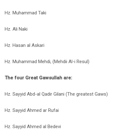
Hz. Muhammad Taki
Hz. Ali Naki
Hz. Hasan al Askari
Hz. Muhammad Mehdi, (Mehdii Al-i Resul)
The four Great Gawsullah are:
Hz. Sayyid Abd-al Qadir Gilani (The greatest Gaws)
Hz. Sayyid Ahmed ar Rufai
Hz. Sayyid Ahmed al Bedevi