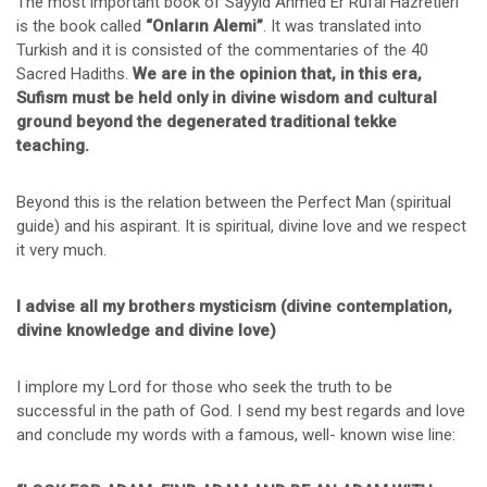
The most important book of Sayyid Ahmed Er Rufai Hazretleri
is the book called
“Onların Alemi”
. It was translated into
Turkish and it is consisted of the commentaries of the 40
Sacred Hadiths.
We are in the opinion that, in this era,
Sufism must be held only in divine wisdom and cultural
ground beyond the degenerated traditional tekke
teaching.
Beyond this is the relation between the Perfect Man (spiritual
guide) and his aspirant. It is spiritual, divine love and we respect
it very much.
I advise all my brothers mysticism (divine contemplation,
divine knowledge and divine love)
I implore my Lord for those who seek the truth to be
successful in the path of God. I send my best regards and love
and conclude my words with a famous, well- known wise line: