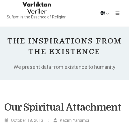
Sufism is the Essence of Religion
THE INSPIRATIONS FROM
THE EXISTENCE
We present data from existence to humanity
Our Spiritual Attachment
October 18, 2013
Kazım Yardımcı