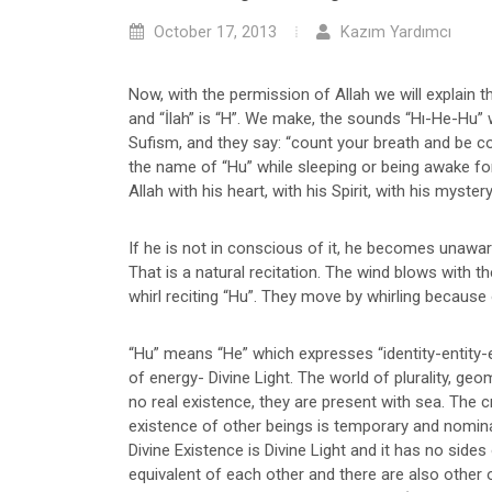
October 17, 2013
Kazım Yardımcı
Now, with the permission of Allah we will explain th
and “İlah” is “H”. We make, the sounds “Hı-He-Hu” w
Sufism, and they say: “count your breath and be co
the name of “Hu” while sleeping or being awake for
Allah with his heart, with his Spirit, with his myste
If he is not in conscious of it, he becomes unaware 
That is a natural recitation. The wind blows with
whirl reciting “Hu”. They move by whirling because o
“Hu” means “He” which expresses “identity-entity-e
of energy- Divine Light. The world of plurality, 
no real existence, they are present with sea. The cr
existence of other beings is temporary and nominal 
Divine Existence is Divine Light and it has no sides
equivalent of each other and there are also other 