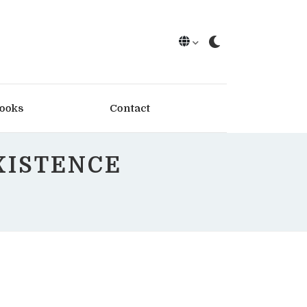
ooks
Contact
XISTENCE