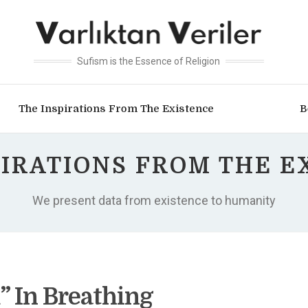
Sufism is the Essence of Religion
The Inspirations From The Existence
B
PIRATIONS FROM THE E
We present data from existence to humanity
” In Breathing