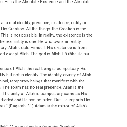
 Hu. He is the Absolute Existence and the Absolute
e a real identity, presence, existence, entity or
His Creation. All the things-the Creation is the
his is not possible. In reality, the existence is the
e real Entity is one. He who owns an entity
ary. Allah exists Himself. His existence is from
except Allah. The god is Allah. Lâ ilâhe illa huu....
stence of Allah-the real being is compulsory, His
 but not in identity. The identity-divinity of Allah
inal, temporary beings that manifest with the
 The foam has no real presence. Allah is the
e. The unity of Allah is compulsory same as His
divided and He has no sides. But, He imparts His
s.” (Baqarah, 31) Adam is the mirror of Allah’s