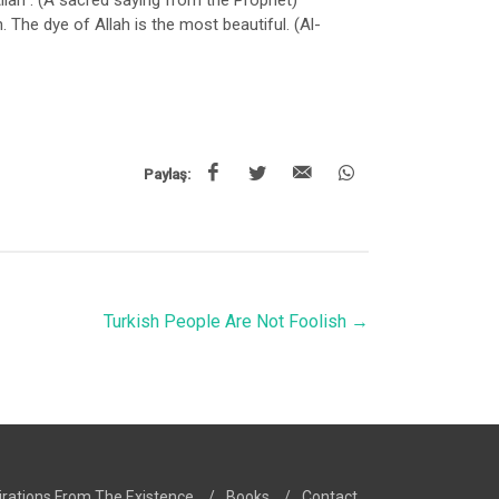
Allah”. (A sacred saying from the Prophet)
. The dye of Allah is the most beautiful. (Al-
Paylaş:
Turkish People Are Not Foolish
→
irations From The Existence
/
Books
/
Contact