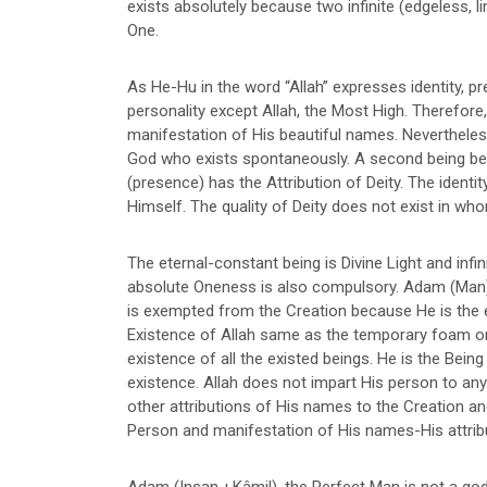
exists absolutely because two infinite (edgeless, 
One.
As He-Hu in the word “Allah” expresses identity, pre
personality except Allah, the Most High. Therefore,
manifestation of His beautiful names. Nevertheless, H
God who exists spontaneously. A second being besi
(presence) has the Attribution of Deity. The identi
Himself. The quality of Deity does not exist in whom
The eternal-constant being is Divine Light and infin
absolute Oneness is also compulsory. Adam (Man)-Spir
is exempted from the Creation because He is the e
Existence of Allah same as the temporary foam on 
existence of all the existed beings. He is the Bei
existence. Allah does not impart His person to an
other attributions of His names to the Creation a
Person and manifestation of His names-His attrib