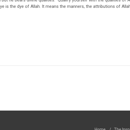
but he bears divine qualities. “Qualify yourself with the qualities of 
e is the dye of Allah. It means the manners, the attributions of Allah
Home
/
The Insp