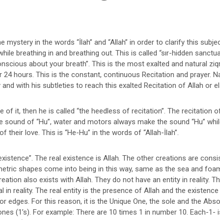
e mystery in the words “İlah” and “Allah” in order to clarify this subje
hile breathing in and breathing out. This is called “sır-hidden sanctu
nscious about your breath”. This is the most exalted and natural zi
 24 hours. This is the constant, continuous Recitation and prayer. N
ry and with his subtleties to reach this exalted Recitation of Allah or 
of it, then he is called “the heedless of recitation”. The recitation of
 the sound of “Hu”, water and motors always make the sound “Hu” whi
f their love. This is “He-Hu” in the words of “Allah-İlah”.
xistence”. The real existence is Allah. The other creations are cons
geometric shapes come into being in this way, same as the sea and fo
eation also exists with Allah. They do not have an entity in reality. Th
in reality. The real entity is the presence of Allah and the existenc
 or edges. For this reason, it is the Unique One, the sole and the Abs
ones (1’s). For example: There are 10 times 1 in number 10. Each-1- i