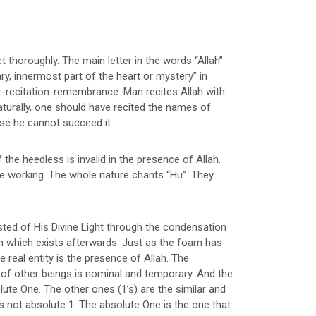
ct thoroughly. The main letter in the words “Allah”
ary, innermost part of the heart or mystery” in
qr-recitation-remembrance. Man recites Allah with
aturally, one should have recited the names of
else he cannot succeed it.
 the heedless is invalid in the presence of Allah.
le working. The whole nature chants “Hu”. They
isted of His Divine Light through the condensation
am which exists afterwards. Just as the foam has
e real entity is the presence of Allah. The
e of other beings is nominal and temporary. And the
olute One. The other ones (1’s) are the similar and
s not absolute 1. The absolute One is the one that