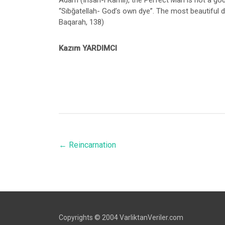
Adam (Insan-ı Kâmil), the Perfect Man is not a god 
“Sıbğatellah- God’s own dye”. The most beautiful dy
Baqarah, 138)
Kazım YARDIMCI
←
Reincarnation
Copyrights © 2004 VarliktanVeriler.com