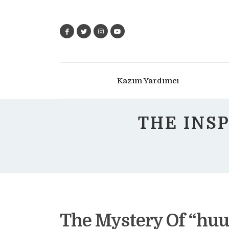
Kazım Yardımcı
THE INS
The Mystery Of “huu