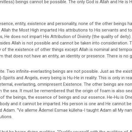
limitless) beings cannot be possible. The only God is Allah and He is
sence, entity, existence and personality, none of the other beings hav
 Allah the Most High imparted His attributions to His servants and to 
e does not impart His Attribution of Divinity (the quality of deity). T
des Allah is not possible and cannot be taken into consideration. Th
ty of the existence of other things except Allah is nominal and tempor
 that does not have an entity, an identity or presence. There is no god 
ite. Two infinite-everlasting beings are not possible. Just as the exi
its and Angels, every being is Hu-He in reality. This is only in reality
ternal, everlasting, omnipresent Existence. The other beings are nom
the sea. It must be remembered that the origin of foam is also sea.
ng of the beings, the essence of beings and our essence. He-Hu is On
ybody and it cannot be imparted. His person is one and He cannot be 
nd Adam. “Ve alleme Âdemel Esmae külleha-I taught Adam all My name
utions.