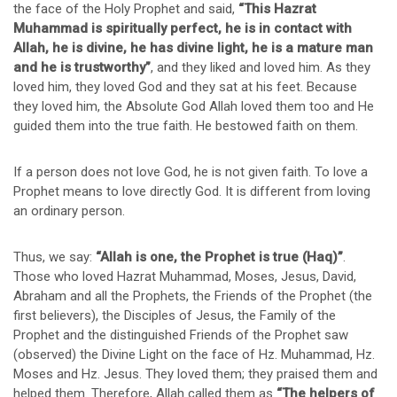
the face of the Holy Prophet and said,
“This Hazrat
Muhammad is spiritually perfect, he is in contact with
Allah, he is divine, he has divine light, he is a mature man
and he is trustworthy”
, and they liked and loved him. As they
loved him, they loved God and they sat at his feet. Because
they loved him, the Absolute God Allah loved them too and He
guided them into the true faith. He bestowed faith on them.
If a person does not love God, he is not given faith. To love a
Prophet means to love directly God. It is different from loving
an ordinary person.
Thus, we say:
“Allah is one, the Prophet is true (Haq)”
.
Those who loved Hazrat Muhammad, Moses, Jesus, David,
Abraham and all the Prophets, the Friends of the Prophet (the
first believers), the Disciples of Jesus, the Family of the
Prophet and the distinguished Friends of the Prophet saw
(observed) the Divine Light on the face of Hz. Muhammad, Hz.
Moses and Hz. Jesus. They loved them; they praised them and
helped them. Therefore, Allah called them as
“The helpers of