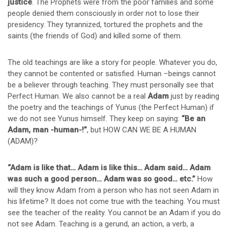
justice
. The Prophets were from the poor families and some
people denied them consciously in order not to lose their
presidency. They tyrannized, tortured the prophets and the
saints (the friends of God) and killed some of them.
The old teachings are like a story for people. Whatever you do,
they cannot be contented or satisfied. Human –beings cannot
be a believer through teaching. They must personally see that
Perfect Human. We also cannot be a real
Adam
just by reading
the poetry and the teachings of Yunus (the Perfect Human) if
we do not see Yunus himself. They keep on saying:
“Be an
Adam, man -human-!”
, but HOW CAN WE BE A HUMAN
(ADAM)?
“Adam is like that… Adam is like this… Adam said… Adam
was such a good person… Adam was so good… etc.”
How
will they know Adam from a person who has not seen Adam in
his lifetime? It does not come true with the teaching. You must
see the teacher of the reality. You cannot be an Adam if you do
not see Adam. Teaching is a gerund, an action, a verb, a