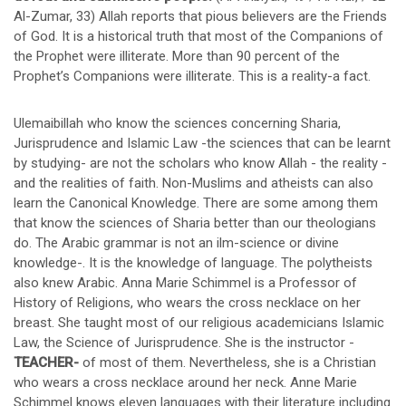
Al-Zumar, 33) Allah reports that pious believers are the Friends
of God. It is a historical truth that most of the Companions of
the Prophet were illiterate. More than 90 percent of the
Prophet’s Companions were illiterate. This is a reality-a fact.
Ulemaibillah who know the sciences concerning Sharia,
Jurisprudence and Islamic Law -the sciences that can be learnt
by studying- are not the scholars who know Allah - the reality -
and the realities of faith. Non-Muslims and atheists can also
learn the Canonical Knowledge. There are some among them
that know the sciences of Sharia better than our theologians
do. The Arabic grammar is not an ilm-science or divine
knowledge-. It is the knowledge of language. The polytheists
also knew Arabic. Anna Marie Schimmel is a Professor of
History of Religions, who wears the cross necklace on her
breast. She taught most of our religious academicians Islamic
Law, the Science of Jurisprudence. She is the instructor -
TEACHER-
of most of them. Nevertheless, she is a Christian
who wears a cross necklace around her neck. Anne Marie
Schimmel knows eleven languages with their literature including