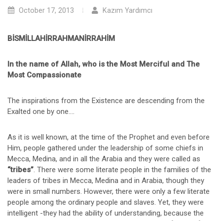
October 17, 2013
Kazım Yardımcı
BİSMİLLAHİRRAHMANİRRAHİM
In the name of Allah, who is the Most Merciful and The
Most Compassionate
The inspirations from the Existence are descending from the
Exalted one by one….
As it is well known, at the time of the Prophet and even before
Him, people gathered under the leadership of some chiefs in
Mecca, Medina, and in all the Arabia and they were called as
“tribes”
. There were some literate people in the families of the
leaders of tribes in Mecca, Medina and in Arabia, though they
were in small numbers. However, there were only a few literate
people among the ordinary people and slaves. Yet, they were
intelligent -they had the ability of understanding, because the