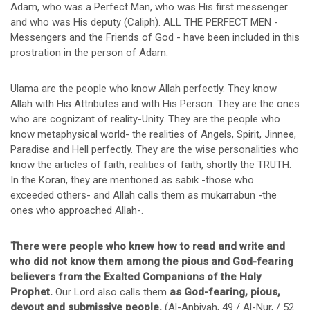
Adam, who was a Perfect Man, who was His first messenger
and who was His deputy (Caliph). ALL THE PERFECT MEN -
Messengers and the Friends of God - have been included in this
prostration in the person of Adam.
Ulama are the people who know Allah perfectly. They know
Allah with His Attributes and with His Person. They are the ones
who are cognizant of reality-Unity. They are the people who
know metaphysical world- the realities of Angels, Spirit, Jinnee,
Paradise and Hell perfectly. They are the wise personalities who
know the articles of faith, realities of faith, shortly the TRUTH.
In the Koran, they are mentioned as sabık -those who
exceeded others- and Allah calls them as mukarrabun -the
ones who approached Allah-.
There were people who knew how to read and write and
who did not know them among the pious and God-fearing
believers from the Exalted Companions of the Holy
Prophet.
Our Lord also calls them
as God-fearing, pious,
devout and submissive people.
(Al-Anbiyah, 49 / Al-Nur, / 52