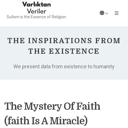
Sufism is the Essence of Religion
THE INSPIRATIONS FROM
THE EXISTENCE
We present data from existence to humanity
The Mystery Of Faith
(faith Is A Miracle)