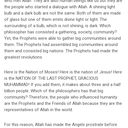
who met Allah. They are also human beings like us but they are
the people who started a dialogue with Allah. A shining light
bulb and a dark bulb are not the same. Both of them are made
of glass but one of them emits divine light or light. The
surrounding of a bulb, which is not shining, is dark. Which
philosopher has consisted a gathering, society, community?
Yet, the Prophets were able to gather big communities around
them. The Prophets had assembled big communities around
them and consisted big nations. The Prophets had made the
greatest revolutions.
Here is the Nation of Moses! Here is the nation of Jesus! Here
is the NATION OF THE LAST PROPHET, GRACIOUS
MUHAMMAD! If you add them, it makes about three and a half
billion people. Which of the philosophers has that big
community? Therefore, the people who influenced humanity
are the Prophets and the Friends of Allah because they are the
representatives of Allah in the world.
For this reason, Allah has made the Angels prostrate before