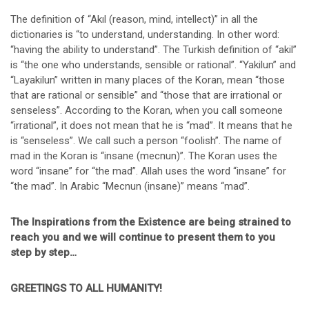
The definition of “Akıl (reason, mind, intellect)” in all the
dictionaries is “to understand, understanding. In other word:
“having the ability to understand”. The Turkish definition of “akil”
is “the one who understands, sensible or rational”. “Yakilun” and
“Layakilun” written in many places of the Koran, mean “those
that are rational or sensible” and “those that are irrational or
senseless”. According to the Koran, when you call someone
“irrational”, it does not mean that he is “mad”. It means that he
is “senseless”. We call such a person “foolish”. The name of
mad in the Koran is “insane (mecnun)”. The Koran uses the
word “insane” for “the mad”. Allah uses the word “insane” for
“the mad”. In Arabic “Mecnun (insane)” means “mad”.
The Inspirations from the Existence are being strained to
reach you and we will continue to present them to you
step by step…
GREETINGS TO ALL HUMANITY!