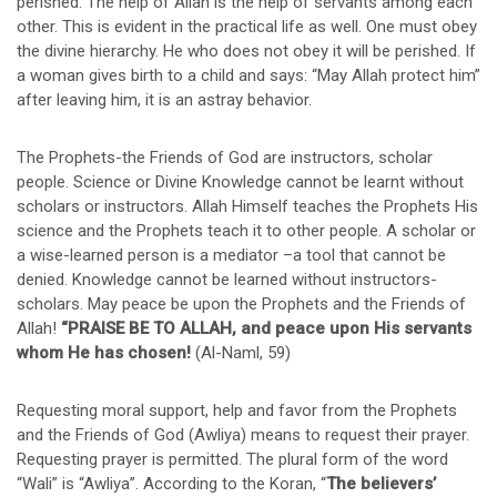
perished. The help of Allah is the help of servants among each
other. This is evident in the practical life as well. One must obey
the divine hierarchy. He who does not obey it will be perished. If
a woman gives birth to a child and says: “May Allah protect him”
after leaving him, it is an astray behavior.
The Prophets-the Friends of God are instructors, scholar
people. Science or Divine Knowledge cannot be learnt without
scholars or instructors. Allah Himself teaches the Prophets His
science and the Prophets teach it to other people. A scholar or
a wise-learned person is a mediator –a tool that cannot be
denied. Knowledge cannot be learned without instructors-
scholars. May peace be upon the Prophets and the Friends of
Allah!
“PRAISE BE TO ALLAH, and peace upon His servants
whom He has chosen!
(Al-Naml, 59)
Requesting moral support, help and favor from the Prophets
and the Friends of God (Awliya) means to request their prayer.
Requesting prayer is permitted. The plural form of the word
“Wali” is “Awliya”. According to the Koran, “
The believers’