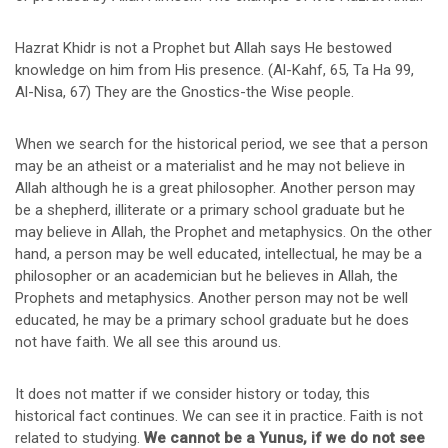
Hazrat Khidr is not a Prophet but Allah says He bestowed
knowledge on him from His presence. (Al-Kahf, 65, Ta Ha 99,
Al-Nisa, 67) They are the Gnostics-the Wise people.
When we search for the historical period, we see that a person
may be an atheist or a materialist and he may not believe in
Allah although he is a great philosopher. Another person may
be a shepherd, illiterate or a primary school graduate but he
may believe in Allah, the Prophet and metaphysics. On the other
hand, a person may be well educated, intellectual, he may be a
philosopher or an academician but he believes in Allah, the
Prophets and metaphysics. Another person may not be well
educated, he may be a primary school graduate but he does
not have faith. We all see this around us.
It does not matter if we consider history or today, this
historical fact continues. We can see it in practice. Faith is not
related to studying.
We cannot be a Yunus, if we do not see