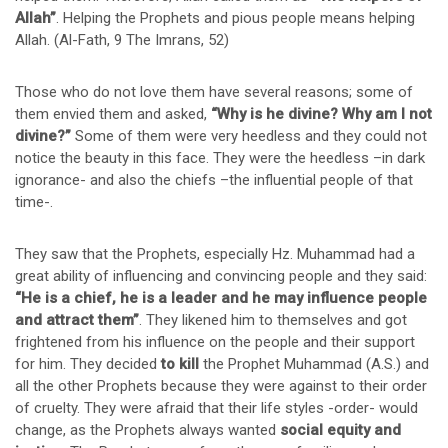
Allah”
. Helping the Prophets and pious people means helping
Allah. (Al-Fath, 9 The Imrans, 52)
Those who do not love them have several reasons; some of
them envied them and asked,
“Why is he divine? Why am I not
divine?”
Some of them were very heedless and they could not
notice the beauty in this face. They were the heedless –in dark
ignorance- and also the chiefs –the influential people of that
time-.
They saw that the Prophets, especially Hz. Muhammad had a
great ability of influencing and convincing people and they said:
“He is a chief, he is a leader and he may influence people
and attract them”
. They likened him to themselves and got
frightened from his influence on the people and their support
for him. They decided
to kill
the Prophet Muhammad (A.S.) and
all the other Prophets because they were against to their order
of cruelty. They were afraid that their life styles -order- would
change, as the Prophets always wanted
social equity and