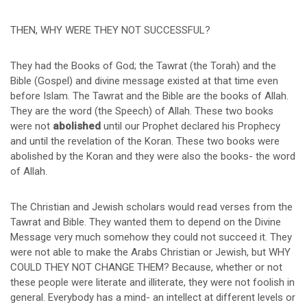
THEN, WHY WERE THEY NOT SUCCESSFUL?
They had the Books of God; the Tawrat (the Torah) and the
Bible (Gospel) and divine message existed at that time even
before Islam. The Tawrat and the Bible are the books of Allah.
They are the word (the Speech) of Allah. These two books
were not
abolished
until our Prophet declared his Prophecy
and until the revelation of the Koran. These two books were
abolished by the Koran and they were also the books- the word
of Allah.
The Christian and Jewish scholars would read verses from the
Tawrat and Bible. They wanted them to depend on the Divine
Message very much somehow they could not succeed it. They
were not able to make the Arabs Christian or Jewish, but WHY
COULD THEY NOT CHANGE THEM? Because, whether or not
these people were literate and illiterate, they were not foolish in
general. Everybody has a mind- an intellect at different levels or