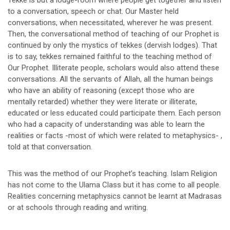
Tekke is but a lodge-room where people get together and listen
to a conversation, speech or chat. Our Master held
conversations, when necessitated, wherever he was present.
Then, the conversational method of teaching of our Prophet is
continued by only the mystics of tekkes (dervish lodges). That
is to say, tekkes remained faithful to the teaching method of
Our Prophet. Illiterate people, scholars would also attend these
conversations. All the servants of Allah, all the human beings
who have an ability of reasoning (except those who are
mentally retarded) whether they were literate or illiterate,
educated or less educated could participate them. Each person
who had a capacity of understanding was able to learn the
realities or facts -most of which were related to metaphysics- ,
told at that conversation.
This was the method of our Prophet’s teaching. Islam Religion
has not come to the Ulama Class but it has come to all people.
Realities concerning metaphysics cannot be learnt at Madrasas
or at schools through reading and writing.