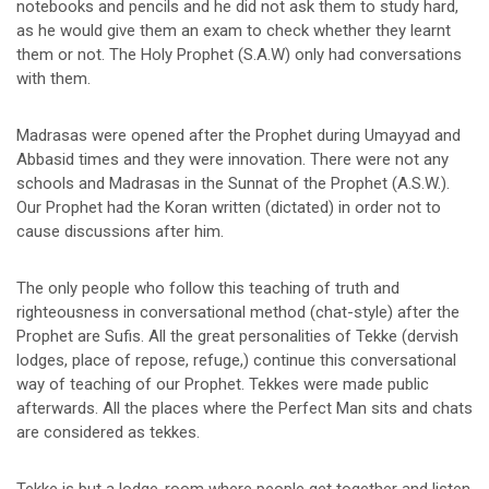
notebooks and pencils and he did not ask them to study hard,
as he would give them an exam to check whether they learnt
them or not. The Holy Prophet (S.A.W) only had conversations
with them.
Madrasas were opened after the Prophet during Umayyad and
Abbasid times and they were innovation. There were not any
schools and Madrasas in the Sunnat of the Prophet (A.S.W.).
Our Prophet had the Koran written (dictated) in order not to
cause discussions after him.
The only people who follow this teaching of truth and
righteousness in conversational method (chat-style) after the
Prophet are Sufis. All the great personalities of Tekke (dervish
lodges, place of repose, refuge,) continue this conversational
way of teaching of our Prophet. Tekkes were made public
afterwards. All the places where the Perfect Man sits and chats
are considered as tekkes.