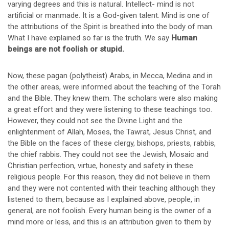
varying degrees and this is natural. Intellect- mind is not
artificial or manmade. It is a God-given talent. Mind is one of
the attributions of the Spirit is breathed into the body of man.
What I have explained so far is the truth. We say
Human
beings are not foolish or stupid.
Now, these pagan (polytheist) Arabs, in Mecca, Medina and in
the other areas, were informed about the teaching of the Torah
and the Bible. They knew them. The scholars were also making
a great effort and they were listening to these teachings too.
However, they could not see the Divine Light and the
enlightenment of Allah, Moses, the Tawrat, Jesus Christ, and
the Bible on the faces of these clergy, bishops, priests, rabbis,
the chief rabbis. They could not see the Jewish, Mosaic and
Christian perfection, virtue, honesty and safety in these
religious people. For this reason, they did not believe in them
and they were not contented with their teaching although they
listened to them, because as I explained above, people, in
general, are not foolish. Every human being is the owner of a
mind more or less, and this is an attribution given to them by