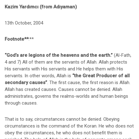
Kazim Yardımcı (from Adıyaman)
13th October, 2004
Footnote**
:**
“God’s are
legions
of the heavens and the earth.”
(Al-Fath,
4 and 7) All of them are the servants of Allah. Allah protects
His servants with His servants and He helps them with His
servants. In other words, Allah is
“the Great Producer of all
secondary causes”
. The first cause, the first reason is Allah.
Allah has created causes. Causes cannot be denied. Allah
administrates, governs the realms-worlds and human beings
through causes.
That is to say, circumstances cannot be denied. Obeying
circumstances is the command of the Koran. He who does not
obey the circumstances, he who does not benefit them is