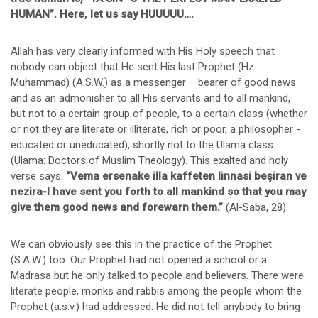
HUMAN”. Here, let us say HUUUUU….
Allah has very clearly informed with His Holy speech that
nobody can object that He sent His last Prophet (Hz.
Muhammad) (A.S.W.) as a messenger – bearer of good news
and as an admonisher to all His servants and to all mankind,
but not to a certain group of people, to a certain class (whether
or not they are literate or illiterate, rich or poor, a philosopher -
educated or uneducated), shortly not to the Ulama class
(Ulama: Doctors of Muslim Theology). This exalted and holy
verse says:
“Vema ersenake illa kaffeten linnasi beşiran ve
nezira-I have sent you forth to all mankind so that you may
give them good news and forewarn them.”
(Al-Saba, 28)
We can obviously see this in the practice of the Prophet
(S.A.W.) too. Our Prophet had not opened a school or a
Madrasa but he only talked to people and believers. There were
literate people, monks and rabbis among the people whom the
Prophet (a.s.v.) had addressed. He did not tell anybody to bring