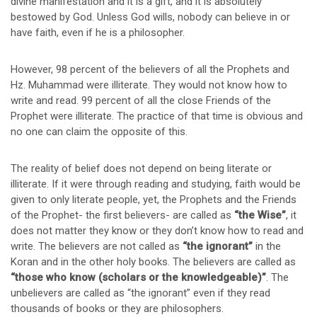
divine manifestation and it is a gift, and it is absolutely
bestowed by God. Unless God wills, nobody can believe in or
have faith, even if he is a philosopher.
However, 98 percent of the believers of all the Prophets and
Hz. Muhammad were illiterate. They would not know how to
write and read. 99 percent of all the close Friends of the
Prophet were illiterate. The practice of that time is obvious and
no one can claim the opposite of this.
The reality of belief does not depend on being literate or
illiterate. If it were through reading and studying, faith would be
given to only literate people, yet, the Prophets and the Friends
of the Prophet- the first believers- are called as
“the Wise”
, it
does not matter they know or they don’t know how to read and
write. The believers are not called as
“the ignorant”
in the
Koran and in the other holy books. The believers are called as
“those who know (scholars or the knowledgeable)”
. The
unbelievers are called as “the ignorant” even if they read
thousands of books or they are philosophers.