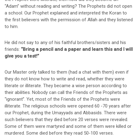
“Adam” without reading and writing? The Prophets did not open
a school. Our Prophet explained and interpreted the Koran to
the first believers with the permission of Allah and they listened
to him.
He did not say to any of his faithful brothers/sisters and his
friends:
“Bring a pencil and a paper and learn this and I will
give you a test!”
Our Master only talked to them (had a chat with them) even if
they do not know how to write and read, whether they were
literate or illiterate. They became a wise person according to
their abilities. Nobody can call the Friends of the Prophets as
“ignorant”. Yet, most of the Friends of the Prophets were
illiterate. The religious schools were opened 60 -70 years after
our Prophet, during the Umayyads and Abbasids. There were
such believers that they died before 20 verses were revealed.
Some of them were martyred and some of them were killed or
murdered. Some died before they read 50-100 verses.