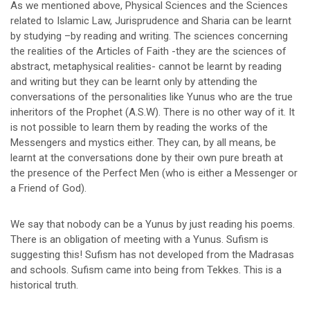
As we mentioned above, Physical Sciences and the Sciences
related to Islamic Law, Jurisprudence and Sharia can be learnt
by studying –by reading and writing. The sciences concerning
the realities of the Articles of Faith -they are the sciences of
abstract, metaphysical realities- cannot be learnt by reading
and writing but they can be learnt only by attending the
conversations of the personalities like Yunus who are the true
inheritors of the Prophet (A.S.W). There is no other way of it. It
is not possible to learn them by reading the works of the
Messengers and mystics either. They can, by all means, be
learnt at the conversations done by their own pure breath at
the presence of the Perfect Men (who is either a Messenger or
a Friend of God).
We say that nobody can be a Yunus by just reading his poems.
There is an obligation of meeting with a Yunus. Sufism is
suggesting this! Sufism has not developed from the Madrasas
and schools. Sufism came into being from Tekkes. This is a
historical truth.