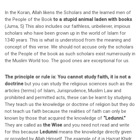
In the Koran, Allah likens the Scholars and the learned men of
the People of the Book
to a stupid animal laden with books
.
(Juma, 5) This also includes our faithless, unbeliever, impious
scholars who have been grown up in the world of Islam for
1340 years. This is what is understood from the meaning and
concept of this verse. We should not accuse only the scholars
of the People of the book as such scholars exist numerously in
the Muslim World too. The good ones are exceptional for us.
The principle or rule is: You cannot study faith, it is not a
doctrine
but you can study the religious sciences such as the
articles (terms) of Islam, Jurisprudence, Muslim Law and
prohibited and permitted acts, these can be learnt by studying.
They teach us the knowledge or doctrine of religion but they do
not teach us faith because the realities of faith can only be
known by those that acquired the knowledge of
“Ledunni.”
They are called as
the Wise
and you need not read and write
for this because
Ledunni
means the knowledge directly given
or provided by Allah Himself. The example of it is Hazrat Khidr.