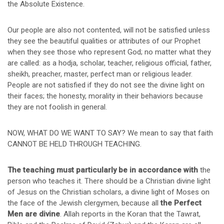
the Absolute Existence.
Our people are also not contented, will not be satisfied unless
they see the beautiful qualities or attributes of our Prophet
when they see those who represent God; no matter what they
are called: as a hodja, scholar, teacher, religious official, father,
sheikh, preacher, master, perfect man or religious leader.
People are not satisfied if they do not see the divine light on
their faces; the honesty, morality in their behaviors because
they are not foolish in general.
NOW, WHAT DO WE WANT TO SAY? We mean to say that faith
CANNOT BE HELD THROUGH TEACHING.
The teaching must particularly be in accordance with
the
person who teaches it. There should be a Christian divine light
of Jesus on the Christian scholars, a divine light of Moses on
the face of the Jewish clergymen, because all
the Perfect
Men are divine
. Allah reports in the Koran that the Tawrat,