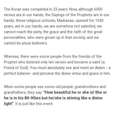
The Koran was completed in 23 years. Now, although 6000
verses are in our hands, the Sayings of the Prophets are in our
hands, these religious schools, Madrasas, opened for 1350
years, are in our hands, we are somehow not satisfied, we
cannot reach the piety, the grace and the faith of the great
personalities, who were grown up in that society, and we
cannot be pious believers.
Whereas, there were some people from the friends of the
Prophet who listened only ten verses and became a saint (a
Friend of God). You must absolutely see and meet an Adam - a
perfect believer- and perceive the divine virtue and grace in him.
When some people see some old people; grandmothers and
grandfathers, they say:
“How beautiful he or she is! She or
he is in his 80-90ies but he/she is shining like a divine
light”
. It is just like this event.