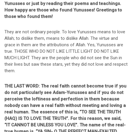
Yunusses or just by reading their poems and teachings.
How happy are those who found Yunusses! Greetings to
those who found them!
They are not ordinary people. To love Yunusses means to love
Allah; to dislike them, means to dislike Allah. The virtue and
grace in them are the attributions of Allah. Yes, Yunusses are
true. THOSE WHO DO NOT LIKE LITTLE LIGHT DO NOT LIKE
MUCH LIGHT. They are the people who did not see the Sun in
their lives but saw these stars, yet they did not love and respect
them.
THE LAST WORD: The real faith cannot become true if you
do not particularly see Adam-Yunusses and if you do not
perceive the loftiness and perfection in them because
nobody can have a real faith without meeting and loving a
real human. The essence of this is, “TO SEE THE TRUTH
(HAQ) IS TO LOVE THE TRUTH”. For this reason, we said,
“IT CANNOT BE UNLESS YOU LOVE”. The name of the real-
true human is, “YA SIN- O THE PERFECT MAN-EXALTED