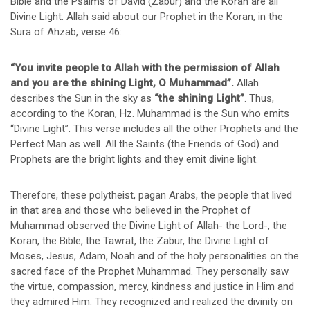
Bible and the Psalms of David (Zabur) and the Koran are all
Divine Light. Allah said about our Prophet in the Koran, in the
Sura of Ahzab, verse 46:
“You invite people to Allah with the permission of Allah
and you are the shining Light, O Muhammad”.
Allah
describes the Sun in the sky as
“the shining Light”
. Thus,
according to the Koran, Hz. Muhammad is the Sun who emits
“Divine Light”. This verse includes all the other Prophets and the
Perfect Man as well. All the Saints (the Friends of God) and
Prophets are the bright lights and they emit divine light.
Therefore, these polytheist, pagan Arabs, the people that lived
in that area and those who believed in the Prophet of
Muhammad observed the Divine Light of Allah- the Lord-, the
Koran, the Bible, the Tawrat, the Zabur, the Divine Light of
Moses, Jesus, Adam, Noah and of the holy personalities on the
sacred face of the Prophet Muhammad. They personally saw
the virtue, compassion, mercy, kindness and justice in Him and
they admired Him. They recognized and realized the divinity on