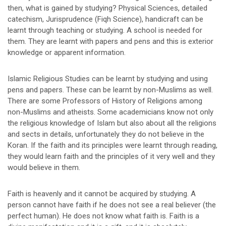
then, what is gained by studying? Physical Sciences, detailed
catechism, Jurisprudence (Fiqh Science), handicraft can be
learnt through teaching or studying. A school is needed for
them. They are learnt with papers and pens and this is exterior
knowledge or apparent information.
Islamic Religious Studies can be learnt by studying and using
pens and papers. These can be learnt by non-Muslims as well.
There are some Professors of History of Religions among
non-Muslims and atheists. Some academicians know not only
the religious knowledge of Islam but also about all the religions
and sects in details, unfortunately they do not believe in the
Koran. If the faith and its principles were learnt through reading,
they would learn faith and the principles of it very well and they
would believe in them.
Faith is heavenly and it cannot be acquired by studying. A
person cannot have faith if he does not see a real believer (the
perfect human). He does not know what faith is. Faith is a