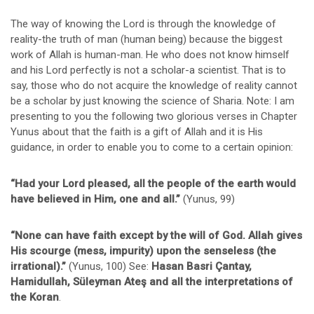
The way of knowing the Lord is through the knowledge of
reality-the truth of man (human being) because the biggest
work of Allah is human-man. He who does not know himself
and his Lord perfectly is not a scholar-a scientist. That is to
say, those who do not acquire the knowledge of reality cannot
be a scholar by just knowing the science of Sharia. Note: I am
presenting to you the following two glorious verses in Chapter
Yunus about that the faith is a gift of Allah and it is His
guidance, in order to enable you to come to a certain opinion:
“Had your Lord pleased, all the people of the earth would
have believed in Him, one and all.”
(Yunus, 99)
“None can have faith except by the will of God. Allah gives
His scourge (mess, impurity) upon the senseless (the
irrational).”
(Yunus, 100) See:
Hasan Basri Çantay,
Hamidullah, Süleyman Ateş and all the interpretations of
the Koran
.