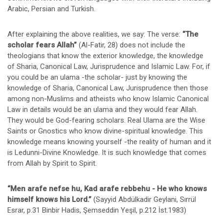
Arabic, Persian and Turkish.
After explaining the above realities, we say: The verse:
“The
scholar fears Allah”
(Al-Fatir, 28) does not include the
theologians that know the exterior knowledge, the knowledge
of Sharia, Canonical Law, Jurisprudence and Islamic Law. For, if
you could be an ulama -the scholar- just by knowing the
knowledge of Sharia, Canonical Law, Jurisprudence then those
among non-Muslims and atheists who know Islamic Canonical
Law in details would be an ulama and they would fear Allah.
They would be God-fearing scholars. Real Ulama are the Wise
Saints or Gnostics who know divine-spiritual knowledge. This
knowledge means knowing yourself -the reality of human and it
is Ledunni-Divine Knowledge. It is such knowledge that comes
from Allah by Spirit to Spirit.
“Men arafe nefse hu, Kad arafe rebbehu - He who knows
himself knows his Lord.”
(Sayyid Abdülkadir Geylani, Sırrül
Esrar, p.31 Binbir Hadis, Şemseddin Yeşil, p.212 İst.1983)