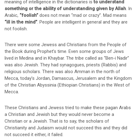
meaning of intelligence in the dictionaries is
to understand
something or the ability of understanding given by Allah
. In
Arabic,
“foolish”
does not mean “mad or crazy”. Mad means
“ill in the mind”
. People are intelligent in general and they are
not foolish.
There were some Jewess and Christians from the People of
the Book during Prophet’s time. Even some groups of Jews
lived in Medina and in Khaybar. The tribe called as “Ben-i Nadir”
was also Jewish. They had synagogues, priests (Rabbis) and
religious scholars. There was also Amman in the north of
Mecca, today’s Jordan, Damascus, Jerusalem and the Kingdom
of the Christian Abyssinia (Ethiopian Christians) in the West of
Mecca.
These Christians and Jewess tried to make these pagan Arabs
a Christian and Jewish but they would never become a
Christian or a Jewish. That is to say, the scholars of
Christianity and Judaism would not succeed this and they did
not succeed it either, it failed.