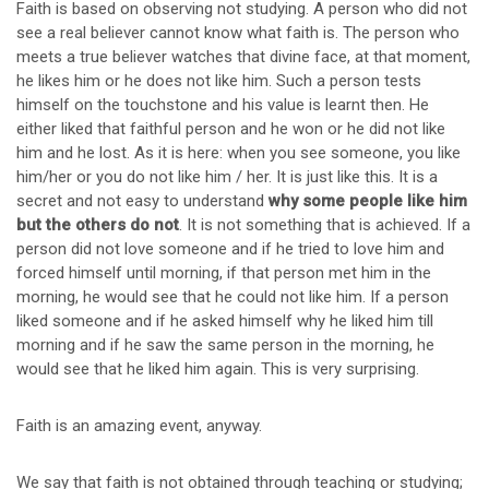
Faith is based on observing not studying. A person who did not
see a real believer cannot know what faith is. The person who
meets a true believer watches that divine face, at that moment,
he likes him or he does not like him. Such a person tests
himself on the touchstone and his value is learnt then. He
either liked that faithful person and he won or he did not like
him and he lost. As it is here: when you see someone, you like
him/her or you do not like him / her. It is just like this. It is a
secret and not easy to understand
why some people like him
but the others do not
. It is not something that is achieved. If a
person did not love someone and if he tried to love him and
forced himself until morning, if that person met him in the
morning, he would see that he could not like him. If a person
liked someone and if he asked himself why he liked him till
morning and if he saw the same person in the morning, he
would see that he liked him again. This is very surprising.
Faith is an amazing event, anyway.
We say that faith is not obtained through teaching or studying;