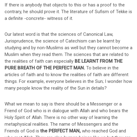
If there is anybody that objects to this or has a proof to the
contrary, he should prove it. The literature of Sufism of Tekke is
a definite -concrete- witness of it.
Our latest word is that the sciences of Canonical Law,
Jurisprudence, the science of Catechism can be learnt by
studying and by non-Muslims as well but they cannot become a
Muslim when they read them. The sciences that are related to
the realities of faith can especially
BE LEARNT FROM THE
PURE BREATH OF THE PERFECT MAN.
To believe in the
articles of faith and to know the realities of faith are different
things. For example, everyone believes in the Sun; I wonder how
many people know the reality of the Sun in details?
What we mean to say is there should be a Messenger or a
Friend of God who is in dialogue with Allah and who bears the
Holy Spirit of Allah. There is no other way of learning the
metaphysical realities. The name of Messengers and the
Friends of God is
the PERFECT MAN,
who reached God and