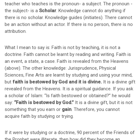
teacher who teaches is the pronoun- a subject. The pronoun -
the subject- is a
Scholar
. Knowledge cannot do anything if
there is no scholar. Knowledge guides (initiates). There cannot
be an action without an actor. If there is no person, there is no
attribution.
What I mean to say is: Faith is not by teaching, it is not a
doctrine. Faith cannot be learnt by reading and writing. Faith is
an event, a state, a case. Faith is revealed from the Heavens
(above). The other knowledge: Jurisprudence, Physical
Sciences, Fine Arts are learnt by studying and using your mind,
but
faith is bestowed by God and it is divine.
It is a divine gift
revealed from the Heavens. It is a spiritual guidance. If you ask
a scholar of Islam: “Is faith bestowed or obtained?” he would
say:
“Faith is bestowed by God.”
It is a divine gift, but it is not
something that you earn or
gain
. Therefore, you cannot
acquire faith by studying or trying.
If it were by studying or a doctrine, 90 percent of the Friends of
the Prophet were illiterate, then how did they become an