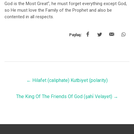
God is the Most Great", he must forget everything except God,
so He must love the Family of the Prophet and also be
contented in all respects.
Paylaş:
←
Hilafet (caliphate) Kutbiyet (polarity)
The King Of The Friends Of God (şahi̇ Velayet)
→