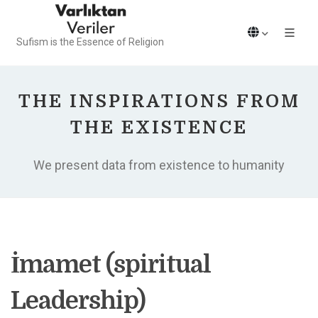
Sufism is the Essence of Religion
THE INSPIRATIONS FROM
THE EXISTENCE
We present data from existence to humanity
İmamet (spiritual
Leadership)