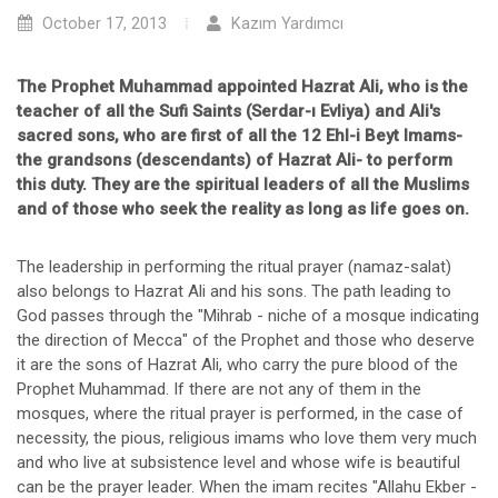
October 17, 2013
Kazım Yardımcı
The Prophet Muhammad appointed Hazrat Ali, who is the
teacher of all the Sufi Saints (Serdar-ı Evliya) and Ali's
sacred sons, who are first of all the 12 Ehl-i Beyt Imams-
the grandsons (descendants) of Hazrat Ali- to perform
this duty. They are the spiritual leaders of all the Muslims
and of those who seek the reality as long as life goes on.
The leadership in performing the ritual prayer (namaz-salat)
also belongs to Hazrat Ali and his sons. The path leading to
God passes through the "Mihrab - niche of a mosque indicating
the direction of Mecca" of the Prophet and those who deserve
it are the sons of Hazrat Ali, who carry the pure blood of the
Prophet Muhammad. If there are not any of them in the
mosques, where the ritual prayer is performed, in the case of
necessity, the pious, religious imams who love them very much
and who live at subsistence level and whose wife is beautiful
can be the prayer leader. When the imam recites "Allahu Ekber -