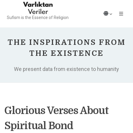
Sufism is the Essence of Religion
THE INSPIRATIONS FROM
THE EXISTENCE
We present data from existence to humanity
Glorious Verses About
Spiritual Bond