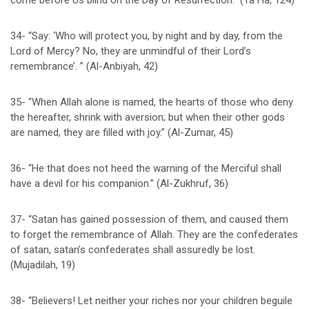
come before Us blind on the Day of Resurrection.” (Ta Ha, 124)
34- “Say: ‘Who will protect you, by night and by day, from the
Lord of Mercy? No, they are unmindful of their Lord’s
remembrance’. ” (Al-Anbiyah, 42)
35- “When Allah alone is named, the hearts of those who deny
the hereafter, shrink with aversion; but when their other gods
are named, they are filled with joy.” (Al-Zumar, 45)
36- “He that does not heed the warning of the Merciful shall
have a devil for his companion.” (Al-Zukhruf, 36)
37- “Satan has gained possession of them, and caused them
to forget the remembrance of Allah. They are the confederates
of satan, satan’s confederates shall assuredly be lost.
(Mujadilah, 19)
38- “Believers! Let neither your riches nor your children beguile