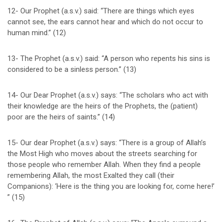
12- Our Prophet (a.s.v.) said: “There are things which eyes
cannot see, the ears cannot hear and which do not occur to
human mind.” (12)
13- The Prophet (a.s.v.) said: “A person who repents his sins is
considered to be a sinless person.” (13)
14- Our Dear Prophet (a.s.v.) says: “The scholars who act with
their knowledge are the heirs of the Prophets, the (patient)
poor are the heirs of saints.” (14)
15- Our dear Prophet (a.s.v.) says: “There is a group of Allah’s
the Most High who moves about the streets searching for
those people who remember Allah. When they find a people
remembering Allah, the most Exalted they call (their
Companions): ‘Here is the thing you are looking for, come here!’
” (15)