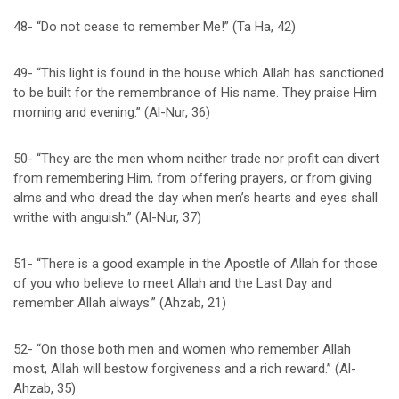
48- “Do not cease to remember Me!” (Ta Ha, 42)
49- “This light is found in the house which Allah has sanctioned
to be built for the remembrance of His name. They praise Him
morning and evening.” (Al-Nur, 36)
50- “They are the men whom neither trade nor profit can divert
from remembering Him, from offering prayers, or from giving
alms and who dread the day when men’s hearts and eyes shall
writhe with anguish.” (Al-Nur, 37)
51- “There is a good example in the Apostle of Allah for those
of you who believe to meet Allah and the Last Day and
remember Allah always.” (Ahzab, 21)
52- “On those both men and women who remember Allah
most, Allah will bestow forgiveness and a rich reward.” (Al-
Ahzab, 35)