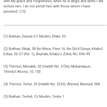
with My grace and forgiveness, when he is angry and when I will
torture him. I do not perish him with those whom I have
perished.” (13)
________________________________________________
(1) Bukhari, Deavat 67; Müslim, Dhikir, 35
(2) Bukhari, Rikak, 38 Ibn Mace, Fiten 16; Ibn Ebi’d Dünya, Kitabu’l
Evliya, 26-27 (No: 1); Beyhaki, Kitabü’z Zühd, No: 696-99
(3) Thirmizi, Menakib, 20 (Hadith No: 3726); Mübarekpuri,
Tihfetü’l Ahzevi, 10, 150
(4) Thirmizi, Tefsir, 39 (Hadith No: 3233); Ahmed, Müsned, 368
(5) Bukhari, Tevhid, 15; Muslim, Tevbe 1