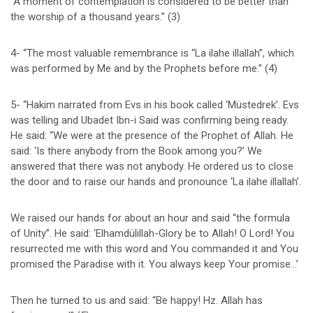
“A moment of contemplation is considered to be better than
the worship of a thousand years.” (3)
4- “The most valuable remembrance is “La ilahe illallah”, which
was performed by Me and by the Prophets before me.” (4)
5- “Hakim narrated from Evs in his book called ‘Müstedrek’. Evs
was telling and Ubadet Ibn-i Said was confirming being ready.
He said: “We were at the presence of the Prophet of Allah. He
said: ‘Is there anybody from the Book among you?’ We
answered that there was not anybody. He ordered us to close
the door and to raise our hands and pronounce ‘La ilahe illallah’.
We raised our hands for about an hour and said “the formula
of Unity”. He said: ‘Elhamdülillah-Glory be to Allah! O Lord! You
resurrected me with this word and You commanded it and You
promised the Paradise with it. You always keep Your promise…’
Then he turned to us and said: “Be happy! Hz. Allah has