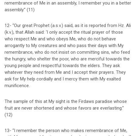
remembrance of Me in an assembly, I remember you in a better
assembly.” (11)
12- “Our great Prophet (a.s.v.) said, as it is reported from Hz. Ali
(k.v.), that Allah said: ‘I only accept the ritual prayer of those
who respect Me and who obeys Me, who do not behave
arrogantly to My creatures and who pass their days with My
remembrance, who do not insist on committing sins, who feed
the hungry, who shelter the poor, who are merciful towards the
young people and respectful towards the elders. They ask
whatever they need from Me and I accept their prayers. They
ask for My help cordially and I mercy them with My exalted
munificence.
The sample of this at My sight is the Firdaws paradise whose
fruit are never shortened and whose favors are everlasting.”
(12)
13- “I remember the person who makes remembrance of Me,