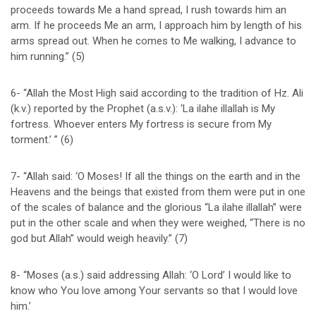
proceeds towards Me a hand spread, I rush towards him an
arm. If he proceeds Me an arm, I approach him by length of his
arms spread out. When he comes to Me walking, I advance to
him running.” (5)
6- “Allah the Most High said according to the tradition of Hz. Ali
(k.v.) reported by the Prophet (a.s.v.): ‘La ilahe illallah is My
fortress. Whoever enters My fortress is secure from My
torment.’ ” (6)
7- “Allah said: ‘O Moses! If all the things on the earth and in the
Heavens and the beings that existed from them were put in one
of the scales of balance and the glorious “La ilahe illallah” were
put in the other scale and when they were weighed, “There is no
god but Allah” would weigh heavily.” (7)
8- “Moses (a.s.) said addressing Allah: ‘O Lord’ I would like to
know who You love among Your servants so that I would love
him.’