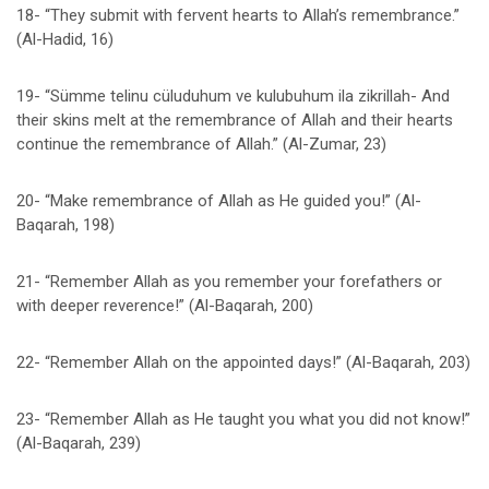
18- “They submit with fervent hearts to Allah’s remembrance.”
(Al-Hadid, 16)
19- “Sümme telinu cüluduhum ve kulubuhum ila zikrillah- And
their skins melt at the remembrance of Allah and their hearts
continue the remembrance of Allah.” (Al-Zumar, 23)
20- “Make remembrance of Allah as He guided you!” (Al-
Baqarah, 198)
21- “Remember Allah as you remember your forefathers or
with deeper reverence!” (Al-Baqarah, 200)
22- “Remember Allah on the appointed days!” (Al-Baqarah, 203)
23- “Remember Allah as He taught you what you did not know!”
(Al-Baqarah, 239)