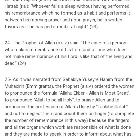
Hattab (r.a.): “Whoever falls a sleep without having performed
his remembrance which he formed as a habit and performs it
between his morning prayer and noon prayer, he is written
favors as if he has performed it at night.” (23)
24- The Prophet of Allah (a.s.v.) said: “The case of a person
who makes remembrance of his Lord and of one who does
not make remembrance of his Lord is like that of the living and
dead.” (24)
25- As it was narrated from Sahabiye Yüseyre Hanım from the
Muhacirin (Emmigrants), the Prophet (a.s.v.) ordered the women
to pronounce the formula “Allahu Ekber - Allah is Most Great”,
to pronounce “Allah to be all Holy”, to praise Allah and to
pronounce the profession of Allah’s Unity by “La ilahe illallah”
and not to neglect them and count them on finger (to complete
the number of remembrance in this way) because the fingers
and all the organs which work are responsible of what is done
and they are made to speak in order to inform about what has