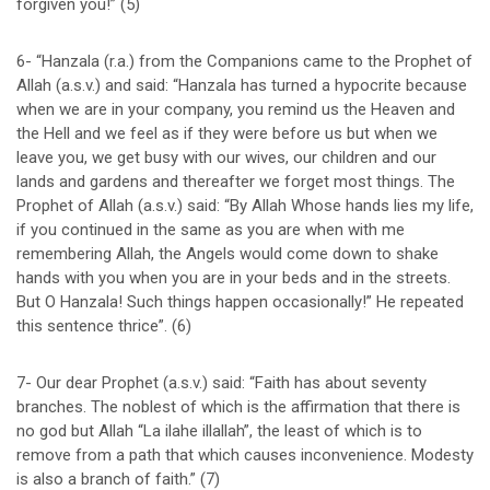
forgiven you!” (5)
6- “Hanzala (r.a.) from the Companions came to the Prophet of
Allah (a.s.v.) and said: “Hanzala has turned a hypocrite because
when we are in your company, you remind us the Heaven and
the Hell and we feel as if they were before us but when we
leave you, we get busy with our wives, our children and our
lands and gardens and thereafter we forget most things. The
Prophet of Allah (a.s.v.) said: “By Allah Whose hands lies my life,
if you continued in the same as you are when with me
remembering Allah, the Angels would come down to shake
hands with you when you are in your beds and in the streets.
But O Hanzala! Such things happen occasionally!” He repeated
this sentence thrice”. (6)
7- Our dear Prophet (a.s.v.) said: “Faith has about seventy
branches. The noblest of which is the affirmation that there is
no god but Allah “La ilahe illallah”, the least of which is to
remove from a path that which causes inconvenience. Modesty
is also a branch of faith.” (7)