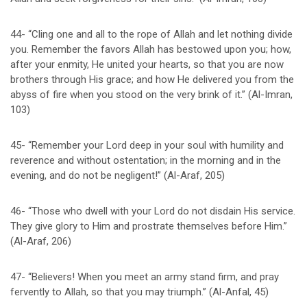
44- “Cling one and all to the rope of Allah and let nothing divide
you. Remember the favors Allah has bestowed upon you; how,
after your enmity, He united your hearts, so that you are now
brothers through His grace; and how He delivered you from the
abyss of fire when you stood on the very brink of it.” (Al-Imran,
103)
45- “Remember your Lord deep in your soul with humility and
reverence and without ostentation; in the morning and in the
evening, and do not be negligent!” (Al-Araf, 205)
46- “Those who dwell with your Lord do not disdain His service.
They give glory to Him and prostrate themselves before Him.”
(Al-Araf, 206)
47- “Believers! When you meet an army stand firm, and pray
fervently to Allah, so that you may triumph.” (Al-Anfal, 45)