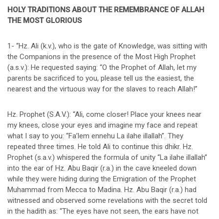
HOLY TRADITIONS ABOUT THE REMEMBRANCE OF ALLAH
THE MOST GLORIOUS
1- “Hz. Ali (k.v.), who is the gate of Knowledge, was sitting with
the Companions in the presence of the Most High Prophet
(a.s.v.): He requested saying: “O the Prophet of Allah, let my
parents be sacrificed to you, please tell us the easiest, the
nearest and the virtuous way for the slaves to reach Allah!”
Hz. Prophet (S.A.V.): “Ali, come closer! Place your knees near
my knees, close your eyes and imagine my face and repeat
what I say to you: “Fa’lem ennehu La ilahe illallah”. They
repeated three times. He told Ali to continue this dhikr. Hz.
Prophet (s.a.v.) whispered the formula of unity “La ilahe illallah”
into the ear of Hz. Abu Baqir (r.a.) in the cave kneeled down
while they were hiding during the Emigration of the Prophet
Muhammad from Mecca to Madina. Hz. Abu Baqir (r.a.) had
witnessed and observed some revelations with the secret told
in the hadith as: “The eyes have not seen, the ears have not