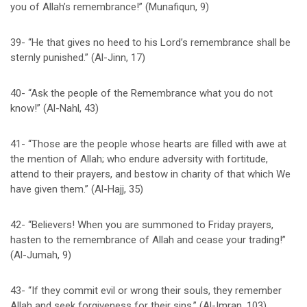
you of Allah’s remembrance!” (Munafiqun, 9)
39- “He that gives no heed to his Lord’s remembrance shall be
sternly punished.” (Al-Jinn, 17)
40- “Ask the people of the Remembrance what you do not
know!” (Al-Nahl, 43)
41- “Those are the people whose hearts are filled with awe at
the mention of Allah; who endure adversity with fortitude,
attend to their prayers, and bestow in charity of that which We
have given them.” (Al-Hajj, 35)
42- “Believers! When you are summoned to Friday prayers,
hasten to the remembrance of Allah and cease your trading!”
(Al-Jumah, 9)
43- “If they commit evil or wrong their souls, they remember
Allah and seek forgiveness for their sins.” (Al-Imran, 103)