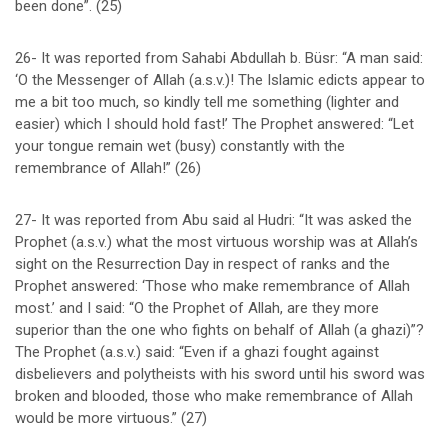
been done”. (25)
26- It was reported from Sahabi Abdullah b. Büsr: “A man said:
‘O the Messenger of Allah (a.s.v.)! The Islamic edicts appear to
me a bit too much, so kindly tell me something (lighter and
easier) which I should hold fast!’ The Prophet answered: “Let
your tongue remain wet (busy) constantly with the
remembrance of Allah!” (26)
27- It was reported from Abu said al Hudri: “It was asked the
Prophet (a.s.v.) what the most virtuous worship was at Allah’s
sight on the Resurrection Day in respect of ranks and the
Prophet answered: ‘Those who make remembrance of Allah
most.’ and I said: “O the Prophet of Allah, are they more
superior than the one who fights on behalf of Allah (a ghazi)”?
The Prophet (a.s.v.) said: “Even if a ghazi fought against
disbelievers and polytheists with his sword until his sword was
broken and blooded, those who make remembrance of Allah
would be more virtuous.” (27)