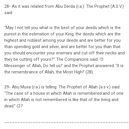
28- As it was related from Abu Derda (r.a.): The Prophet (A.S.V.)
said:
“May I not tell you what is the best of your deeds which is the
purest in the estimation of your King, the deeds which are the
highest and noblest among your deeds and are better for you
than spending gold and silver, and are better for you than that
you should encounter your enemies and cut off their necks and
they be cutting off yours?” The Companions said: ‘O
Messenger of Allah, Do tell us!’ and the Prophet answered: ‘It is
the remembrance of Allah, the Most High!’ (28)
29- Abu Musa (r.a.) is telling: The Prophet of Allah (a.s.v.) said:
“The case of a house in which Allah is remembered and of one
in which Allah is not remembered is like that of the living and
dead.” (27
________________________________________________