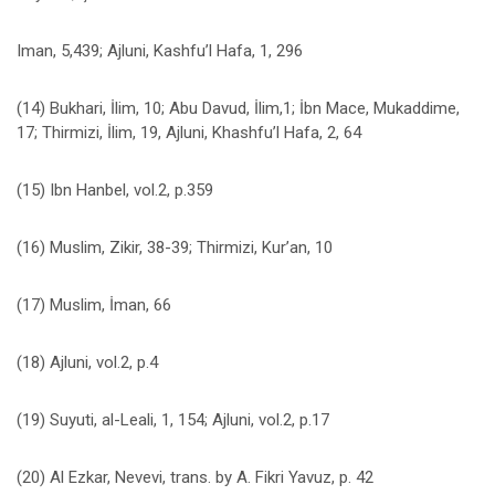
Iman, 5,439; Ajluni, Kashfu’l Hafa, 1, 296
(14) Bukhari, İlim, 10; Abu Davud, İlim,1; İbn Mace, Mukaddime,
17; Thirmizi, İlim, 19, Ajluni, Khashfu’l Hafa, 2, 64
(15) Ibn Hanbel, vol.2, p.359
(16) Muslim, Zikir, 38-39; Thirmizi, Kur’an, 10
(17) Muslim, İman, 66
(18) Ajluni, vol.2, p.4
(19) Suyuti, al-Leali, 1, 154; Ajluni, vol.2, p.17
(20) Al Ezkar, Nevevi, trans. by A. Fikri Yavuz, p. 42