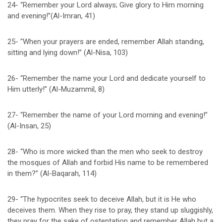
24- “Remember your Lord always; Give glory to Him morning
and evening!”(Al-Imran, 41)
25- “When your prayers are ended, remember Allah standing,
sitting and lying down!” (Al-Nisa, 103)
26- “Remember the name your Lord and dedicate yourself to
Him utterly!” (Al-Muzammil, 8)
27- “Remember the name of your Lord morning and evening!”
(Al-Insan, 25)
28- “Who is more wicked than the men who seek to destroy
the mosques of Allah and forbid His name to be remembered
in them?” (Al-Baqarah, 114)
29- “The hypocrites seek to deceive Allah, but it is He who
deceives them. When they rise to pray, they stand up sluggishly,
they pray for the sake of ostentation and remember Allah but a