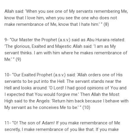
Allah said: ‘When you see one of My servants remembering Me,
know that I love him, when you see the one who does not
make remembrance of Me, know that I hate him.’ ” (8)
9- “Our Master the Prophet (a.s.v.) said as Abu Huraira related:
‘The glorious, Exalted and Majestic Allah said: ‘I am as My
servant thinks. I am with him where he makes remembrance of
Me.’ ” (9)
10- “Our Exalted Prophet (a.s.v.) said: ‘Allah orders one of His
servants to be put into the Hell. The servant stands near the
Hell and looks around: ‘O Lord! I had good opinions of You and
I expected that You would forgive me.’ Then Allah the Most
High said to the Angels: ‘Return him back because I behave with
My servant as he conceives Me to be.’ ” (10)
11- “O! The son of Adam! If you make remembrance of Me
secretly, I make remembrance of you like that. If you make