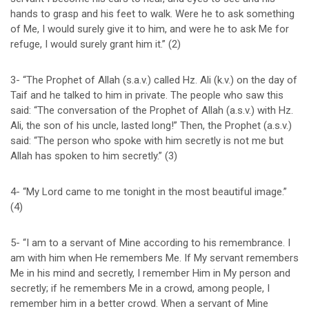
hands to grasp and his feet to walk. Were he to ask something
of Me, I would surely give it to him, and were he to ask Me for
refuge, I would surely grant him it.” (2)
3- “The Prophet of Allah (s.a.v.) called Hz. Ali (k.v.) on the day of
Taif and he talked to him in private. The people who saw this
said: “The conversation of the Prophet of Allah (a.s.v.) with Hz.
Ali, the son of his uncle, lasted long!” Then, the Prophet (a.s.v.)
said: “The person who spoke with him secretly is not me but
Allah has spoken to him secretly.” (3)
4- “My Lord came to me tonight in the most beautiful image.”
(4)
5- “I am to a servant of Mine according to his remembrance. I
am with him when He remembers Me. If My servant remembers
Me in his mind and secretly, I remember Him in My person and
secretly; if he remembers Me in a crowd, among people, I
remember him in a better crowd. When a servant of Mine