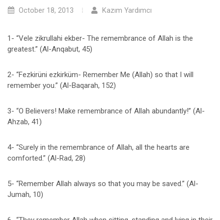
October 18, 2013
Kazım Yardımcı
1- “Vele zikrullahi ekber- The remembrance of Allah is the
greatest.” (Al-Anqabut, 45)
2- “Fezkirüni ezkirküm- Remember Me (Allah) so that I will
remember you.” (Al-Baqarah, 152)
3- “O Believers! Make remembrance of Allah abundantly!” (Al-
Ahzab, 41)
4- “Surely in the remembrance of Allah, all the hearts are
comforted.” (Al-Rad, 28)
5- “Remember Allah always so that you may be saved.” (Al-
Jumah, 10)