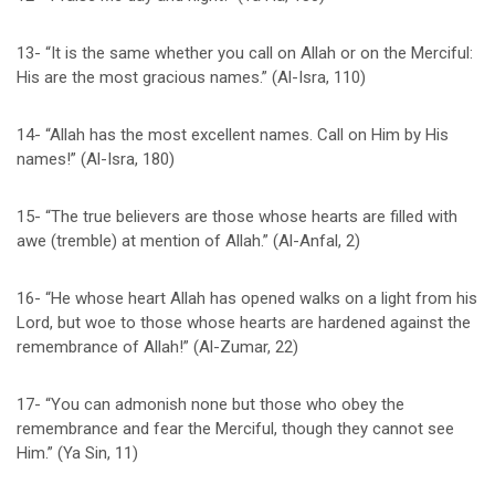
13- “It is the same whether you call on Allah or on the Merciful:
His are the most gracious names.” (Al-Isra, 110)
14- “Allah has the most excellent names. Call on Him by His
names!” (Al-Isra, 180)
15- “The true believers are those whose hearts are filled with
awe (tremble) at mention of Allah.” (Al-Anfal, 2)
16- “He whose heart Allah has opened walks on a light from his
Lord, but woe to those whose hearts are hardened against the
remembrance of Allah!” (Al-Zumar, 22)
17- “You can admonish none but those who obey the
remembrance and fear the Merciful, though they cannot see
Him.” (Ya Sin, 11)