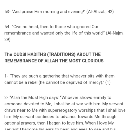
53- “And praise Him morning and evening!” (Al-Ahzab, 42)
54- “Give no heed, then to those who ignored Our
remembrance and wanted only the life of this world.” (Al-Najm,
29)
The QUDSI HADITHS (TRADITIONS) ABOUT THE
REMEMBRANCE OF ALLAH THE MOST GLORIOUS
1- “They are such a gathering that whoever sits with them
cannot be a rebel (he cannot be deprived of mercy).” (1)
2- “Allah the Most High says: “Whoever shows enmity to
someone devoted to Me, I shall be at war with him. My servant
draws near to Me with supererogatory worships that I shall love
him. My servant continues to advance towards Me through
optional prayers, then I began to love him. When I love My
servant I become his ears to hear, and eyes to see and his