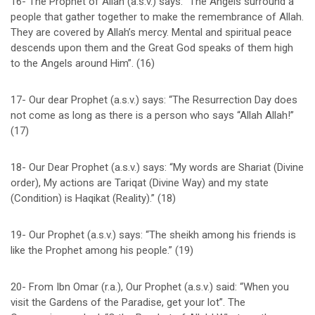
16- The Prophet of Allah (a.s.v.) says: “The Angels surround a
people that gather together to make the remembrance of Allah.
They are covered by Allah’s mercy. Mental and spiritual peace
descends upon them and the Great God speaks of them high
to the Angels around Him”. (16)
17- Our dear Prophet (a.s.v.) says: “The Resurrection Day does
not come as long as there is a person who says “Allah Allah!”
(17)
18- Our Dear Prophet (a.s.v.) says: “My words are Shariat (Divine
order), My actions are Tariqat (Divine Way) and my state
(Condition) is Haqikat (Reality).” (18)
19- Our Prophet (a.s.v.) says: “The sheikh among his friends is
like the Prophet among his people.” (19)
20- From Ibn Omar (r.a.), Our Prophet (a.s.v.) said: “When you
visit the Gardens of the Paradise, get your lot”. The