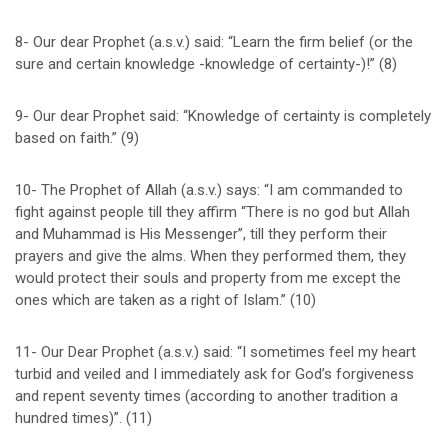
8- Our dear Prophet (a.s.v.) said: “Learn the firm belief (or the
sure and certain knowledge -knowledge of certainty-)!” (8)
9- Our dear Prophet said: “Knowledge of certainty is completely
based on faith.” (9)
10- The Prophet of Allah (a.s.v.) says: “I am commanded to
fight against people till they affirm “There is no god but Allah
and Muhammad is His Messenger”, till they perform their
prayers and give the alms. When they performed them, they
would protect their souls and property from me except the
ones which are taken as a right of Islam.” (10)
11- Our Dear Prophet (a.s.v.) said: “I sometimes feel my heart
turbid and veiled and I immediately ask for God’s forgiveness
and repent seventy times (according to another tradition a
hundred times)”. (11)