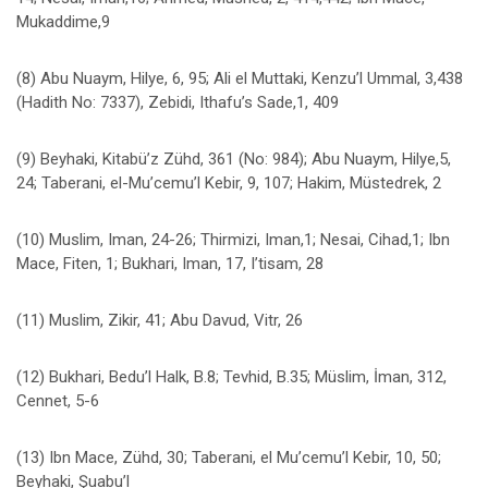
Mukaddime,9
(8) Abu Nuaym, Hilye, 6, 95; Ali el Muttaki, Kenzu’l Ummal, 3,438
(Hadith No: 7337), Zebidi, Ithafu’s Sade,1, 409
(9) Beyhaki, Kitabü’z Zühd, 361 (No: 984); Abu Nuaym, Hilye,5,
24; Taberani, el-Mu’cemu’l Kebir, 9, 107; Hakim, Müstedrek, 2
(10) Muslim, Iman, 24-26; Thirmizi, Iman,1; Nesai, Cihad,1; Ibn
Mace, Fiten, 1; Bukhari, Iman, 17, I’tisam, 28
(11) Muslim, Zikir, 41; Abu Davud, Vitr, 26
(12) Bukhari, Bedu’l Halk, B.8; Tevhid, B.35; Müslim, İman, 312,
Cennet, 5-6
(13) Ibn Mace, Zühd, 30; Taberani, el Mu’cemu’l Kebir, 10, 50;
Beyhaki, Şuabu’l