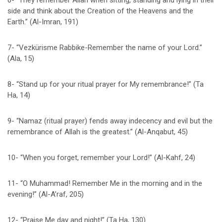
6- “They remember Allah when sitting, standing and lying in their
side and think about the Creation of the Heavens and the
Earth.” (Al-Imran, 191)
7- “Vezkürisme Rabbike-Remember the name of your Lord.”
(Ala, 15)
8- “Stand up for your ritual prayer for My remembrance!” (Ta
Ha, 14)
9- “Namaz (ritual prayer) fends away indecency and evil but the
remembrance of Allah is the greatest.” (Al-Anqabut, 45)
10- “When you forget, remember your Lord!” (Al-Kahf, 24)
11- “O Muhammad! Remember Me in the morning and in the
evening!” (Al-A’raf, 205)
12- “Praise Me day and night!” (Ta Ha, 130)