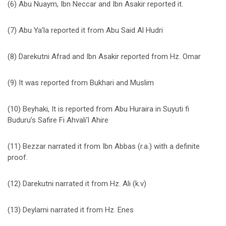
(6) Abu Nuaym, Ibn Neccar and Ibn Asakir reported it.
(7) Abu Ya’la reported it from Abu Said Al Hudri
(8) Darekutni Afrad and Ibn Asakir reported from Hz. Omar
(9) It was reported from Bukhari and Muslim
(10) Beyhaki, It is reported from Abu Huraira in Suyuti fi
Buduru’s Safire Fi Ahvali’l Ahire
(11) Bezzar narrated it from Ibn Abbas (r.a.) with a definite
proof.
(12) Darekutni narrated it from Hz. Ali (k.v)
(13) Deylami narrated it from Hz. Enes