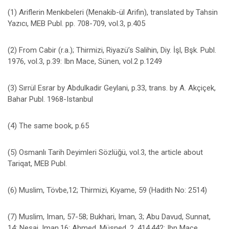
(1) Ariflerin Menkıbeleri (Menakib-ül Arifin), translated by Tahsin
Yazıcı, MEB Publ. pp. 708-709, vol.3, p.405
(2) From Cabir (r.a.); Thirmizi, Riyazü’s Salihin, Diy. İşl, Bşk. Publ.
1976, vol.3, p.39: Ibn Mace, Sünen, vol.2 p.1249
(3) Sırrül Esrar by Abdulkadir Geylani, p.33, trans. by A. Akçiçek,
Bahar Publ. 1968-Istanbul
(4) The same book, p.65
(5) Osmanlı Tarih Deyimleri Sözlüğü, vol.3, the article about
Tariqat, MEB Publ.
(6) Muslim, Tövbe,12; Thirmizi, Kıyame, 59 (Hadith No: 2514)
(7) Muslim, Iman, 57-58; Bukhari, Iman, 3; Abu Davud, Sunnat,
14; Nesai, Iman,16; Ahmed, Müsned, 2, 414,442; Ibn Mace,