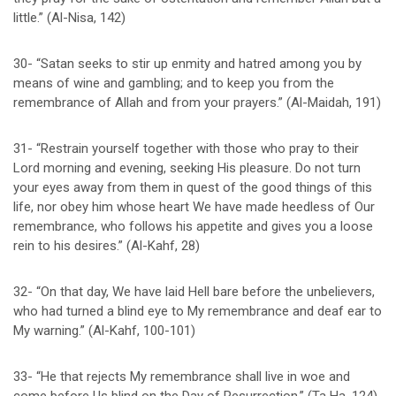
little.” (Al-Nisa, 142)
30- “Satan seeks to stir up enmity and hatred among you by
means of wine and gambling; and to keep you from the
remembrance of Allah and from your prayers.” (Al-Maidah, 191)
31- “Restrain yourself together with those who pray to their
Lord morning and evening, seeking His pleasure. Do not turn
your eyes away from them in quest of the good things of this
life, nor obey him whose heart We have made heedless of Our
remembrance, who follows his appetite and gives you a loose
rein to his desires.” (Al-Kahf, 28)
32- “On that day, We have laid Hell bare before the unbelievers,
who had turned a blind eye to My remembrance and deaf ear to
My warning.” (Al-Kahf, 100-101)
33- “He that rejects My remembrance shall live in woe and