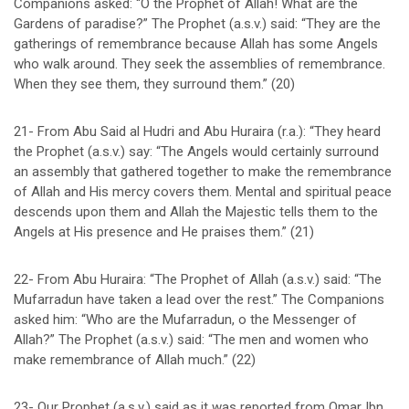
Companions asked: “O the Prophet of Allah! What are the
Gardens of paradise?” The Prophet (a.s.v.) said: “They are the
gatherings of remembrance because Allah has some Angels
who walk around. They seek the assemblies of remembrance.
When they see them, they surround them.” (20)
21- From Abu Said al Hudri and Abu Huraira (r.a.): “They heard
the Prophet (a.s.v.) say: “The Angels would certainly surround
an assembly that gathered together to make the remembrance
of Allah and His mercy covers them. Mental and spiritual peace
descends upon them and Allah the Majestic tells them to the
Angels at His presence and He praises them.” (21)
22- From Abu Huraira: “The Prophet of Allah (a.s.v.) said: “The
Mufarradun have taken a lead over the rest.” The Companions
asked him: “Who are the Mufarradun, o the Messenger of
Allah?” The Prophet (a.s.v.) said: “The men and women who
make remembrance of Allah much.” (22)
23- Our Prophet (a.s.v.) said as it was reported from Omar Ibn