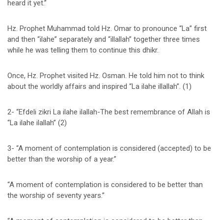
heard it yet.”
Hz. Prophet Muhammad told Hz. Omar to pronounce “La” first
and then “ilahe” separately and “illallah” together three times
while he was telling them to continue this dhikr.
Once, Hz. Prophet visited Hz. Osman. He told him not to think
about the worldly affairs and inspired “La ilahe illallah”. (1)
2- “Efdeli zikri La ilahe ilallah-The best remembrance of Allah is
“La ilahe ilallah” (2)
3- “A moment of contemplation is considered (accepted) to be
better than the worship of a year.”
“A moment of contemplation is considered to be better than
the worship of seventy years.”