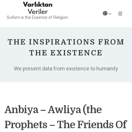
Sufism is the Essence of Religion
THE INSPIRATIONS FROM
THE EXISTENCE
We present data from existence to humanity
Anbiya – Awliya (the
Prophets – The Friends Of