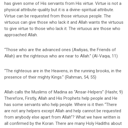
has given some of His servants from His virtue. Virtue is not a
physical attribute-quality but it is a divine-spiritual attribute.
Virtue can be requested from those virtuous people. The
virtuous can give those who lack it and Allah wants the virtuous
to give virtue to those who lack it. The virtuous are those who
approached Allah.
“Those who are the advanced ones (Awliyas, the Friends of
Allah) are the righteous who are near to Allah.” (Al-Vaqıa, 11)
“The righteous are in the Heavens, in the running brooks, in the
presence of their mighty Kings.” (Rahman, 54, 55)
Allah calls the Muslims of Madina as “Ansar-Helpers” (Hashr, 9)
Therefore, Firstly, Allah and His Prophets help people and He
has some servants who help people. Where is it then “There
are not any helpers except Allah and help cannot be requested
from anybody else apart from Allah”? What we have written is
all confirmed by the Koran. There are many Holy Hadiths about