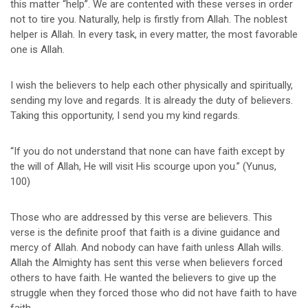
this matter “help”. We are contented with these verses in order
not to tire you. Naturally, help is firstly from Allah. The noblest
helper is Allah. In every task, in every matter, the most favorable
one is Allah.
I wish the believers to help each other physically and spiritually,
sending my love and regards. It is already the duty of believers.
Taking this opportunity, I send you my kind regards.
“If you do not understand that none can have faith except by
the will of Allah, He will visit His scourge upon you.” (Yunus,
100)
Those who are addressed by this verse are believers. This
verse is the definite proof that faith is a divine guidance and
mercy of Allah. And nobody can have faith unless Allah wills.
Allah the Almighty has sent this verse when believers forced
others to have faith. He wanted the believers to give up the
struggle when they forced those who did not have faith to have