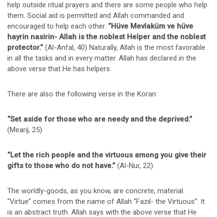
help outside ritual prayers and there are some people who help
them. Social aid is permitted and Allah commanded and
encouraged to help each other.
“Hüve Mevlaküm ve hüve
hayrin nasirin- Allah is the noblest Helper and the noblest
protector.”
(Al-Anfal, 40) Naturally, Allah is the most favorable
in all the tasks and in every matter. Allah has declared in the
above verse that He has helpers.
There are also the following verse in the Koran:
“Set aside for those who are needy and the deprived.”
(Mearij, 25)
“Let the rich people and the virtuous among you give their
gifts to those who do not have.”
(Al-Nur, 22)
The worldly-goods, as you know, are concrete, material.
“Virtue” comes from the name of Allah “Fazıl- the Virtuous”. It
is an abstract truth. Allah says with the above verse that He