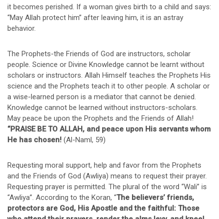
it becomes perished. If a woman gives birth to a child and says:
“May Allah protect him” after leaving him, it is an astray
behavior.
The Prophets-the Friends of God are instructors, scholar
people. Science or Divine Knowledge cannot be learnt without
scholars or instructors. Allah Himself teaches the Prophets His
science and the Prophets teach it to other people. A scholar or
a wise-learned person is a mediator that cannot be denied.
Knowledge cannot be learned without instructors-scholars.
May peace be upon the Prophets and the Friends of Allah!
“PRAISE BE TO ALLAH, and peace upon His servants whom
He has chosen!
(Al-Naml, 59)
Requesting moral support, help and favor from the Prophets
and the Friends of God (Awliya) means to request their prayer.
Requesting prayer is permitted. The plural of the word “Wali” is
“Awliya”. According to the Koran, “
The believers’ friends,
protectors are God, His Apostle and the faithful: Those