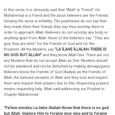
In this verse, it is obviously said that “Allah” is “Friend”, Hz.
Muhammad is a Friend and the pious believers are the Friends.
Denying the verse is infidelity. The polytheists do not say that
they made them their friends they say they worship them in
order to approach Allah. Believers do not worship any body or
anything apart from Allah. None of the believers say: “They are
god, they are idols” for the Friends of God and for the
Prophets. All the Muslims say
“LA İLAHE İLLALAH-THERE IS
NO GOD BUT ALLAH”
and they know Allah One. There are not
any Muslims that do not accept Allah as One. Muslims should
not be slandered and not be disturbed by making demagoguery.
Believers know the Friends of God (Awliya) as the Friends of
Allah, the beloved servants of Allah and they love and respect
them and request their prayers due to this. Requesting prayers
means requesting help. Allah said addressing our Prophet in
Chapter Muhammad:
“Fa’lem ennehu La ilahe illallah-Know that there is no god
but Allah. Implore Him to forgive your sins and to forgive