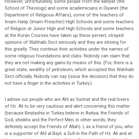
However; unfortunately, some people from the İlahiyat (the
School of Theology) and some academicians in Diyanet (the
Department of Religious Affairs), some of the teachers of
Imam Hatip (Imam-Preacher) High Schools and some teachers
of Religion at Junior High and High Schools and some teachers
at the Koran Courses have taken up these pervert, strayed
opinions of Wahhabi Sect seriously and they are striving for
this greatly. They continue their activities under the names of
some religious foundations and clubs. Nobody can claim that
they are not making any gains by means of this. (For, there is a
great state, wealthy of petroleum, which accepted this Wahhabi
Sect officially. Nobody can say (issue the decision) that they do
not have a finger in the activities in Turkey.)
I advise our people who are Ahl as Sunnat and the real lovers
of Hz. Ali to be very cautious and alert concerning this matter
(because Beqtashis in Turkey believe in Awliya, the Friends of
God, sheikhs and the Perfect Men, in other words, they
definitely accept the Friends of Allah). I, as a friend of you, who
is a supporter of Ahl al Bayt, a Sufi in the Path of Hz. Ali and at