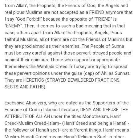
from Allah”, the Prophets, the Friends of God, the Angels and
real pious Muslims are not accepted as a FRIEND anymore that
I say “God Forbid!” because the opposite of “FRIEND” is
“ENEMY”. Then, it comes to such a bad meaning that in that
case, others apart from Allah: the Prophets, Angels, Pious
faithful Muslims, all of them are not the Friends of Muslims but
they are proclaimed as their enemies. The People of Sunna
must be very careful against those pervert, strayed people and
against their opinions. Those who support or appropriate
themselves the Wahhabi Creed in Turkey are trying to spread
these pervert opinions under the guise (cap) of Ahl as Sunnat.
They are HERETICS (STRAYED, BEWILDERED FRACTIONS,
SECTS AND PATHS).
Excessive Absolvers, who are called as the Supporters of the
Essence of God in Islamic Literature, DENY AND REFUSE THE
ATTRIBUTE OF ALLAH under the titles Monotheism, Hanif
Creed-Muslim Creed-Islam- (Hanif Creed and being a Hanafi -
the follower of Hanafi sect- are different things. Hanif means
Muslim; Hanafi Creed means Hanafi Religious Sect, in other