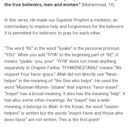
the true believers, men and women.”
(Muhammad, 19)
In this verse, He made our Superior Prophet a mediator, an
intermediary to implore help and forgiveness for the believers.
It is permitted for believers to pray for each other.
“The word “KE” in the word “İyyake” is the personal pronoun
“YOU”. When you add “İYYA” to the beginning part of “KE”, it
means “iyyake- you, your”. “IYYA” does not mean anything
separately. In Chapter Fatiha, “İYYAKENESTAİNU” means “We
request Your favor-grace.” Allah did not directly use “Nesir-
helper” in the meaning of “the One who helps”. He used the
word “Mustean-Mümin- İstiane” that express “favor-inayet”.
“İnayet” has a broad meaning. It also has the meaning “help”. It
has also some other meanings. As “inayet” has a wide
meaning, it belongs to Allah. In the Koran, the word “nasirin-
helpers” is written but the words “inayet-favor and those who
does favor” are not written. This is the first point!