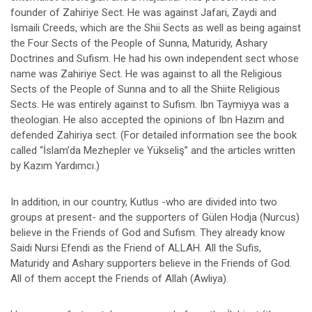
founder of Zahiriye Sect. He was against Jafari, Zaydi and
Ismaili Creeds, which are the Shii Sects as well as being against
the Four Sects of the People of Sunna, Maturidy, Ashary
Doctrines and Sufism. He had his own independent sect whose
name was Zahiriye Sect. He was against to all the Religious
Sects of the People of Sunna and to all the Shiite Religious
Sects. He was entirely against to Sufism. Ibn Taymiyya was a
theologian. He also accepted the opinions of Ibn Hazım and
defended Zahiriya sect. (For detailed information see the book
called “İslam’da Mezhepler ve Yükseliş” and the articles written
by Kazım Yardımcı.)
In addition, in our country, Kutlus -who are divided into two
groups at present- and the supporters of Gülen Hodja (Nurcus)
believe in the Friends of God and Sufism. They already know
Saidi Nursi Efendi as the Friend of ALLAH. All the Sufis,
Maturidy and Ashary supporters believe in the Friends of God.
All of them accept the Friends of Allah (Awliya).