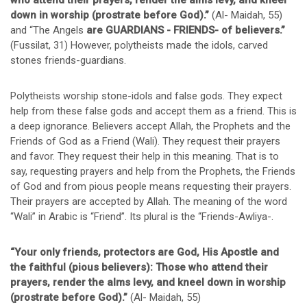
who attend their prayers, render the alms levy, and kneel
down in worship (prostrate before God).”
(Al- Maidah, 55)
and “The Angels
are GUARDIANS - FRIENDS- of believers.”
(Fussilat, 31) However, polytheists made the idols, carved
stones friends-guardians.
Polytheists worship stone-idols and false gods. They expect
help from these false gods and accept them as a friend. This is
a deep ignorance. Believers accept Allah, the Prophets and the
Friends of God as a Friend (Wali). They request their prayers
and favor. They request their help in this meaning. That is to
say, requesting prayers and help from the Prophets, the Friends
of God and from pious people means requesting their prayers.
Their prayers are accepted by Allah. The meaning of the word
“Wali” in Arabic is “Friend”. Its plural is the “Friends-Awliya-.
“Your only friends, protectors are God, His Apostle and
the faithful (pious believers): Those who attend their
prayers, render the alms levy, and kneel down in worship
(prostrate before God).”
(Al- Maidah, 55)