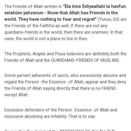
The Friends of Allah written in
“Ela inne Evliyaallahi la havfun
velahüm yahzenun - Know that Allah has Friends in the
world. They have nothing to fear and regret”
(Yunus, 63) are
the Friends of the Faithful as well. If there are not any
guardians-friends in the world, then there are enemies. In that
case, the world is not a place to live in then.
The Prophets, Angels and Pious believers are definitely both the
Friends of Allah and the GUARDIANS-FRIENDS OF MUSLIMS.
Some pervert adherents of sects, who excessively absolve and
regard the Person -the Essence- of Allah, appear and they deny
the Friends of Allah saying directly that there is no FRIEND
except Allah.
Excessive defenders of the Person -Essence- of Allah and
excessive absolving are infidelity. That is to say: