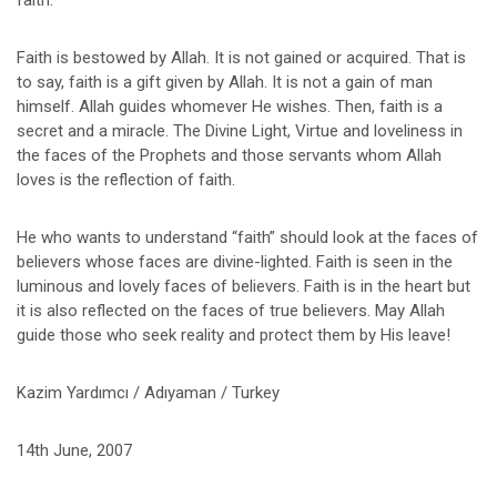
faith.
Faith is bestowed by Allah. It is not gained or acquired. That is
to say, faith is a gift given by Allah. It is not a gain of man
himself. Allah guides whomever He wishes. Then, faith is a
secret and a miracle. The Divine Light, Virtue and loveliness in
the faces of the Prophets and those servants whom Allah
loves is the reflection of faith.
He who wants to understand “faith” should look at the faces of
believers whose faces are divine-lighted. Faith is seen in the
luminous and lovely faces of believers. Faith is in the heart but
it is also reflected on the faces of true believers. May Allah
guide those who seek reality and protect them by His leave!
Kazim Yardımcı / Adıyaman / Turkey
14th June, 2007