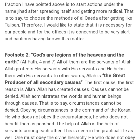
fraction I have pointed above is to start actions under the
name jihad after spreading itself and getting more radical. That
is to say, to choose the methods of al Qaeda after getting like
Taliban. Therefore, I would like to state that it is necessary for
our people and for the offices it is concerned to be very alert
and cautious having known this matter.
Footnote 2:
“God’s are legions of the heavens and the
earth.”
(Al-Fath, 4 and 7) All of them are the servants of Allah.
Allah protects His servants with His servants and He helps
them with His servants. In other words, Allah is
“the Great
Producer of all secondary causes”
. The first cause, the first
reason is Allah. Allah has created causes. Causes cannot be
denied. Allah administrates the worlds and human beings
through causes. That is to say, circumstances cannot be
denied. Obeying circumstances is the command of the Koran.
He who does not obey the circumstances, he who does not
benefit them is perished. The help of Allah is the help of
servants among each other. This is seen in the practical life as
well. One must obey the divine hierarchy. He who does not obey