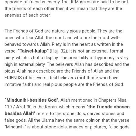
opposite of friend is enemy-foe. If Muslims are said to be not
the friends of each other then it will mean that they are the
enemies of each other.
The Friends of God are naturally pious people. They are the
ones who fear Allah the most and who are the most well-
behaved towards Allah. Piety is in the heart as written in the
verse:
“Takvel-kulup”
(Hajj, 32). It is not an external, formal
piety, which is but a display. The possibility of hypocrisy is very
high in external piety. The believers Allah has described and the
pious Allah has described are the Friends of Allah and the
FRIENDS of believers. Real believers (not those who have
imitative faith) and real pious people are the Friends of God.
“Mindunihi-besides God”
, Allah mentioned in Chapters Nisa,
119 / A’raf 30 in the Koran, which means
“the friends chosen
besides Allah”
refers to the stone idols, carved stones and
false gods. All the Ulama have the same opinion that the verse
“Mindunihi” is about stone idols, images or pictures, false gods.