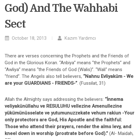
God) And The Wahhabi
Sect
October 18, 2013
Kazım Yardımcı
There are verses concerning the Prophets and the Friends of
God in the Glorious Koran. “Anbiya” means “the Prophets” and
“Awliya” means “the Friends of God (Walis)”. “Wali” means
“friend”. The Angels also tell believers,
“Nahnu Evliyaküm - We
are your GUARDIANS - FRIENDS-”
. (Fussilat, 31)
Allah the Almighty says addressing the believers:
“İnnema
veliyakünüllahu ve RESULUHU vellezine Amenullezine
yükümünüsselate ve yutumunuzzekate vehum rakiun -Your
only protectors are God, His Apostle and the faithful:
Those who attend their prayers, render the alms levy, and
kneel down in worship (prostrate before God).”
(Al- Maidah,