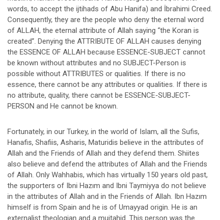
words, to accept the ijtihads of Abu Hanifa) and İbrahimi Creed.
Consequently, they are the people who deny the eternal word
of ALLAH, the eternal attribute of Allah saying “the Koran is
created”. Denying the ATTRIBUTE OF ALLAH causes denying
the ESSENCE OF ALLAH because ESSENCE-SUBJECT cannot
be known without attributes and no SUBJECT-Person is
possible without ATTRIBUTES or qualities. If there is no
essence, there cannot be any attributes or qualities. If there is
no attribute, quality, there cannot be ESSENCE-SUBJECT-
PERSON and He cannot be known.
Fortunately, in our Turkey, in the world of Islam, all the Sufis,
Hanafis, Shafiis, Asharis, Maturidis believe in the attributes of
Allah and the Friends of Allah and they defend them. Shiites
also believe and defend the attributes of Allah and the Friends
of Allah. Only Wahhabis, which has virtually 150 years old past,
the supporters of Ibni Hazım and Ibni Taymiyya do not believe
in the attributes of Allah and in the Friends of Allah. Ibn Hazım
himself is from Spain and he is of Umayyad origin. He is an
externalist theologian and a mujtahid. This person was the