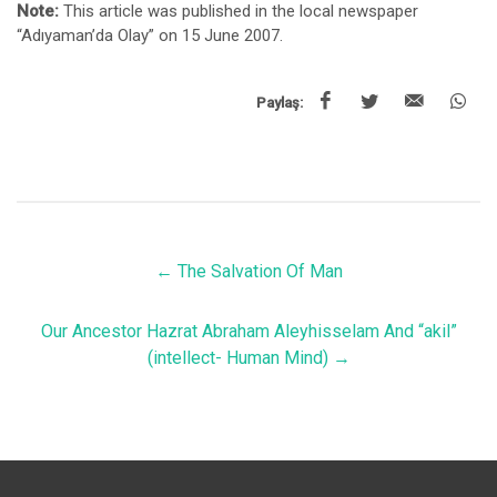
Note:
This article was published in the local newspaper
“Adıyaman’da Olay” on 15 June 2007.
Paylaş:
←
The Salvation Of Man
Our Ancestor Hazrat Abraham Aleyhisselam And “akil”
(intellect- Human Mind)
→