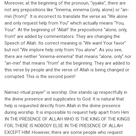
Moreover, at the beginning of the pronoun, “iyyake”, there are
not any prepositions like “İnnema, ennema (only, alone) or “an-
min (from)”. It is incorrect to translate the verse as “We alone
and only request help from You” which actually means “You,
Your”. At the beginning of “Allah” the prepositions “alone, only,
from” are added by commentators. They are changing the
Speech of Allah. Its correct meaning is “We want Your favor”
but not “We implore help only from You alone”. As you see,
there are neither “innema-ennema” that means “alone, only” nor
“an-min” that means “from” at the beginning. They are added to
this verse by people and the verse of Allah is being changed or
corrupted. This is the second point!
Namaz-ritual prayer” is worship. One stands up respectfully in
the divine presence and supplicates to God. It is natural that
help is requested directly from Allah in the divine presence
during worship. It is impossible to request help apart from Him
IN THE PRESENCE OF ALLAH WHO IS THE KING OF THE KINGS.
FOR, THERE IS NOBODY ELSE IN THE PRESENCE OF ALLAH
EXCEPT HIM. However, there are some people who request