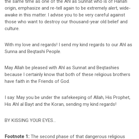
the same time as one of the Ahl as Sunnat who is of Hanafi
origin, emphasize and re-tell again to be extremely alert, wide-
awake in this matter. I advise you to be very careful against
those who want to destroy our thousand-year old belief and
culture.
With my love and regards! I send my kind regards to our Ahl as
Sunna and Beqtashi People.
May Allah be pleased with Ahl as Sunnat and Beqtashies
because I certainly know that both of these religious brothers
have faith in the Friends of God.
I say: May you be under the safekeeping of Allah, His Prophet,
His Ahl al Bayt and the Koran, sending my kind regards!
BY KISSING YOUR EYES…
Footnote 1:
The second phase of that dangerous religious