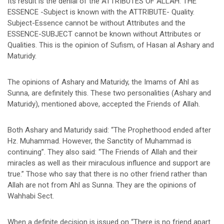
Its result is the denial of the ATTRIBUTES OF ALLAH. THE
ESSENCE -Subject is known with the ATTRIBUTE- Quality.
Subject-Essence cannot be without Attributes and the
ESSENCE-SUBJECT cannot be known without Attributes or
Qualities. This is the opinion of Sufism, of Hasan al Ashary and
Maturidy.
The opinions of Ashary and Maturidy, the Imams of Ahl as
Sunna, are definitely this. These two personalities (Ashary and
Maturidy), mentioned above, accepted the Friends of Allah.
Both Ashary and Maturidy said: “The Prophethood ended after
Hz. Muhammad. However, the Sanctity of Muhammad is
continuing”. They also said: “The Friends of Allah and their
miracles as well as their miraculous influence and support are
true.” Those who say that there is no other friend rather than
Allah are not from Ahl as Sunna. They are the opinions of
Wahhabi Sect.
When a definite decision is issued on “There is no friend apart