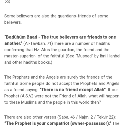
55)
Some believers are also the guardians-friends of some
believers.
“Badühüm Baad - The true believers are friends to one
another.”
(Al-Tawbah, 71)There are a number of hadiths
confirming that Hz. Ali is the guardian, the friend and the
master-superior- of the faithful. (See “Musned” by Ibni Hanbel
and other hadiths books.)
The Prophets and the Angels are surely the friends of the
faithful. Some people do not accept the Prophets and Angels
as a friend saying:
“There is no friend except Allah”
. If our
Prophet (A.S.V.) were not the Friend of Allah, what will happen
to these Muslims and the people in this world then?
There are also other verses (Saba, 46 / Najm, 2 / Tekvir 22):
“The Prophet is your compatriot (owner-possessor).”
The